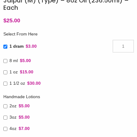
Jaipur (M) (Type) – 8oz Oil (236.50ml) –
Each
$
25.00
Select From Here
1 dram
$3.00
8 ml
$5.00
1 oz
$15.00
1 1/2 oz
$30.00
Handmade Lotions
2oz
$5.00
3oz
$5.00
4oz
$7.00