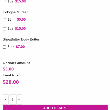
1oz
$15.00
Cologne Murser
15ml
$5.00
1oz
$15.00
SheaButter Body Butter
5 oz
$7.00
Options amount
$
3.00
Final total
$
28.00
ADD TO CART