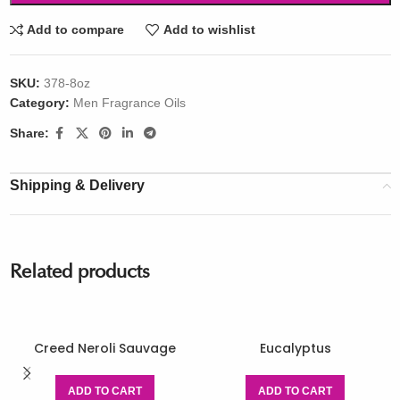
Add to compare
Add to wishlist
SKU:
378-8oz
Category:
Men Fragrance Oils
Share:
Shipping & Delivery
Related products
Creed Neroli Sauvage
Eucalyptus
ADD TO CART
ADD TO CART