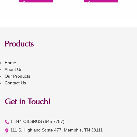
Products
Home
About Us
Our Products
Contact Us
Get in Touch!
1-844-OILSRUS (645.7787)
111 S. Highland St ste 477, Memphis, TN 38111