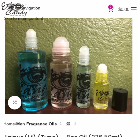
0
Skip to navigation
$
0.00
Skip to main content
Click to enlarge
Home
Men Fragrance Oils