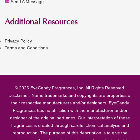
Send A Message
Additional Resources
Privacy Policy
Terms and Conditions
© 2026 EyeCandy Fragrances, Inc. All Rights Reserved.
Disclaimer: Name trademarks and copyrights are properties of
their respective manufacturers and/or designers. EyeCandy
Fragrances has no affiliation with the manufacturer and/or
designer of the original perfumes. Our interpretation of these
fragrances is created through careful chemical analysis and
reproduction. The purpose of this description is to give the