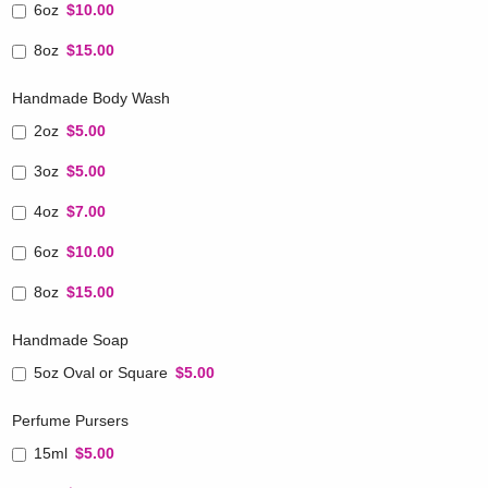
6oz
$10.00
8oz
$15.00
Handmade Body Wash
2oz
$5.00
3oz
$5.00
4oz
$7.00
6oz
$10.00
8oz
$15.00
Handmade Soap
5oz Oval or Square
$5.00
Perfume Pursers
15ml
$5.00