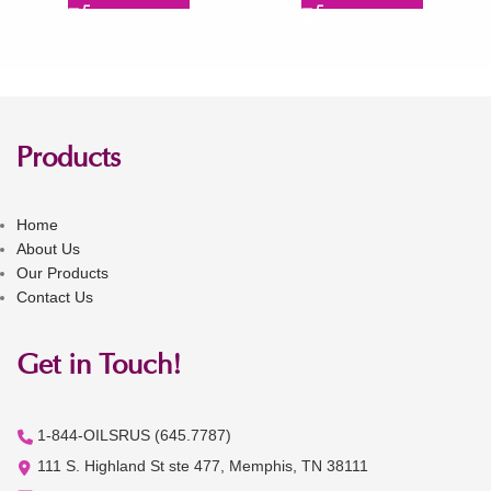
Products
Home
About Us
Our Products
Contact Us
Get in Touch!
1-844-OILSRUS (645.7787)
111 S. Highland St ste 477, Memphis, TN 38111