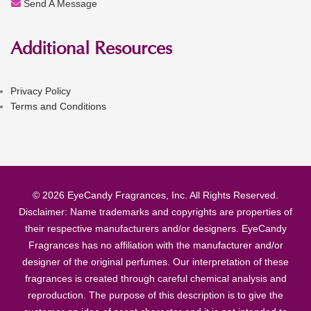
Send A Message
Additional Resources
Privacy Policy
Terms and Conditions
© 2026 EyeCandy Fragrances, Inc. All Rights Reserved.
Disclaimer: Name trademarks and copyrights are properties of
their respective manufacturers and/or designers. EyeCandy
Fragrances has no affiliation with the manufacturer and/or
designer of the original perfumes. Our interpretation of these
fragrances is created through careful chemical analysis and
reproduction. The purpose of this description is to give the