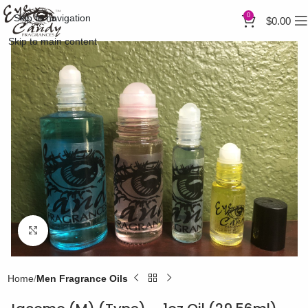
0
Skip to navigation
$
0.00
Skip to main content
Click to enlarge
Home
Men Fragrance Oils