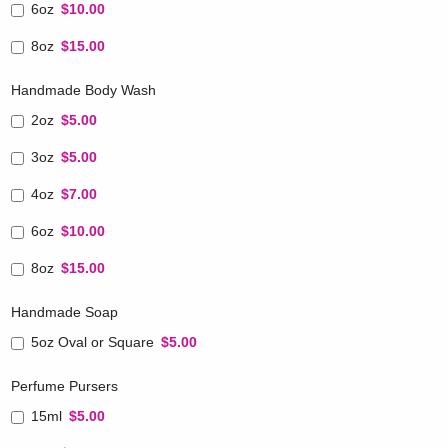
6oz
$10.00
8oz
$15.00
Handmade Body Wash
2oz
$5.00
3oz
$5.00
4oz
$7.00
6oz
$10.00
8oz
$15.00
Handmade Soap
5oz Oval or Square
$5.00
Perfume Pursers
15ml
$5.00