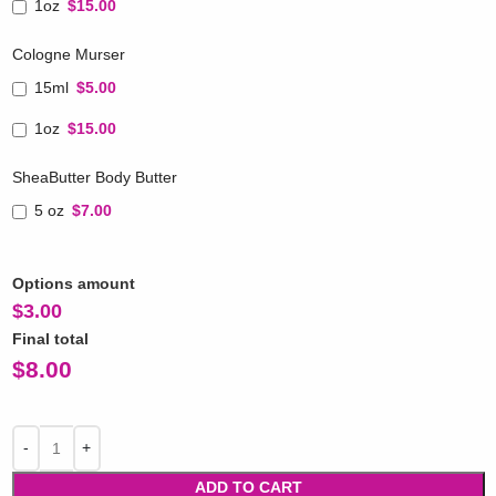
1oz
$15.00
Cologne Murser
15ml
$5.00
1oz
$15.00
SheaButter Body Butter
5 oz
$7.00
Options amount
$
3.00
Final total
$
8.00
ADD TO CART