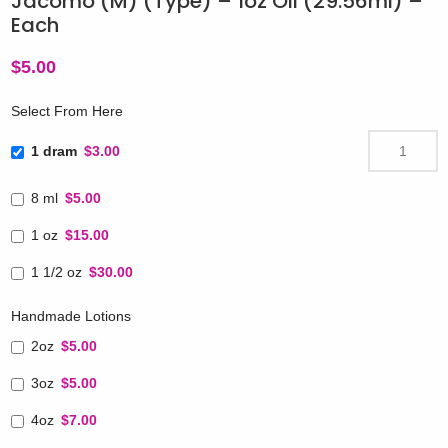
Jacomo (M) (Type) – 1oz Oil (29.56ml) –
Each
$
5.00
Select From Here
1 dram
$3.00
8 ml
$5.00
1 oz
$15.00
1 1/2 oz
$30.00
Handmade Lotions
2oz
$5.00
3oz
$5.00
4oz
$7.00