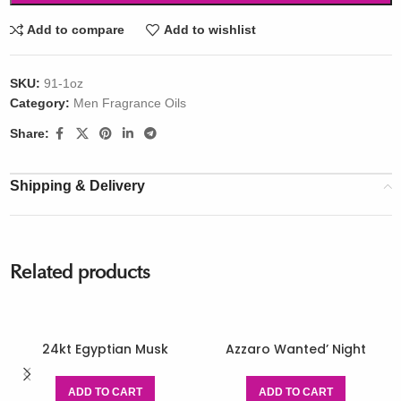
Add to compare
Add to wishlist
SKU:
91-1oz
Category:
Men Fragrance Oils
Share:
Shipping & Delivery
Related products
24kt Egyptian Musk
Azzaro Wanted’ Night
ADD TO CART
ADD TO CART