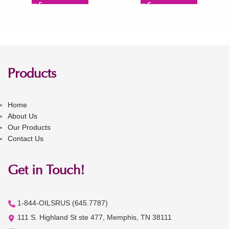
Products
Home
About Us
Our Products
Contact Us
Get in Touch!
1-844-OILSRUS (645.7787)
111 S. Highland St ste 477, Memphis, TN 38111