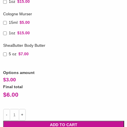
1oz
$15.00
Cologne Murser
15ml
$5.00
1oz
$15.00
SheaButter Body Butter
5 oz
$7.00
Options amount
$
3.00
Final total
$
6.00
ADD TO CART