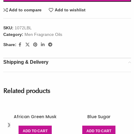
Add to compare
Add to wishlist
SKU:
1072LBL
Category:
Men Fragrance Oils
Share:
Shipping & Delivery
Related products
African Green Musk
Blue Sugar
ADD TO CART
ADD TO CART