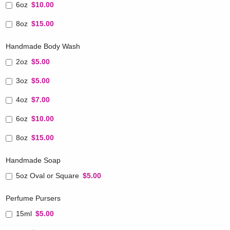
6oz
$10.00
8oz
$15.00
Handmade Body Wash
2oz
$5.00
3oz
$5.00
4oz
$7.00
6oz
$10.00
8oz
$15.00
Handmade Soap
5oz Oval or Square
$5.00
Perfume Pursers
15ml
$5.00