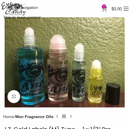
0
Skip to navigation
$
0.00
Skip to main content
Click to enlarge
Home
Men Fragrance Oils