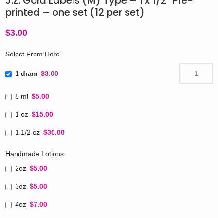
J.Z. Gold Labels (M) Type – 1 x 1/2″ Pre-
printed – one set (12 per set)
$
3.00
Select From Here
1 dram
$3.00
8 ml
$5.00
1 oz
$15.00
1 1/2 oz
$30.00
Handmade Lotions
2oz
$5.00
3oz
$5.00
4oz
$7.00