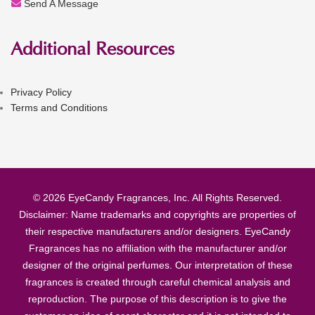
Send A Message
Additional Resources
Privacy Policy
Terms and Conditions
© 2026 EyeCandy Fragrances, Inc. All Rights Reserved.
Disclaimer: Name trademarks and copyrights are properties of
their respective manufacturers and/or designers. EyeCandy
Fragrances has no affiliation with the manufacturer and/or
designer of the original perfumes. Our interpretation of these
fragrances is created through careful chemical analysis and
reproduction. The purpose of this description is to give the