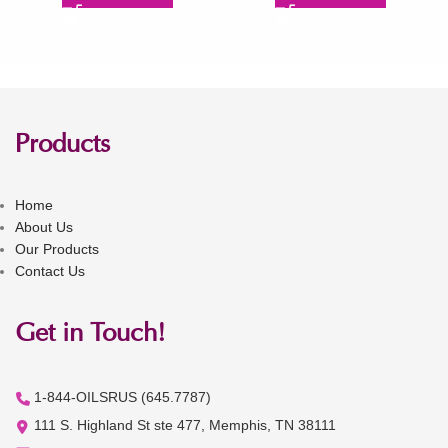
Products
Home
About Us
Our Products
Contact Us
Get in Touch!
1-844-OILSRUS (645.7787)
111 S. Highland St ste 477, Memphis, TN 38111