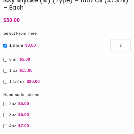
Issy Miyake (M) (Type) – 16oz Oil (473ml)
– Each
$
50.00
Select From Here
1 dram
$3.00
8 ml
$5.00
1 oz
$15.00
1 1/2 oz
$30.00
Handmade Lotions
2oz
$5.00
3oz
$5.00
4oz
$7.00