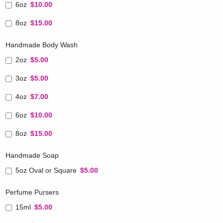
6oz
$10.00
8oz
$15.00
Handmade Body Wash
2oz
$5.00
3oz
$5.00
4oz
$7.00
6oz
$10.00
8oz
$15.00
Handmade Soap
5oz Oval or Square
$5.00
Perfume Pursers
15ml
$5.00