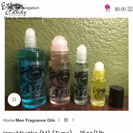
0
Skip to navigation
$
0.00
Skip to main content
Click to enlarge
Home
Men Fragrance Oils