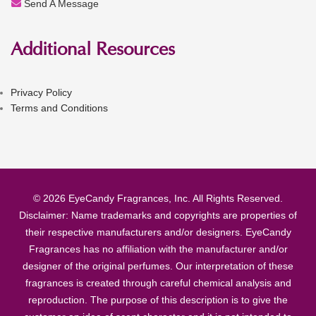
Send A Message
Additional Resources
Privacy Policy
Terms and Conditions
© 2026 EyeCandy Fragrances, Inc. All Rights Reserved.
Disclaimer: Name trademarks and copyrights are properties of
their respective manufacturers and/or designers. EyeCandy
Fragrances has no affiliation with the manufacturer and/or
designer of the original perfumes. Our interpretation of these
fragrances is created through careful chemical analysis and
reproduction. The purpose of this description is to give the