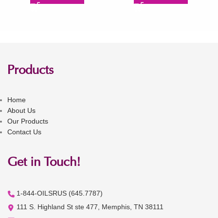
Products
Home
About Us
Our Products
Contact Us
Get in Touch!
1-844-OILSRUS (645.7787)
111 S. Highland St ste 477, Memphis, TN 38111