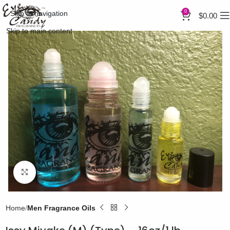
0
Skip to navigation
$
0.00
Skip to main content
Click to enlarge
Home
Men Fragrance Oils