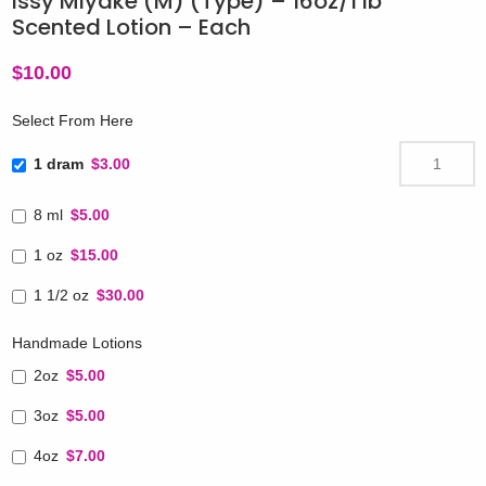
Issy Miyake (M) (Type) – 16oz/1 lb
Scented Lotion – Each
$
10.00
Select From Here
1 dram
$3.00
8 ml
$5.00
1 oz
$15.00
1 1/2 oz
$30.00
Handmade Lotions
2oz
$5.00
3oz
$5.00
4oz
$7.00