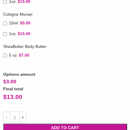
1oz
$15.00
Cologne Murser
15ml
$5.00
1oz
$15.00
SheaButter Body Butter
5 oz
$7.00
Options amount
$
3.00
Final total
$
13.00
ADD TO CART