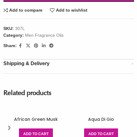
Add to compare
Add to wishlist
SKU:
307L
Category:
Men Fragrance Oils
Share:
Shipping & Delivery
Related products
African Green Musk
Aqua Di Gio
ADD TO CART
ADD TO CART