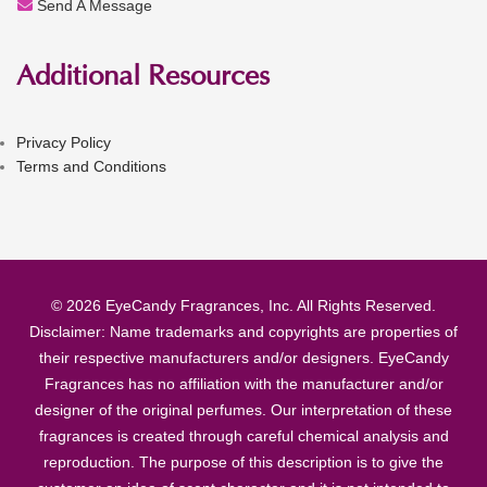
Send A Message
Additional Resources
Privacy Policy
Terms and Conditions
© 2026 EyeCandy Fragrances, Inc. All Rights Reserved.
Disclaimer: Name trademarks and copyrights are properties of
their respective manufacturers and/or designers. EyeCandy
Fragrances has no affiliation with the manufacturer and/or
designer of the original perfumes. Our interpretation of these
fragrances is created through careful chemical analysis and
reproduction. The purpose of this description is to give the