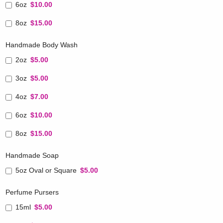
6oz
$10.00
8oz
$15.00
Handmade Body Wash
2oz
$5.00
3oz
$5.00
4oz
$7.00
6oz
$10.00
8oz
$15.00
Handmade Soap
5oz Oval or Square
$5.00
Perfume Pursers
15ml
$5.00