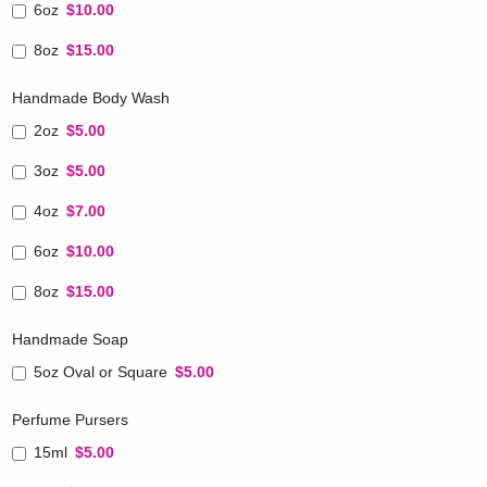
6oz
$10.00
8oz
$15.00
Handmade Body Wash
2oz
$5.00
3oz
$5.00
4oz
$7.00
6oz
$10.00
8oz
$15.00
Handmade Soap
5oz Oval or Square
$5.00
Perfume Pursers
15ml
$5.00