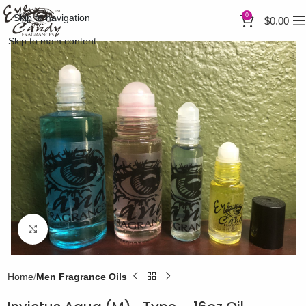
0
Skip to navigation
$
0.00
Skip to main content
Click to enlarge
Home
Men Fragrance Oils