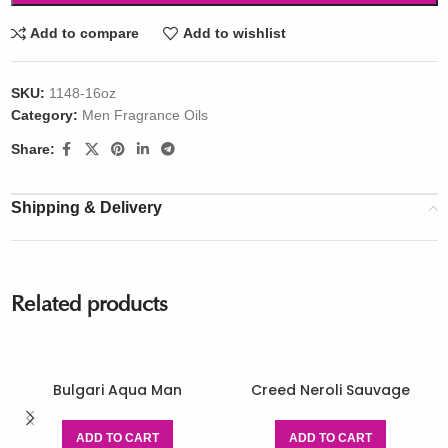
Add to compare
Add to wishlist
SKU:
1148-16oz
Category:
Men Fragrance Oils
Share:
Shipping & Delivery
Related products
Bulgari Aqua Man
Creed Neroli Sauvage
ADD TO CART
ADD TO CART