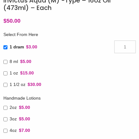
Invictus Aqua (M) -Type – 16oz Oil
(473ml) – Each
$
50.00
Select From Here
1 dram
$3.00
8 ml
$5.00
1 oz
$15.00
1 1/2 oz
$30.00
Handmade Lotions
2oz
$5.00
3oz
$5.00
4oz
$7.00