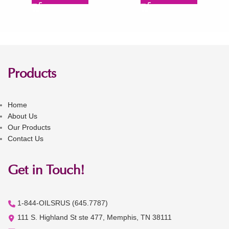
Products
Home
About Us
Our Products
Contact Us
Get in Touch!
1-844-OILSRUS (645.7787)
111 S. Highland St ste 477, Memphis, TN 38111