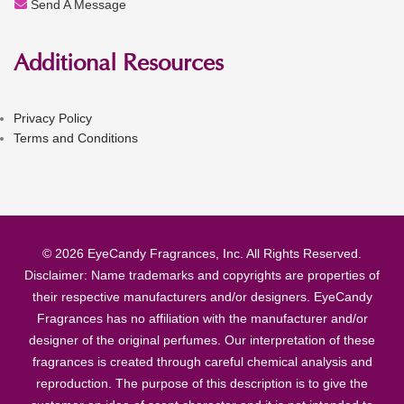
Send A Message
Additional Resources
Privacy Policy
Terms and Conditions
© 2026 EyeCandy Fragrances, Inc. All Rights Reserved.
Disclaimer: Name trademarks and copyrights are properties of
their respective manufacturers and/or designers. EyeCandy
Fragrances has no affiliation with the manufacturer and/or
designer of the original perfumes. Our interpretation of these
fragrances is created through careful chemical analysis and
reproduction. The purpose of this description is to give the