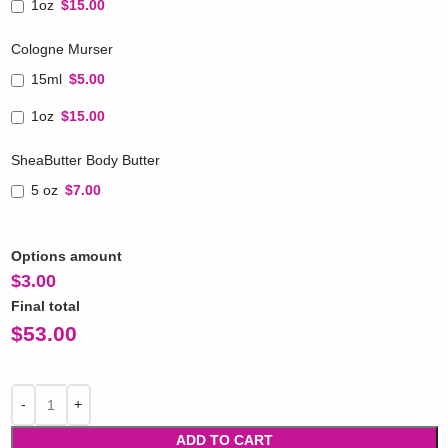
1oz
$15.00
Cologne Murser
15ml
$5.00
1oz
$15.00
SheaButter Body Butter
5 oz
$7.00
Options amount
$
3.00
Final total
$
53.00
ADD TO CART