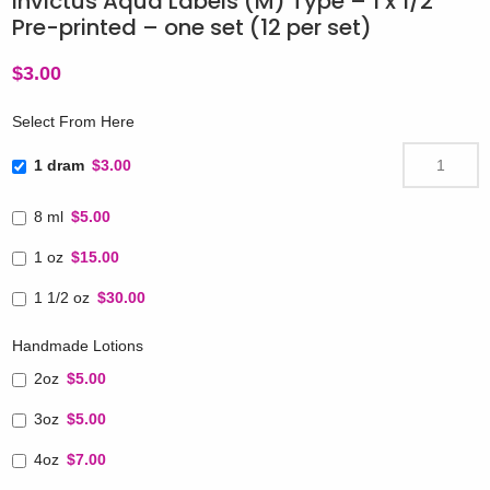
Invictus Aqua Labels (M) Type – 1 x 1/2″
Pre-printed – one set (12 per set)
$
3.00
Select From Here
1 dram
$3.00
8 ml
$5.00
1 oz
$15.00
1 1/2 oz
$30.00
Handmade Lotions
2oz
$5.00
3oz
$5.00
4oz
$7.00