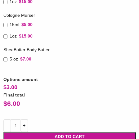
1oz
$15.00
Cologne Murser
15ml
$5.00
1oz
$15.00
SheaButter Body Butter
5 oz
$7.00
Options amount
$
3.00
Final total
$
6.00
ADD TO CART