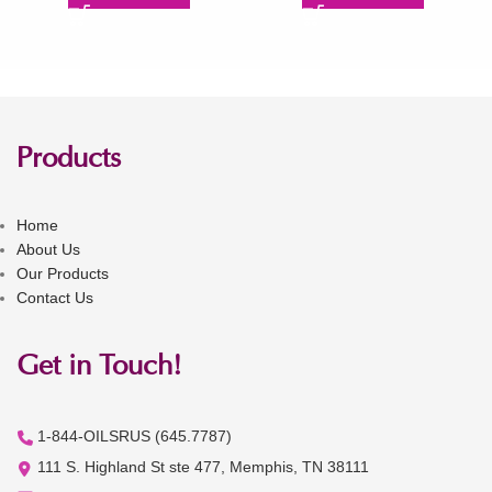
Products
Home
About Us
Our Products
Contact Us
Get in Touch!
1-844-OILSRUS (645.7787)
111 S. Highland St ste 477, Memphis, TN 38111