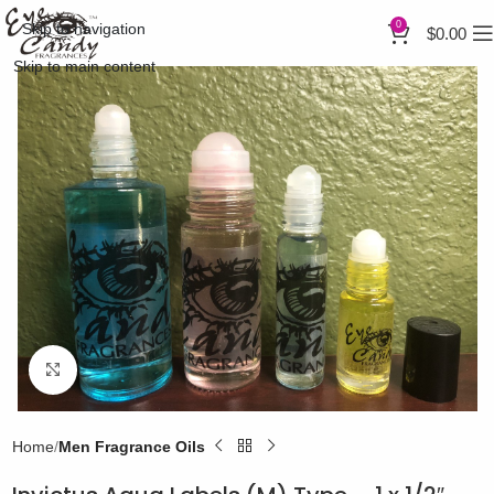
0
Skip to navigation
$
0.00
Skip to main content
Click to enlarge
Home
Men Fragrance Oils