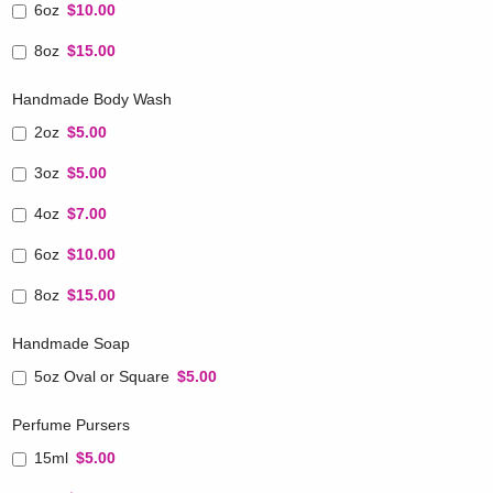
6oz
$10.00
8oz
$15.00
Handmade Body Wash
2oz
$5.00
3oz
$5.00
4oz
$7.00
6oz
$10.00
8oz
$15.00
Handmade Soap
5oz Oval or Square
$5.00
Perfume Pursers
15ml
$5.00