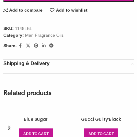
Add to compare
Add to wishlist
SKU:
1148LBL
Category:
Men Fragrance Oils
Share:
Shipping & Delivery
Related products
Blue Sugar
Gucci Guilty’Black
ADD TO CART
ADD TO CART