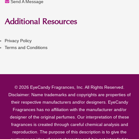
Send A Message
Additional Resources
Privacy Policy
Terms and Conditions
© 2026 EyeCandy Fragrances, Inc. All Rights Reserved.
Disclaimer: Name trademarks and copyrights are properties of
their respective manufacturers and/or designers. EyeCandy
Fragrances has no affiliation with the manufacturer and/or
designer of the original perfumes. Our interpretation of these
fragrances is created through careful chemical analysis and
reproduction. The purpose of this description is to give the