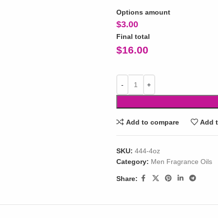
Options amount
$
3.00
Final total
$
16.00
Add to compare
Add t
SKU:
444-4oz
Category:
Men Fragrance Oils
Share: