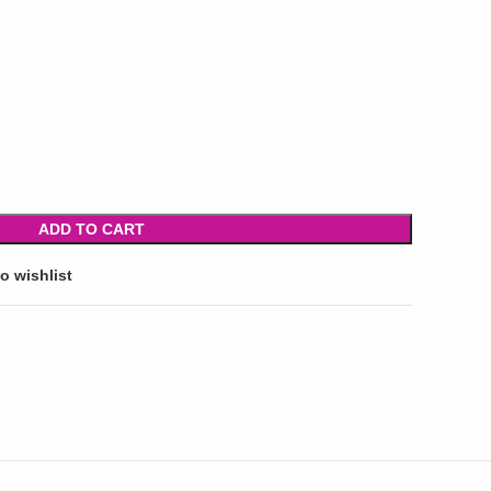
ADD TO CART
o wishlist