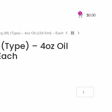
0
$
0.00
rg (M) (Type) – 4oz Oil (118.5ml) – Each
(Type) – 4oz Oil
 Each