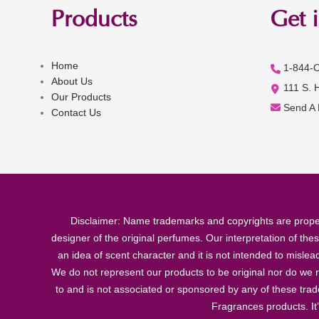
Products
Get 
Home
1-844-
About Us
111 S. 
Our Products
Send A
Contact Us
Disclaimer: Name trademarks and copyrights are proper
designer of the original perfumes. Our interpretation of the
an idea of scent character and it is not intended to misle
We do not represent our products to be original nor do we r
to and is not associated or sponsored by any of these tra
Fragrances products. It