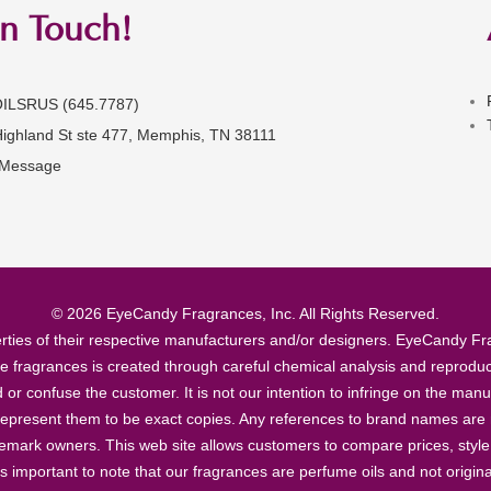
in Touch!
OILSRUS (645.7787)
Highland St ste 477, Memphis, TN 38111
 Message
© 2026 EyeCandy Fragrances, Inc. All Rights Reserved.
ties of their respective manufacturers and/or designers. EyeCandy Frag
se fragrances is created through careful chemical analysis and reproduc
ad or confuse the customer. It is not our intention to infringe on the m
epresent them to be exact copies. Any references to brand names are ma
demark owners. This web site allows customers to compare prices, style
’s important to note that our fragrances are perfume oils and not origin