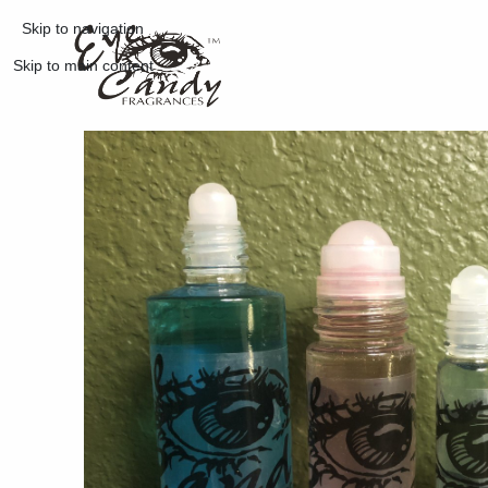
Skip to navigation
Skip to main content