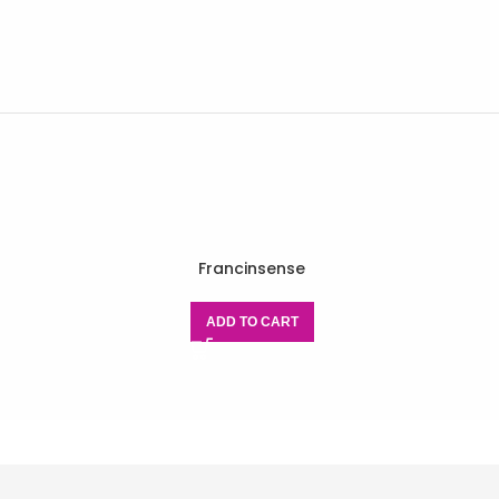
Francinsense
ADD TO CART