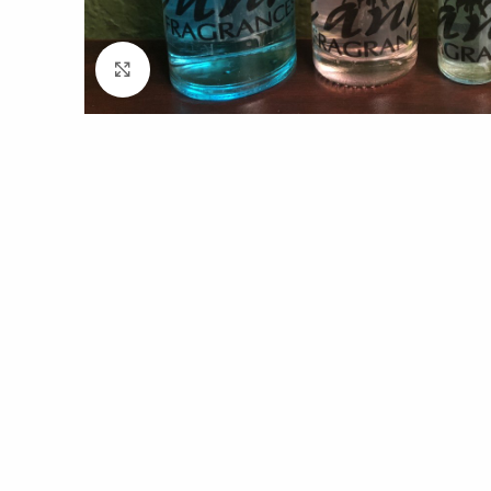
Click to enlarge