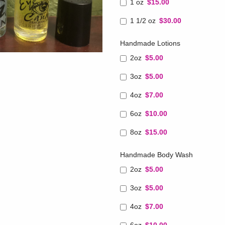
1 oz
$15.00
1 1/2 oz
$30.00
Handmade Lotions
2oz
$5.00
3oz
$5.00
4oz
$7.00
6oz
$10.00
8oz
$15.00
Handmade Body Wash
2oz
$5.00
3oz
$5.00
4oz
$7.00