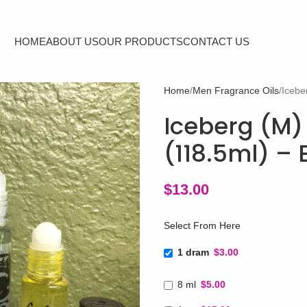
HOME
ABOUT US
OUR PRODUCTS
CONTACT US
Home
Men Fragrance Oils
Icebe
Iceberg (M) 
(118.5ml) –
$
13.00
Select From Here
1 dram
$3.00
8 ml
$5.00