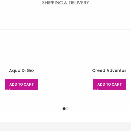
SHIPPING & DELIVERY
Aqua Di Gio
Creed Adventus
ADD TO CART
ADD TO CART