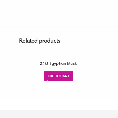
Related products
24kt Egyptian Musk
ADD TO CART