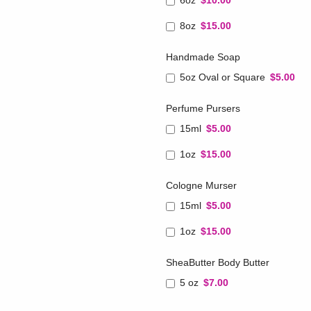
6oz
$10.00
8oz
$15.00
Handmade Soap
5oz Oval or Square
$5.00
Perfume Pursers
15ml
$5.00
1oz
$15.00
Cologne Murser
15ml
$5.00
1oz
$15.00
SheaButter Body Butter
5 oz
$7.00