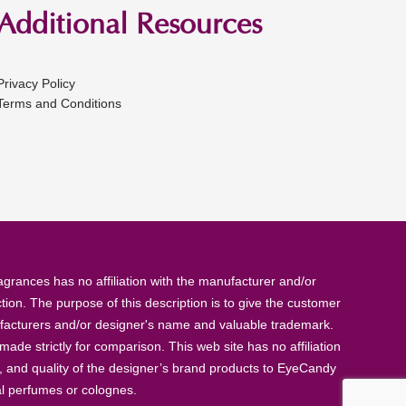
Additional Resources
Privacy Policy
Terms and Conditions
rances has no affiliation with the manufacturer and/or
tion. The purpose of this description is to give the customer
anufacturers and/or designer's name and valuable trademark.
de strictly for comparison. This web site has no affiliation
, and quality of the designer’s brand products to EyeCandy
al perfumes or colognes.