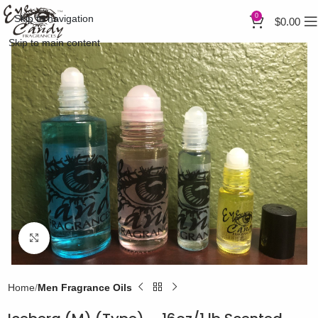
0
Skip to navigation
$
0.00
Skip to main content
Click to enlarge
Home
Men Fragrance Oils