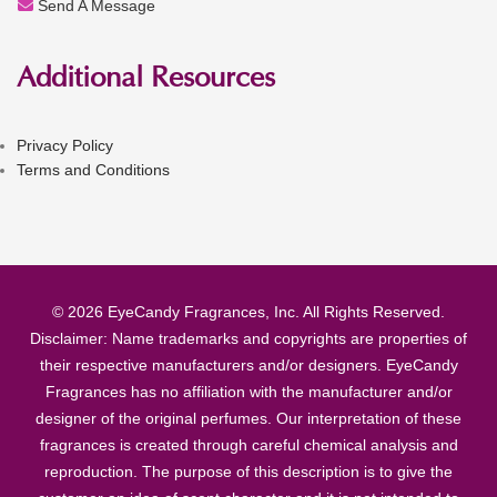
Send A Message
Additional Resources
Privacy Policy
Terms and Conditions
© 2026 EyeCandy Fragrances, Inc. All Rights Reserved.
Disclaimer: Name trademarks and copyrights are properties of
their respective manufacturers and/or designers. EyeCandy
Fragrances has no affiliation with the manufacturer and/or
designer of the original perfumes. Our interpretation of these
fragrances is created through careful chemical analysis and
reproduction. The purpose of this description is to give the