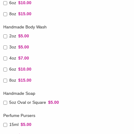
6oz
$10.00
8oz
$15.00
Handmade Body Wash
2oz
$5.00
3oz
$5.00
4oz
$7.00
6oz
$10.00
8oz
$15.00
Handmade Soap
5oz Oval or Square
$5.00
Perfume Pursers
15ml
$5.00