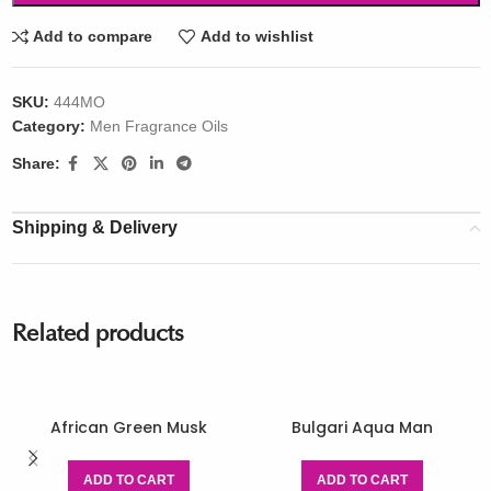
Add to compare
Add to wishlist
SKU:
444MO
Category:
Men Fragrance Oils
Share:
Shipping & Delivery
Related products
African Green Musk
Bulgari Aqua Man
ADD TO CART
ADD TO CART