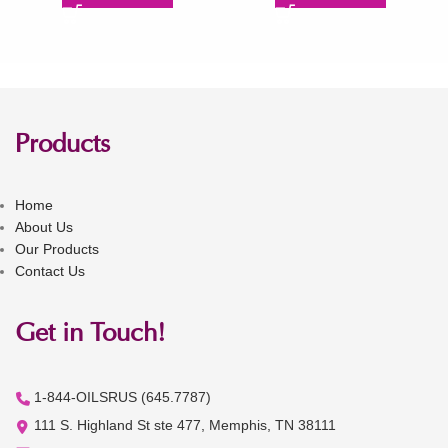
Products
Home
About Us
Our Products
Contact Us
Get in Touch!
1-844-OILSRUS (645.7787)
111 S. Highland St ste 477, Memphis, TN 38111