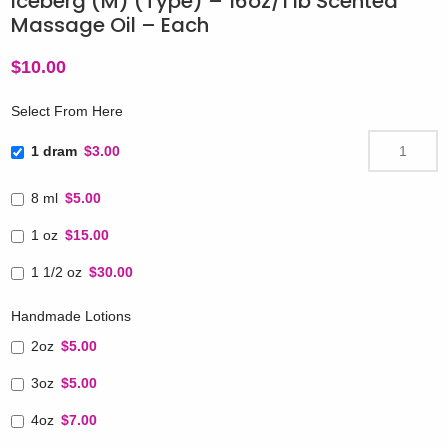
Iceberg (M) (Type) – 16oz/1 lb Scented
Massage Oil – Each
$
10.00
Select From Here
1 dram
$3.00
8 ml
$5.00
1 oz
$15.00
1 1/2 oz
$30.00
Handmade Lotions
2oz
$5.00
3oz
$5.00
4oz
$7.00