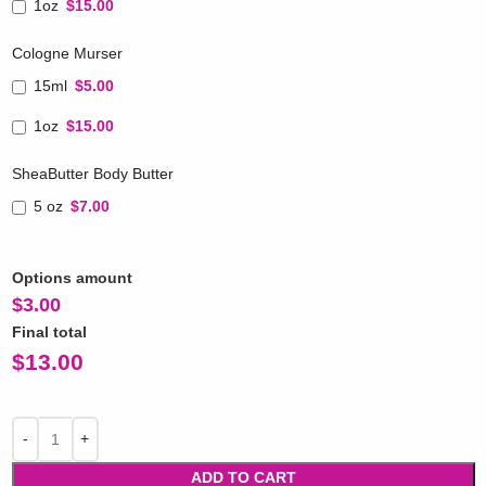
1oz
$15.00
Cologne Murser
15ml
$5.00
1oz
$15.00
SheaButter Body Butter
5 oz
$7.00
Options amount
$
3.00
Final total
$
13.00
ADD TO CART