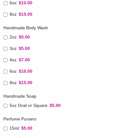
6oz
$10.00
8oz
$15.00
Handmade Body Wash
2oz
$5.00
3oz
$5.00
4oz
$7.00
6oz
$10.00
8oz
$15.00
Handmade Soap
5oz Oval or Square
$5.00
Perfume Pursers
15ml
$5.00