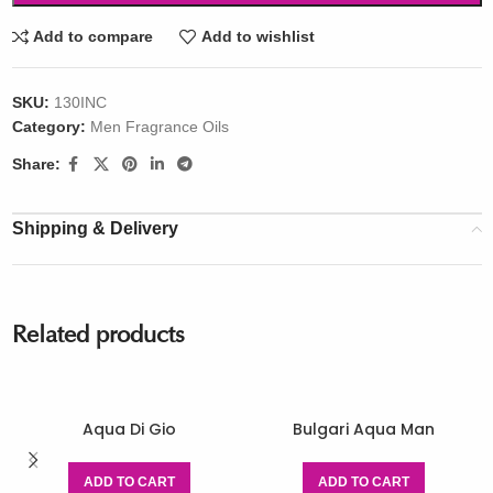
Add to compare
Add to wishlist
SKU:
130INC
Category:
Men Fragrance Oils
Share:
Shipping & Delivery
Related products
Aqua Di Gio
Bulgari Aqua Man
ADD TO CART
ADD TO CART