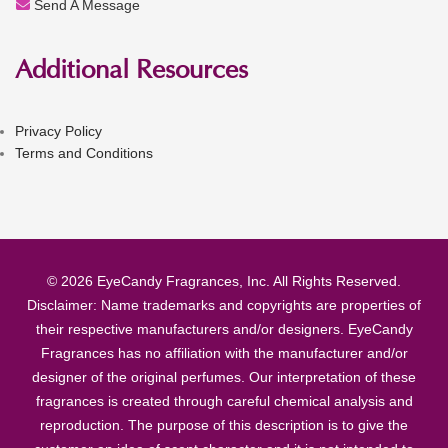
Send A Message
Additional Resources
Privacy Policy
Terms and Conditions
© 2026 EyeCandy Fragrances, Inc. All Rights Reserved.
Disclaimer: Name trademarks and copyrights are properties of
their respective manufacturers and/or designers. EyeCandy
Fragrances has no affiliation with the manufacturer and/or
designer of the original perfumes. Our interpretation of these
fragrances is created through careful chemical analysis and
reproduction. The purpose of this description is to give the