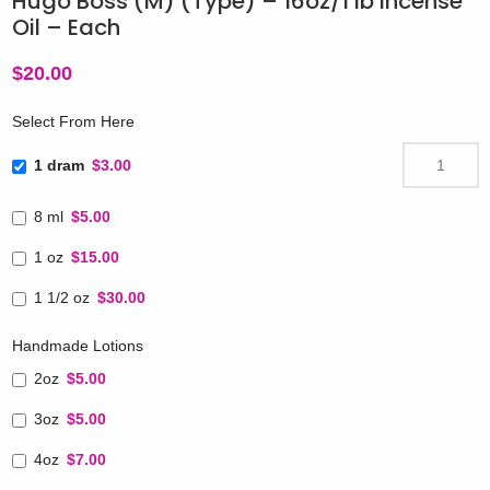
Hugo Boss (M) (Type) – 16oz/1 lb Incense
Oil – Each
$
20.00
Select From Here
1 dram
$3.00
8 ml
$5.00
1 oz
$15.00
1 1/2 oz
$30.00
Handmade Lotions
2oz
$5.00
3oz
$5.00
4oz
$7.00