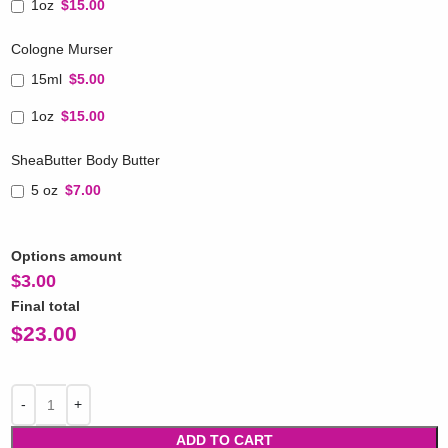
1oz
$15.00
Cologne Murser
15ml
$5.00
1oz
$15.00
SheaButter Body Butter
5 oz
$7.00
Options amount
$
3.00
Final total
$
23.00
ADD TO CART