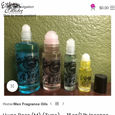
0
Skip to navigation
$
0.00
Skip to main content
Click to enlarge
Home
Men Fragrance Oils