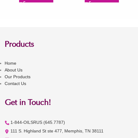
Products
Home
About Us
Our Products
Contact Us
Get in Touch!
1-844-OILSRUS (645.7787)
111 S. Highland St ste 477, Memphis, TN 38111