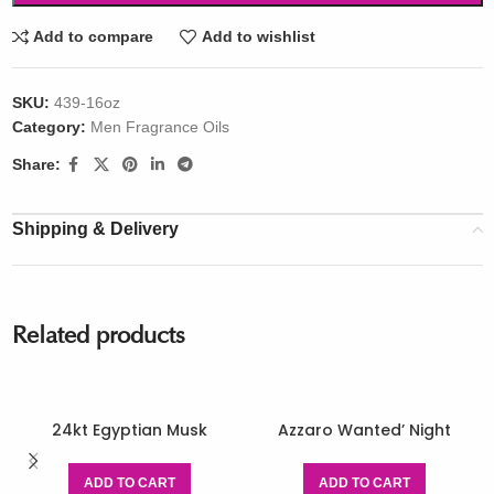
Add to compare
Add to wishlist
SKU:
439-16oz
Category:
Men Fragrance Oils
Share:
Shipping & Delivery
Related products
24kt Egyptian Musk
Azzaro Wanted’ Night
ADD TO CART
ADD TO CART