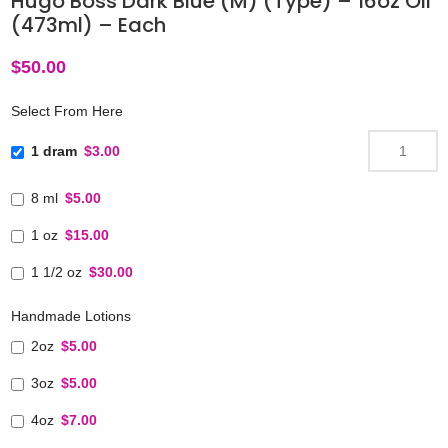
Hugo Boss Dark Blue (M) (Type) – 16oz Oil
(473ml) – Each
$
50.00
Select From Here
1 dram
$3.00
8 ml
$5.00
1 oz
$15.00
1 1/2 oz
$30.00
Handmade Lotions
2oz
$5.00
3oz
$5.00
4oz
$7.00