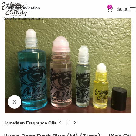
0
Skip to navigation
$
0.00
Skip to main content
Click to enlarge
Home
Men Fragrance Oils