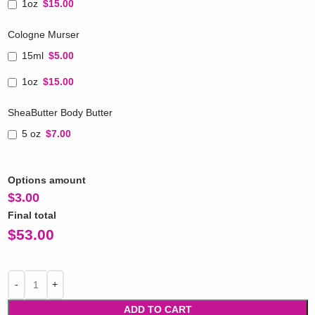
1oz
$15.00
Cologne Murser
15ml
$5.00
1oz
$15.00
SheaButter Body Butter
5 oz
$7.00
Options amount
$
3.00
Final total
$
53.00
ADD TO CART