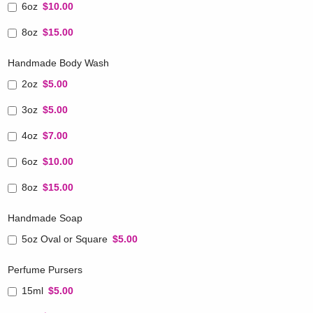
6oz
$10.00
8oz
$15.00
Handmade Body Wash
2oz
$5.00
3oz
$5.00
4oz
$7.00
6oz
$10.00
8oz
$15.00
Handmade Soap
5oz Oval or Square
$5.00
Perfume Pursers
15ml
$5.00