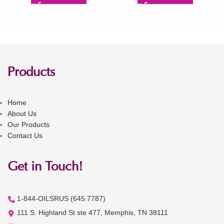
Products
Home
About Us
Our Products
Contact Us
Get in Touch!
1-844-OILSRUS (645.7787)
111 S. Highland St ste 477, Memphis, TN 38111