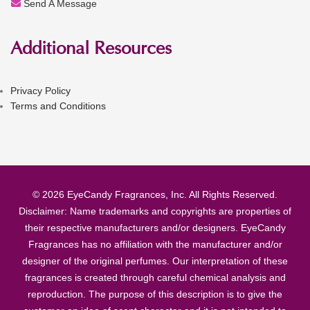
Send A Message
Additional Resources
Privacy Policy
Terms and Conditions
© 2026 EyeCandy Fragrances, Inc. All Rights Reserved.
Disclaimer: Name trademarks and copyrights are properties of
their respective manufacturers and/or designers. EyeCandy
Fragrances has no affiliation with the manufacturer and/or
designer of the original perfumes. Our interpretation of these
fragrances is created through careful chemical analysis and
reproduction. The purpose of this description is to give the