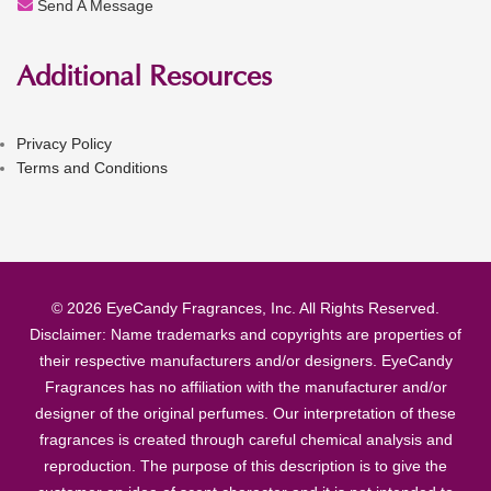
Send A Message
Additional Resources
Privacy Policy
Terms and Conditions
© 2026 EyeCandy Fragrances, Inc. All Rights Reserved.
Disclaimer: Name trademarks and copyrights are properties of
their respective manufacturers and/or designers. EyeCandy
Fragrances has no affiliation with the manufacturer and/or
designer of the original perfumes. Our interpretation of these
fragrances is created through careful chemical analysis and
reproduction. The purpose of this description is to give the