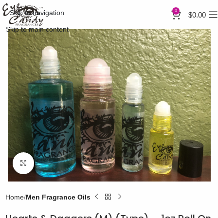
0
Skip to navigation
$
0.00
Skip to main content
Click to enlarge
Home
Men Fragrance Oils