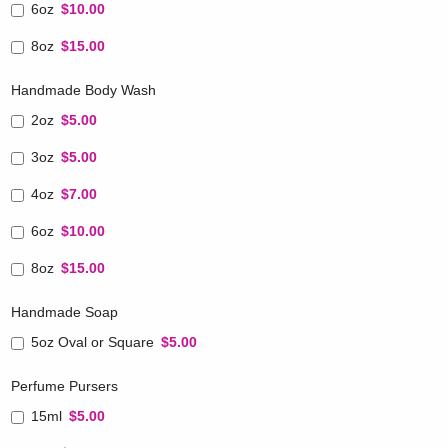
6oz
$10.00
8oz
$15.00
Handmade Body Wash
2oz
$5.00
3oz
$5.00
4oz
$7.00
6oz
$10.00
8oz
$15.00
Handmade Soap
5oz Oval or Square
$5.00
Perfume Pursers
15ml
$5.00