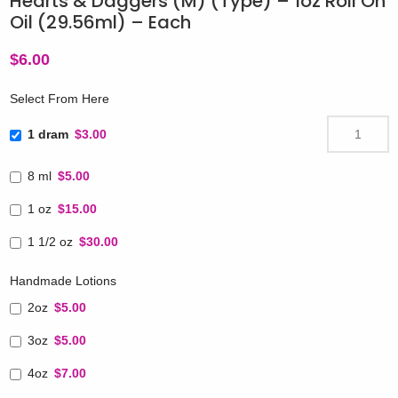
Hearts & Daggers (M) (Type) – 1oz Roll On
Oil (29.56ml) – Each
$
6.00
Select From Here
1 dram
$3.00
8 ml
$5.00
1 oz
$15.00
1 1/2 oz
$30.00
Handmade Lotions
2oz
$5.00
3oz
$5.00
4oz
$7.00