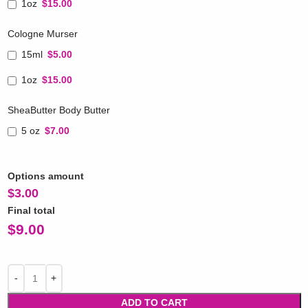
1oz
$15.00
Cologne Murser
15ml
$5.00
1oz
$15.00
SheaButter Body Butter
5 oz
$7.00
Options amount
$
3.00
Final total
$
9.00
ADD TO CART