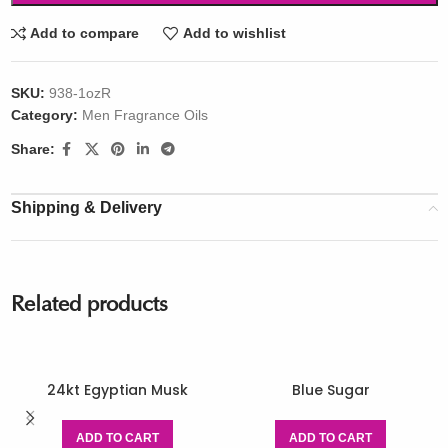
Add to compare
Add to wishlist
SKU:
938-1ozR
Category:
Men Fragrance Oils
Share:
Shipping & Delivery
Related products
24kt Egyptian Musk
Blue Sugar
ADD TO CART
ADD TO CART