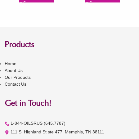
Products
Home
About Us
Our Products
Contact Us
Get in Touch!
1-844-OILSRUS (645.7787)
111 S. Highland St ste 477, Memphis, TN 38111