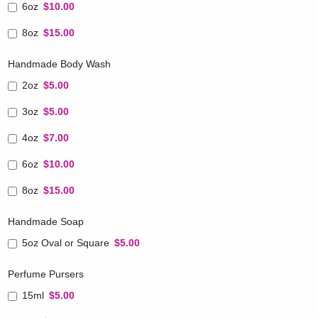
6oz
$10.00
8oz
$15.00
Handmade Body Wash
2oz
$5.00
3oz
$5.00
4oz
$7.00
6oz
$10.00
8oz
$15.00
Handmade Soap
5oz Oval or Square
$5.00
Perfume Pursers
15ml
$5.00