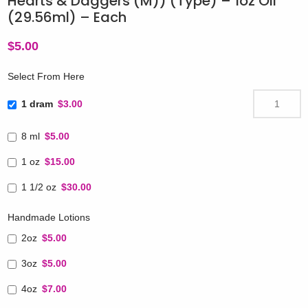
Hearts & Daggers (M)) (Type) – 1oz Oil
(29.56ml) – Each
$
5.00
Select From Here
1 dram
$3.00
8 ml
$5.00
1 oz
$15.00
1 1/2 oz
$30.00
Handmade Lotions
2oz
$5.00
3oz
$5.00
4oz
$7.00