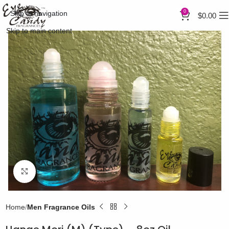
0
Skip to navigation
$
0.00
Skip to main content
Click to enlarge
Home
Men Fragrance Oils