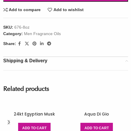
Add to compare
Add to wishlist
SKU:
676-8oz
Category:
Men Fragrance Oils
Share:
Shipping & Delivery
Related products
24kt Egyptian Musk
Aqua Di Gio
ADD TO CART
ADD TO CART