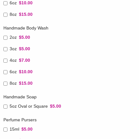
6oz
$10.00
8oz
$15.00
Handmade Body Wash
2oz
$5.00
3oz
$5.00
4oz
$7.00
6oz
$10.00
8oz
$15.00
Handmade Soap
5oz Oval or Square
$5.00
Perfume Pursers
15ml
$5.00