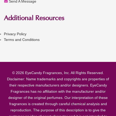
Send A Message
Additional Resources
Privacy Policy
Terms and Conditions
© 2026 EyeCandy Fragrances, Inc. All Rights Reserved.
Disclaimer: Name trademarks and copyrights are properties of
their respective manufacturers and/or designers. EyeCandy
Fragrances has no affiliation with the manufacturer and/or
designer of the original perfumes. Our interpretation of these
fragrances is created through careful chemical analysis and
reproduction. The purpose of this description is to give the