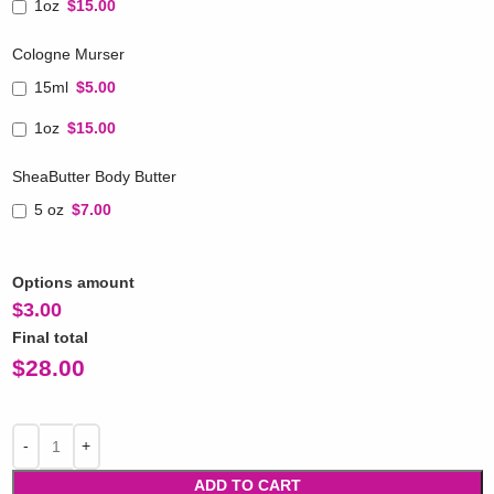
1oz
$15.00
Cologne Murser
15ml
$5.00
1oz
$15.00
SheaButter Body Butter
5 oz
$7.00
Options amount
$
3.00
Final total
$
28.00
ADD TO CART