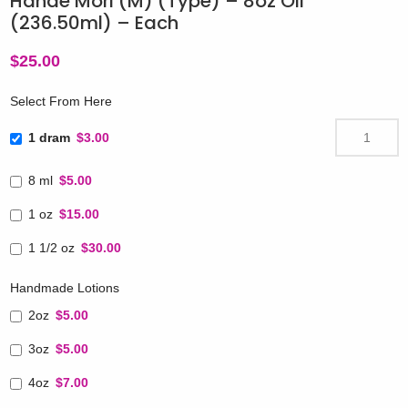
Hanae Mori (M) (Type) – 8oz Oil
(236.50ml) – Each
$
25.00
Select From Here
1 dram
$3.00
8 ml
$5.00
1 oz
$15.00
1 1/2 oz
$30.00
Handmade Lotions
2oz
$5.00
3oz
$5.00
4oz
$7.00