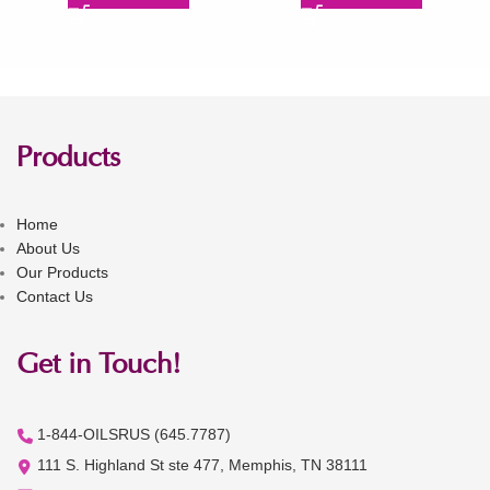
Products
Home
About Us
Our Products
Contact Us
Get in Touch!
1-844-OILSRUS (645.7787)
111 S. Highland St ste 477, Memphis, TN 38111