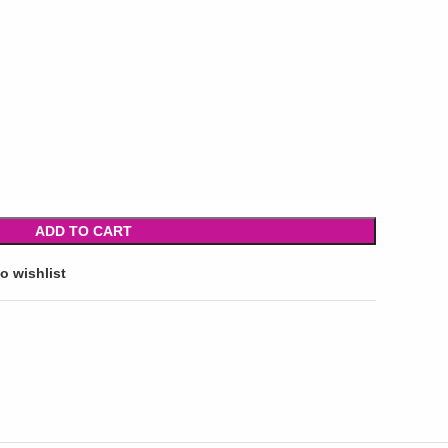
ADD TO CART
o wishlist