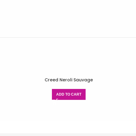
Creed Neroli Sauvage
ADD TO CART