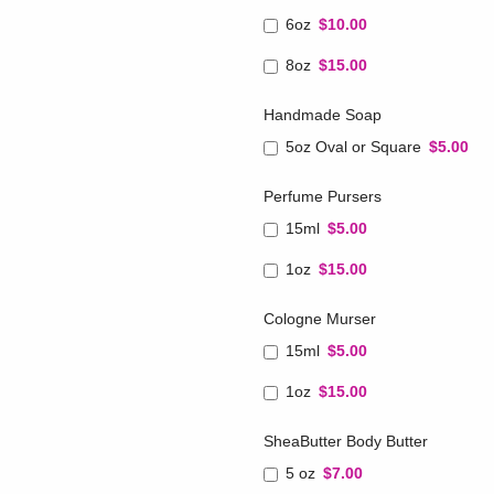
6oz
$10.00
8oz
$15.00
Handmade Soap
5oz Oval or Square
$5.00
Perfume Pursers
15ml
$5.00
1oz
$15.00
Cologne Murser
15ml
$5.00
1oz
$15.00
SheaButter Body Butter
5 oz
$7.00