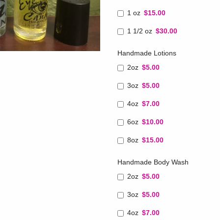
1 oz
$15.00
1 1/2 oz
$30.00
Handmade Lotions
2oz
$5.00
3oz
$5.00
4oz
$7.00
6oz
$10.00
8oz
$15.00
Handmade Body Wash
2oz
$5.00
3oz
$5.00
4oz
$7.00