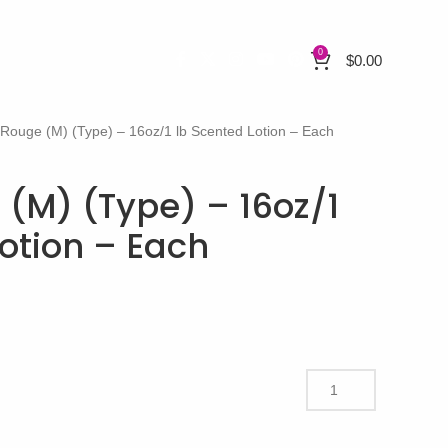
0
$
0.00
 Rouge (M) (Type) – 16oz/1 lb Scented Lotion – Each
 (M) (Type) – 16oz/1
otion – Each