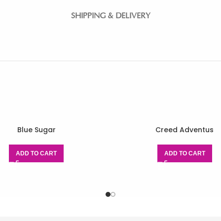
SHIPPING & DELIVERY
Blue Sugar
Creed Adventus
ADD TO CART
ADD TO CART