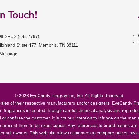
in Touch!
OILSRUS (645.7787)
Highland St ste 477, Memphis, TN 38111
 Message
© 2026 EyeCandy Fragrances, Inc. All Rights Reserved.
ties of their respective manufacturers and/or designers. EyeCandy Frag
se fragrances is created through careful chemical analysis and reproduc
ad or confuse the customer. It is not our intention to infringe on the m
epresent them to be exact copies. Any references to brand names are ma
demark owners. This web site allows customers to compare prices, style