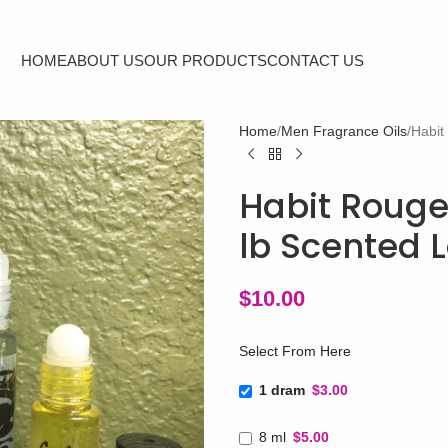
HOME
ABOUT US
OUR PRODUCTS
CONTACT US
Home
Men Fragrance Oils
Habit
Habit Rouge
lb Scented L
$
10.00
Select From Here
1 dram
$3.00
8 ml
$5.00