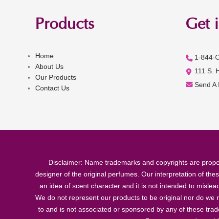
Products
Get 
Home
1-844-
About Us
111 S. 
Our Products
Send A
Contact Us
Disclaimer: Name trademarks and copyrights are proper
designer of the original perfumes. Our interpretation of the
an idea of scent character and it is not intended to misle
We do not represent our products to be original nor do we r
to and is not associated or sponsored by any of these tra