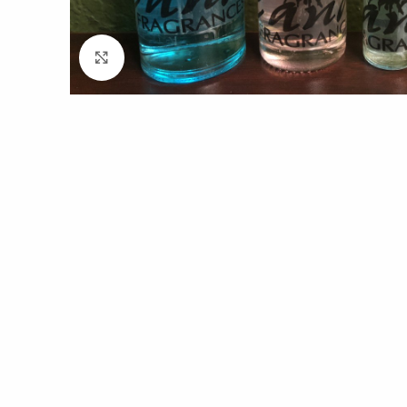
Click to enlarge