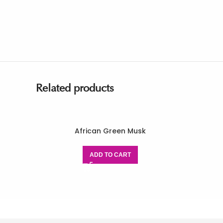
Related products
African Green Musk
ADD TO CART