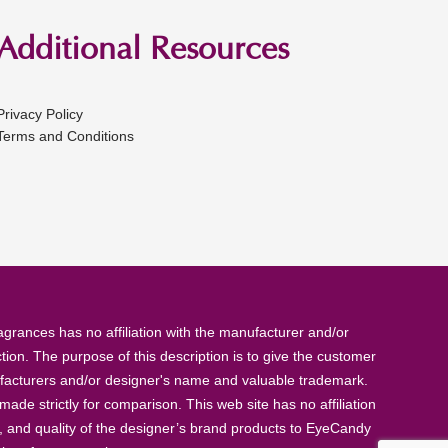
Additional Resources
Privacy Policy
Terms and Conditions
rances has no affiliation with the manufacturer and/or
tion. The purpose of this description is to give the customer
anufacturers and/or designer's name and valuable trademark.
de strictly for comparison. This web site has no affiliation
, and quality of the designer’s brand products to EyeCandy