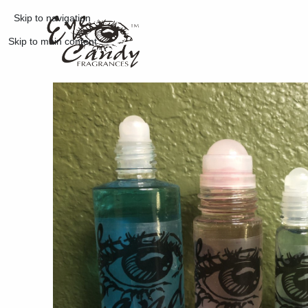
Skip to navigation
Skip to main content