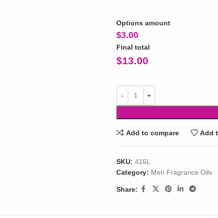
Options amount
$
3.00
Final total
$
13.00
Add to compare
Add t
SKU:
416L
Category:
Men Fragrance Oils
Share: