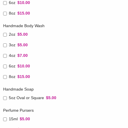
6oz
$10.00
8oz
$15.00
Handmade Body Wash
2oz
$5.00
3oz
$5.00
4oz
$7.00
6oz
$10.00
8oz
$15.00
Handmade Soap
5oz Oval or Square
$5.00
Perfume Pursers
15ml
$5.00