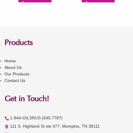
Products
Home
About Us
Our Products
Contact Us
Get in Touch!
1-844-OILSRUS (645.7787)
111 S. Highland St ste 477, Memphis, TN 38111