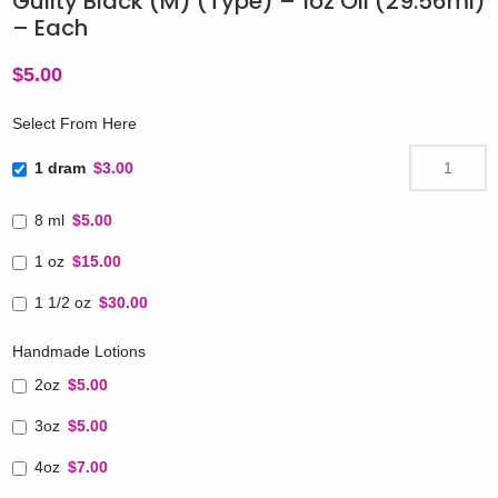
Guilty Black (M) (Type) – 1oz Oil (29.56ml)
– Each
$
5.00
Select From Here
1 dram
$3.00
8 ml
$5.00
1 oz
$15.00
1 1/2 oz
$30.00
Handmade Lotions
2oz
$5.00
3oz
$5.00
4oz
$7.00