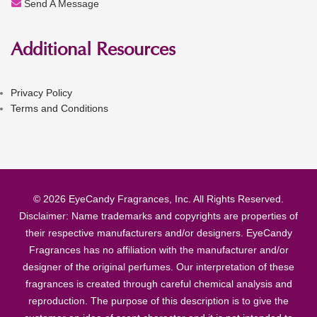
Send A Message
Additional Resources
Privacy Policy
Terms and Conditions
© 2026 EyeCandy Fragrances, Inc. All Rights Reserved.
Disclaimer: Name trademarks and copyrights are properties of
their respective manufacturers and/or designers. EyeCandy
Fragrances has no affiliation with the manufacturer and/or
designer of the original perfumes. Our interpretation of these
fragrances is created through careful chemical analysis and
reproduction. The purpose of this description is to give the