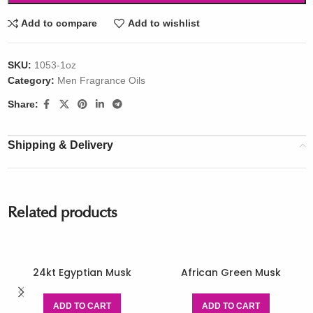
Add to compare
Add to wishlist
SKU:
1053-1oz
Category:
Men Fragrance Oils
Share:
Shipping & Delivery
Related products
24kt Egyptian Musk
African Green Musk
ADD TO CART
ADD TO CART