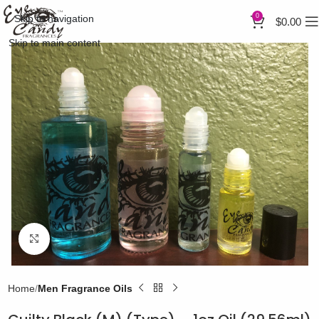
0
Skip to navigation
$
0.00
Skip to main content
Click to enlarge
Home
Men Fragrance Oils