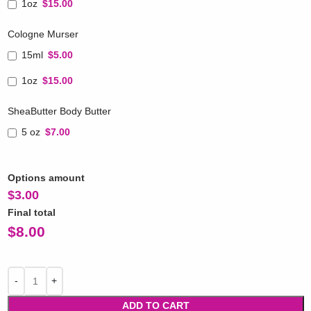
1oz
$15.00
Cologne Murser
15ml
$5.00
1oz
$15.00
SheaButter Body Butter
5 oz
$7.00
Options amount
$
3.00
Final total
$
8.00
ADD TO CART