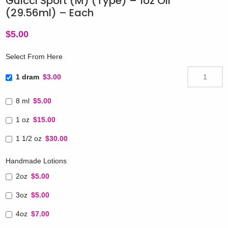
Guicci Sport (M) (Type) – 1oz Oil
(29.56ml) – Each
$
5.00
Select From Here
1 dram
$3.00
8 ml
$5.00
1 oz
$15.00
1 1/2 oz
$30.00
Handmade Lotions
2oz
$5.00
3oz
$5.00
4oz
$7.00