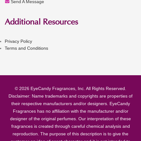
Send A Message
Additional Resources
Privacy Policy
Terms and Conditions
© 2026 EyeCandy Fragrances, Inc. All Rights Reserved.
Disclaimer: Name trademarks and copyrights are properties of
their respective manufacturers and/or designers. EyeCandy
Fragrances has no affiliation with the manufacturer and/or
designer of the original perfumes. Our interpretation of these
fragrances is created through careful chemical analysis and
reproduction. The purpose of this description is to give the