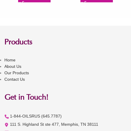
Products
Home
About Us
Our Products
Contact Us
Get in Touch!
1-844-OILSRUS (645.7787)
111 S. Highland St ste 477, Memphis, TN 38111