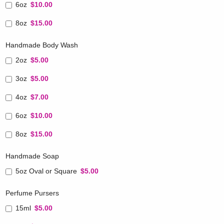
6oz
$10.00
8oz
$15.00
Handmade Body Wash
2oz
$5.00
3oz
$5.00
4oz
$7.00
6oz
$10.00
8oz
$15.00
Handmade Soap
5oz Oval or Square
$5.00
Perfume Pursers
15ml
$5.00