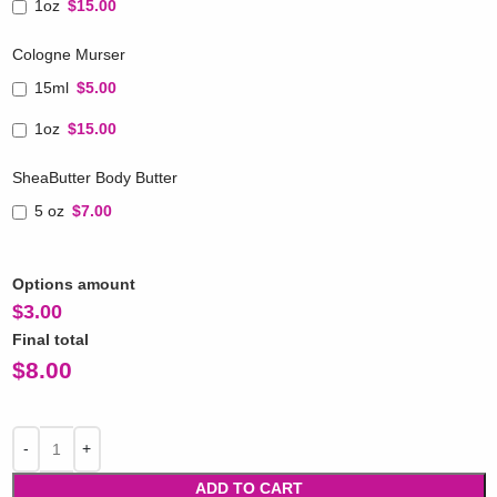
1oz
$15.00
Cologne Murser
15ml
$5.00
1oz
$15.00
SheaButter Body Butter
5 oz
$7.00
Options amount
$
3.00
Final total
$
8.00
ADD TO CART