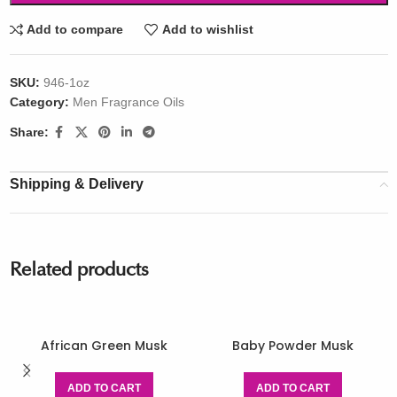
Add to compare
Add to wishlist
SKU:
946-1oz
Category:
Men Fragrance Oils
Share:
Shipping & Delivery
Related products
African Green Musk
Baby Powder Musk
ADD TO CART
ADD TO CART