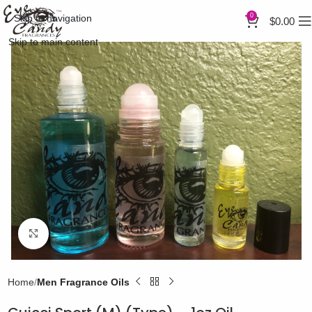
0
Skip to navigation
$
0.00
Skip to main content
Click to enlarge
Home
Men Fragrance Oils