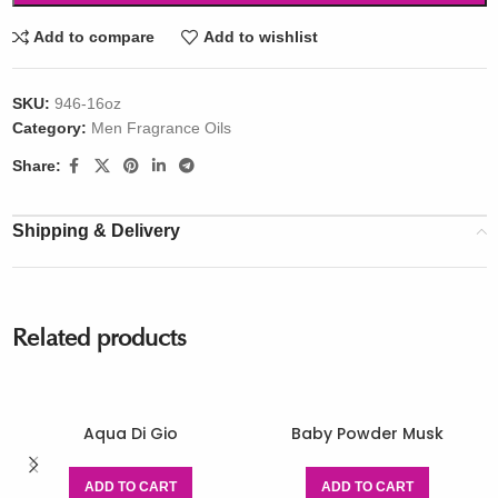
Add to compare
Add to wishlist
SKU:
946-16oz
Category:
Men Fragrance Oils
Share:
Shipping & Delivery
Related products
Aqua Di Gio
Baby Powder Musk
ADD TO CART
ADD TO CART