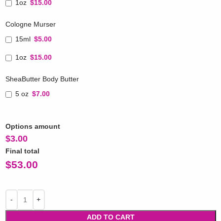
1oz
$15.00
Cologne Murser
15ml
$5.00
1oz
$15.00
SheaButter Body Butter
5 oz
$7.00
Options amount
$
3.00
Final total
$
53.00
ADD TO CART