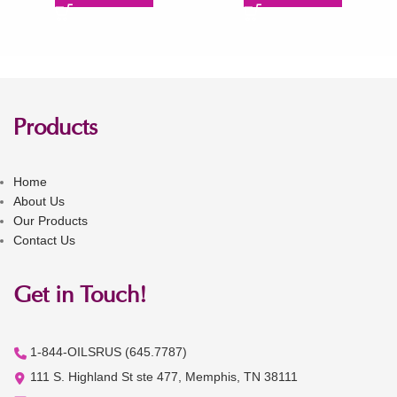
Products
Home
About Us
Our Products
Contact Us
Get in Touch!
1-844-OILSRUS (645.7787)
111 S. Highland St ste 477, Memphis, TN 38111