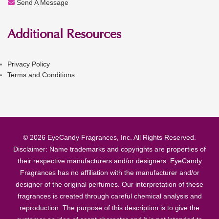
Send A Message
Additional Resources
Privacy Policy
Terms and Conditions
© 2026 EyeCandy Fragrances, Inc. All Rights Reserved.
Disclaimer: Name trademarks and copyrights are properties of
their respective manufacturers and/or designers. EyeCandy
Fragrances has no affiliation with the manufacturer and/or
designer of the original perfumes. Our interpretation of these
fragrances is created through careful chemical analysis and
reproduction. The purpose of this description is to give the