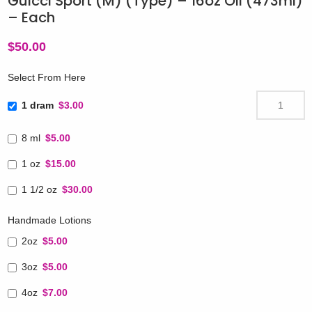
Guicci Sport (M) (Type) – 16oz Oil (473ml)
– Each
$
50.00
Select From Here
1 dram
$3.00
8 ml
$5.00
1 oz
$15.00
1 1/2 oz
$30.00
Handmade Lotions
2oz
$5.00
3oz
$5.00
4oz
$7.00