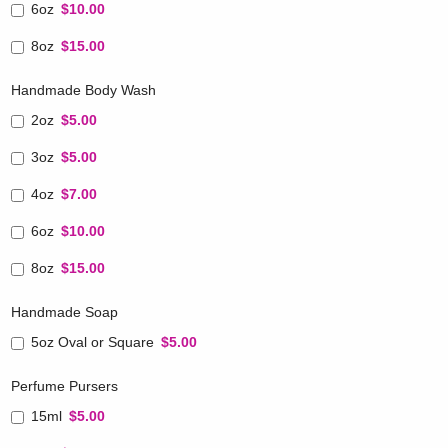
6oz
$10.00
8oz
$15.00
Handmade Body Wash
2oz
$5.00
3oz
$5.00
4oz
$7.00
6oz
$10.00
8oz
$15.00
Handmade Soap
5oz Oval or Square
$5.00
Perfume Pursers
15ml
$5.00