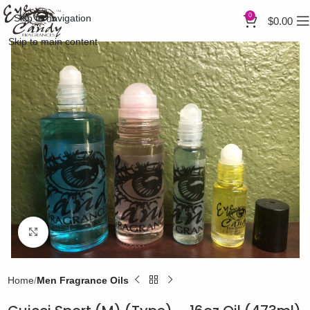
0
Skip to navigation
$
0.00
Skip to main content
Click to enlarge
Home
Men Fragrance Oils