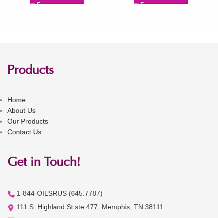
Products
Home
About Us
Our Products
Contact Us
Get in Touch!
1-844-OILSRUS (645.7787)
111 S. Highland St ste 477, Memphis, TN 38111