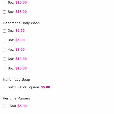
6oz
$10.00
8oz
$15.00
Handmade Body Wash
2oz
$5.00
3oz
$5.00
4oz
$7.00
6oz
$10.00
8oz
$15.00
Handmade Soap
5oz Oval or Square
$5.00
Perfume Pursers
15ml
$5.00