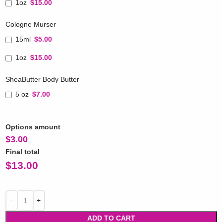
1oz
$15.00
Cologne Murser
15ml
$5.00
1oz
$15.00
SheaButter Body Butter
5 oz
$7.00
Options amount
$
3.00
Final total
$
13.00
ADD TO CART