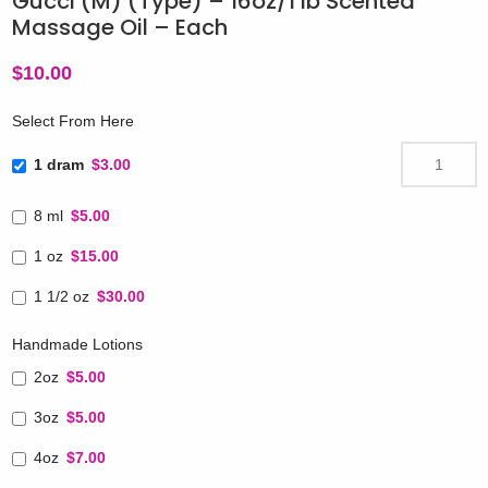
Gucci (M) (Type) – 16oz/1 lb Scented
Massage Oil – Each
$
10.00
Select From Here
1 dram
$3.00
8 ml
$5.00
1 oz
$15.00
1 1/2 oz
$30.00
Handmade Lotions
2oz
$5.00
3oz
$5.00
4oz
$7.00