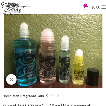
0
Skip to navigation
$
0.00
Skip to main content
Click to enlarge
Home
Men Fragrance Oils