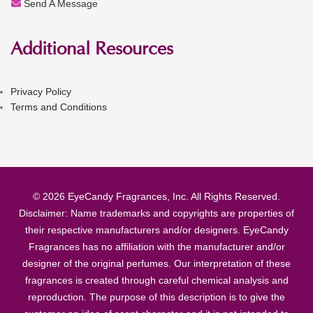
Send A Message
Additional Resources
Privacy Policy
Terms and Conditions
© 2026 EyeCandy Fragrances, Inc. All Rights Reserved.
Disclaimer: Name trademarks and copyrights are properties of
their respective manufacturers and/or designers. EyeCandy
Fragrances has no affiliation with the manufacturer and/or
designer of the original perfumes. Our interpretation of these
fragrances is created through careful chemical analysis and
reproduction. The purpose of this description is to give the