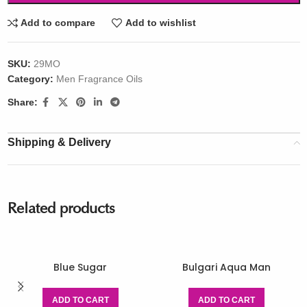
Add to compare
Add to wishlist
SKU:
29MO
Category:
Men Fragrance Oils
Share:
Shipping & Delivery
Related products
Blue Sugar
Bulgari Aqua Man
ADD TO CART
ADD TO CART