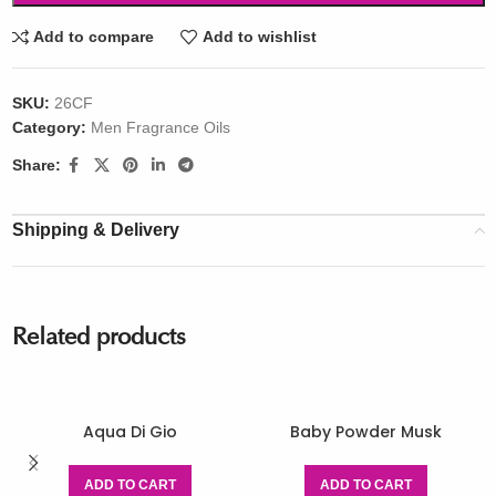
Add to compare
Add to wishlist
SKU:
26CF
Category:
Men Fragrance Oils
Share:
Shipping & Delivery
Related products
Aqua Di Gio
Baby Powder Musk
ADD TO CART
ADD TO CART