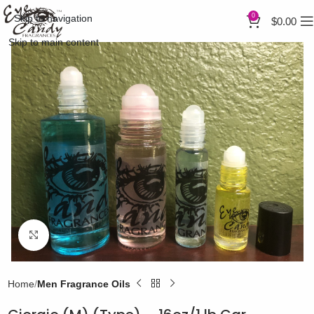
0
Skip to navigation
$
0.00
Skip to main content
Click to enlarge
Home
Men Fragrance Oils