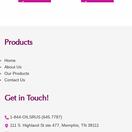
Products
Home
About Us
Our Products
Contact Us
Get in Touch!
1-844-OILSRUS (645.7787)
111 S. Highland St ste 477, Memphis, TN 38111