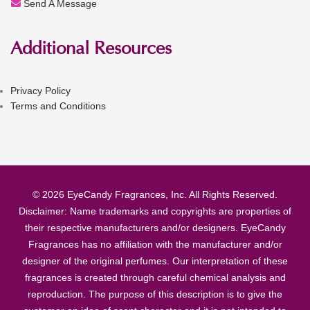
Send A Message
Additional Resources
Privacy Policy
Terms and Conditions
© 2026 EyeCandy Fragrances, Inc. All Rights Reserved.
Disclaimer: Name trademarks and copyrights are properties of
their respective manufacturers and/or designers. EyeCandy
Fragrances has no affiliation with the manufacturer and/or
designer of the original perfumes. Our interpretation of these
fragrances is created through careful chemical analysis and
reproduction. The purpose of this description is to give the