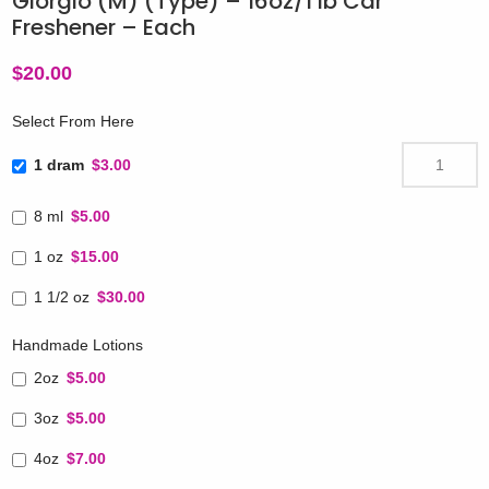
Giorgio (M) (Type) – 16oz/1 lb Car
Freshener – Each
$
20.00
Select From Here
1 dram
$3.00
8 ml
$5.00
1 oz
$15.00
1 1/2 oz
$30.00
Handmade Lotions
2oz
$5.00
3oz
$5.00
4oz
$7.00