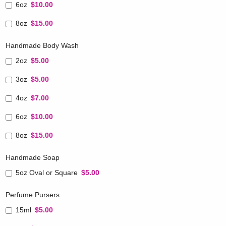
6oz
$10.00
8oz
$15.00
Handmade Body Wash
2oz
$5.00
3oz
$5.00
4oz
$7.00
6oz
$10.00
8oz
$15.00
Handmade Soap
5oz Oval or Square
$5.00
Perfume Pursers
15ml
$5.00