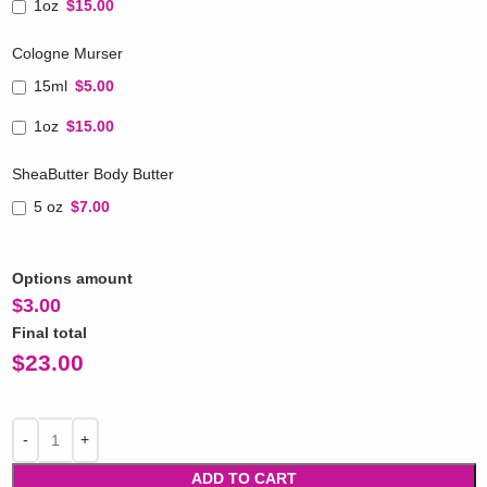
1oz
$15.00
Cologne Murser
15ml
$5.00
1oz
$15.00
SheaButter Body Butter
5 oz
$7.00
Options amount
$
3.00
Final total
$
23.00
ADD TO CART