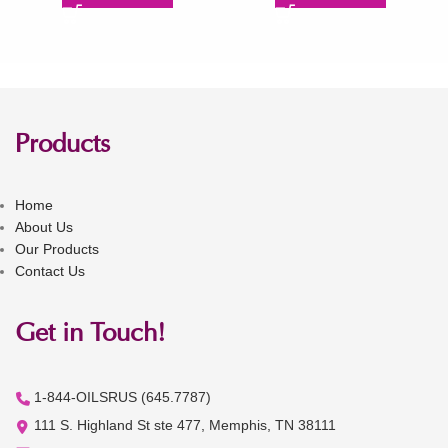
Products
Home
About Us
Our Products
Contact Us
Get in Touch!
1-844-OILSRUS (645.7787)
111 S. Highland St ste 477, Memphis, TN 38111