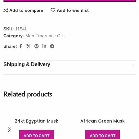
Add to compare
Add to wishlist
SKU:
1154L
Category:
Men Fragrance Oils
Share:
Shipping & Delivery
Related products
24kt Egyptian Musk
African Green Musk
ADD TO CART
ADD TO CART