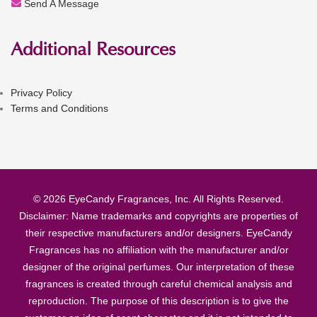
Send A Message
Additional Resources
Privacy Policy
Terms and Conditions
© 2026 EyeCandy Fragrances, Inc. All Rights Reserved.
Disclaimer: Name trademarks and copyrights are properties of
their respective manufacturers and/or designers. EyeCandy
Fragrances has no affiliation with the manufacturer and/or
designer of the original perfumes. Our interpretation of these
fragrances is created through careful chemical analysis and
reproduction. The purpose of this description is to give the