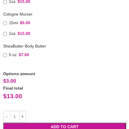
1oz
$15.00
Cologne Murser
15ml
$5.00
1oz
$15.00
SheaButter Body Butter
5 oz
$7.00
Options amount
$
3.00
Final total
$
13.00
ADD TO CART