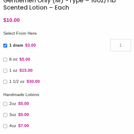
Gentlemen Only (M) -Type – 16oz/1 lb
Scented Lotion – Each
$
10.00
Select From Here
1 dram
$3.00
8 ml
$5.00
1 oz
$15.00
1 1/2 oz
$30.00
Handmade Lotions
2oz
$5.00
3oz
$5.00
4oz
$7.00