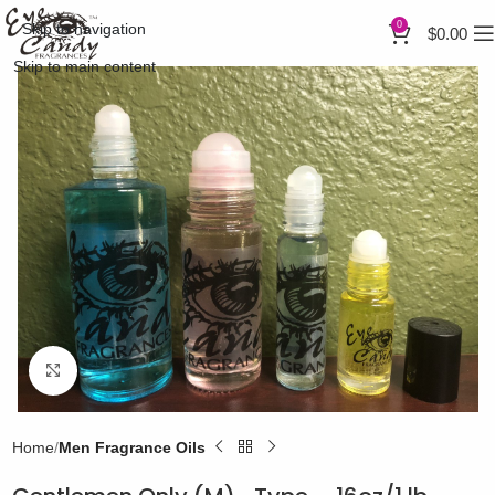
0
Skip to navigation
$
0.00
Skip to main content
Click to enlarge
Home
Men Fragrance Oils