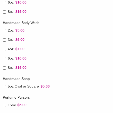
6oz
$10.00
8oz
$15.00
Handmade Body Wash
2oz
$5.00
3oz
$5.00
4oz
$7.00
6oz
$10.00
8oz
$15.00
Handmade Soap
5oz Oval or Square
$5.00
Perfume Pursers
15ml
$5.00