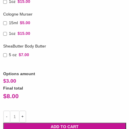
1oz
$15.00
Cologne Murser
15ml
$5.00
1oz
$15.00
SheaButter Body Butter
5 oz
$7.00
Options amount
$
3.00
Final total
$
8.00
ADD TO CART