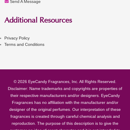
Send A Message
Additional Resources
Privacy Policy
Terms and Conditions
© 2026 EyeCandy Fragrances, Inc. All Rights Reserved.
Disclaimer: Name trademarks and copyrights are properties of
their respective manufacturers and/or designers. EyeCandy
Fragrances has no affiliation with the manufacturer and/or
designer of the original perfumes. Our interpretation of these
fragrances is created through careful chemical analysis and
reproduction. The purpose of this description is to give the