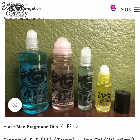
0
Skip to navigation
$
0.00
Skip to main content
Click to enlarge
Home
Men Fragrance Oils