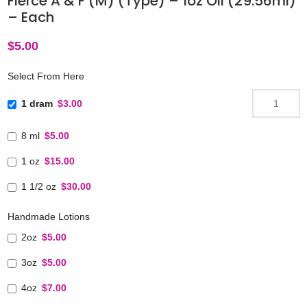
Fierce A & F (M) (Type) – 1oz Oil (29.56ml)
– Each
$
5.00
Select From Here
1 dram
$3.00
8 ml
$5.00
1 oz
$15.00
1 1/2 oz
$30.00
Handmade Lotions
2oz
$5.00
3oz
$5.00
4oz
$7.00