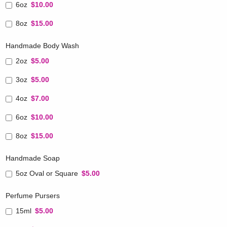
6oz
$10.00
8oz
$15.00
Handmade Body Wash
2oz
$5.00
3oz
$5.00
4oz
$7.00
6oz
$10.00
8oz
$15.00
Handmade Soap
5oz Oval or Square
$5.00
Perfume Pursers
15ml
$5.00