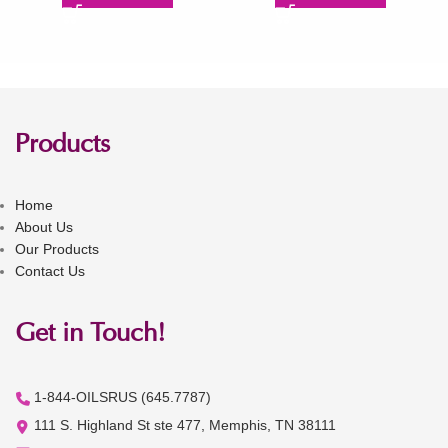
Products
Home
About Us
Our Products
Contact Us
Get in Touch!
1-844-OILSRUS (645.7787)
111 S. Highland St ste 477, Memphis, TN 38111