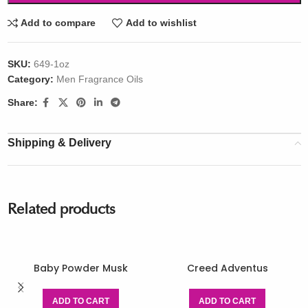
Add to compare
Add to wishlist
SKU:
649-1oz
Category:
Men Fragrance Oils
Share:
Shipping & Delivery
Related products
Baby Powder Musk
Creed Adventus
ADD TO CART
ADD TO CART