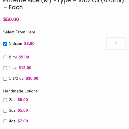
Extreme Blue (M) -Type – 16oz Oil (473ml)
– Each
$
50.00
Select From Here
1 dram
$3.00
8 ml
$5.00
1 oz
$15.00
1 1/2 oz
$30.00
Handmade Lotions
2oz
$5.00
3oz
$5.00
4oz
$7.00