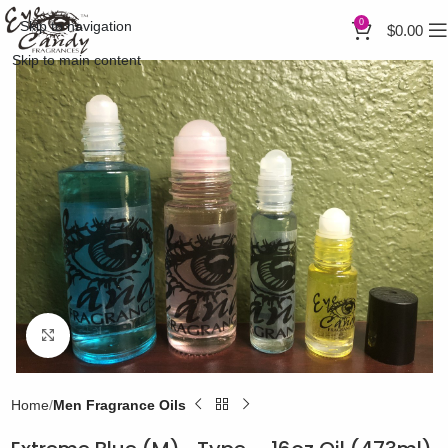
0
Skip to navigation
$
0.00
Skip to main content
Click to enlarge
Home
Men Fragrance Oils