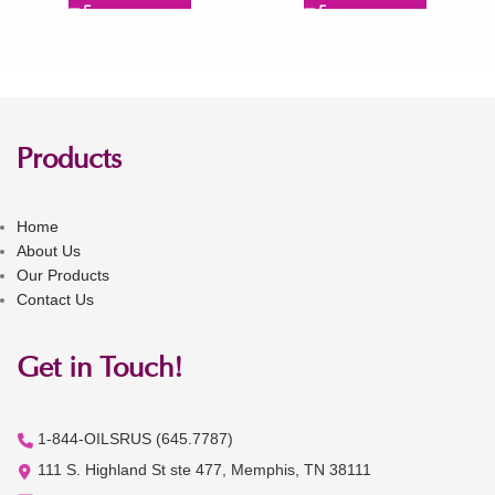
Products
Home
About Us
Our Products
Contact Us
Get in Touch!
1-844-OILSRUS (645.7787)
111 S. Highland St ste 477, Memphis, TN 38111