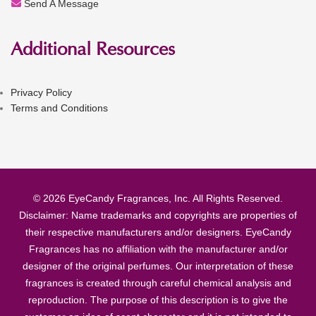
Send A Message
Additional Resources
Privacy Policy
Terms and Conditions
© 2026 EyeCandy Fragrances, Inc. All Rights Reserved.
Disclaimer: Name trademarks and copyrights are properties of
their respective manufacturers and/or designers. EyeCandy
Fragrances has no affiliation with the manufacturer and/or
designer of the original perfumes. Our interpretation of these
fragrances is created through careful chemical analysis and
reproduction. The purpose of this description is to give the