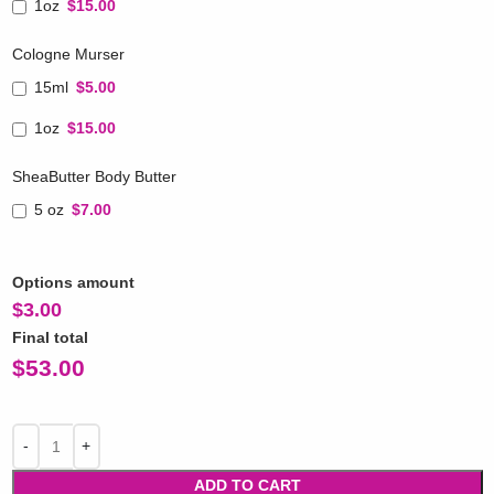
1oz
$15.00
Cologne Murser
15ml
$5.00
1oz
$15.00
SheaButter Body Butter
5 oz
$7.00
Options amount
$
3.00
Final total
$
53.00
ADD TO CART