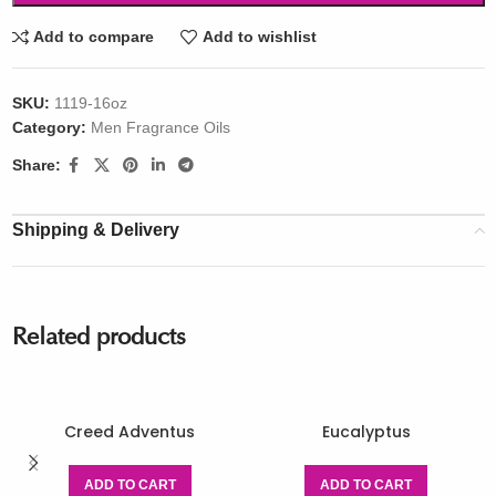
Add to compare
Add to wishlist
SKU:
1119-16oz
Category:
Men Fragrance Oils
Share:
Shipping & Delivery
Related products
Creed Adventus
Eucalyptus
ADD TO CART
ADD TO CART