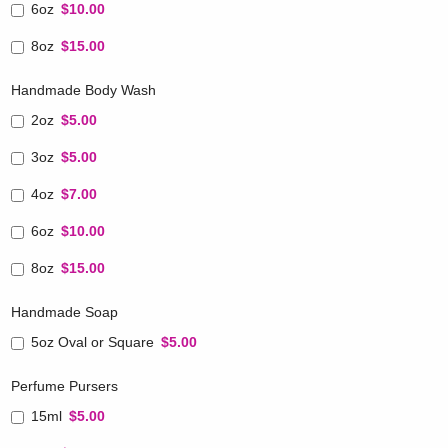
6oz
$10.00
8oz
$15.00
Handmade Body Wash
2oz
$5.00
3oz
$5.00
4oz
$7.00
6oz
$10.00
8oz
$15.00
Handmade Soap
5oz Oval or Square
$5.00
Perfume Pursers
15ml
$5.00