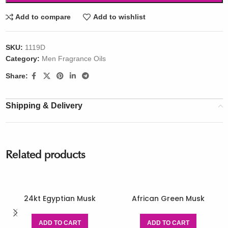
Add to compare
Add to wishlist
SKU:
1119D
Category:
Men Fragrance Oils
Share:
Shipping & Delivery
Related products
24kt Egyptian Musk
African Green Musk
ADD TO CART
ADD TO CART