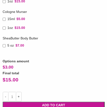
1oz
$15.00
Cologne Murser
15ml
$5.00
1oz
$15.00
SheaButter Body Butter
5 oz
$7.00
Options amount
$
3.00
Final total
$
15.00
ADD TO CART