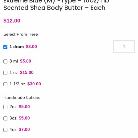
Extreme Blue (M) -Type – 16oz/1 lb
Scented Shea Body Butter – Each
$
12.00
Select From Here
1 dram
$3.00
8 ml
$5.00
1 oz
$15.00
1 1/2 oz
$30.00
Handmade Lotions
2oz
$5.00
3oz
$5.00
4oz
$7.00