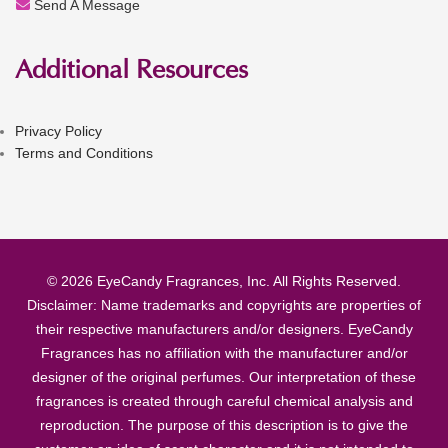
Send A Message
Additional Resources
Privacy Policy
Terms and Conditions
© 2026 EyeCandy Fragrances, Inc. All Rights Reserved.
Disclaimer: Name trademarks and copyrights are properties of
their respective manufacturers and/or designers. EyeCandy
Fragrances has no affiliation with the manufacturer and/or
designer of the original perfumes. Our interpretation of these
fragrances is created through careful chemical analysis and
reproduction. The purpose of this description is to give the