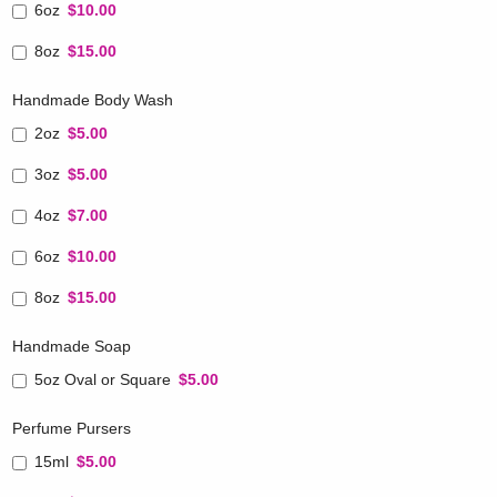
6oz
$10.00
8oz
$15.00
Handmade Body Wash
2oz
$5.00
3oz
$5.00
4oz
$7.00
6oz
$10.00
8oz
$15.00
Handmade Soap
5oz Oval or Square
$5.00
Perfume Pursers
15ml
$5.00