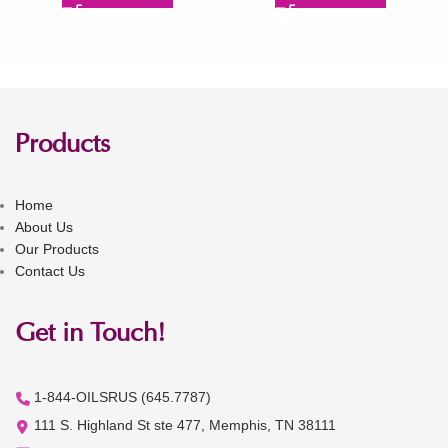
Products
Home
About Us
Our Products
Contact Us
Get in Touch!
1-844-OILSRUS (645.7787)
111 S. Highland St ste 477, Memphis, TN 38111