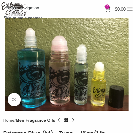
0
Skip to navigation
$
0.00
Skip to main content
Click to enlarge
Home
Men Fragrance Oils