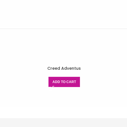
Creed Adventus
ADD TO CART