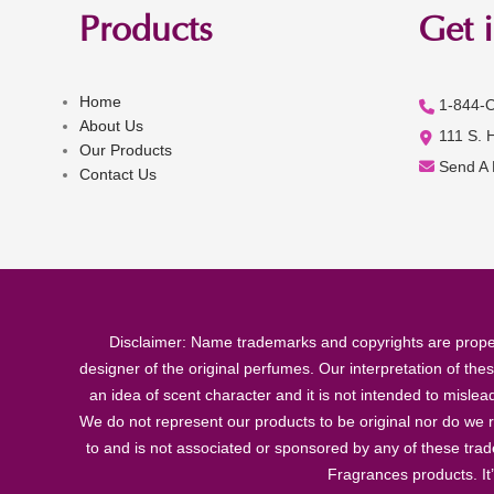
Products
Get 
Home
1-844-
About Us
111 S. 
Our Products
Send A
Contact Us
Disclaimer: Name trademarks and copyrights are proper
designer of the original perfumes. Our interpretation of the
an idea of scent character and it is not intended to misle
We do not represent our products to be original nor do we r
to and is not associated or sponsored by any of these tra
Fragrances products. It