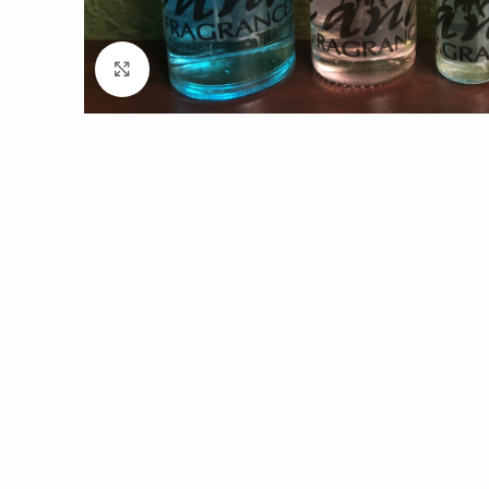
Click to enlarge