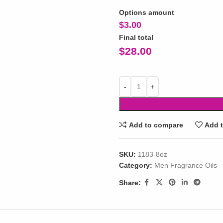
Options amount
$
3.00
Final total
$
28.00
Add to compare
Add t
SKU:
1183-8oz
Category:
Men Fragrance Oils
Share: