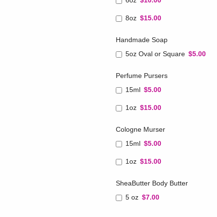
6oz
$10.00
8oz
$15.00
Handmade Soap
5oz Oval or Square
$5.00
Perfume Pursers
15ml
$5.00
1oz
$15.00
Cologne Murser
15ml
$5.00
1oz
$15.00
SheaButter Body Butter
5 oz
$7.00