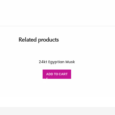
Related products
24kt Egyptian Musk
ADD TO CART