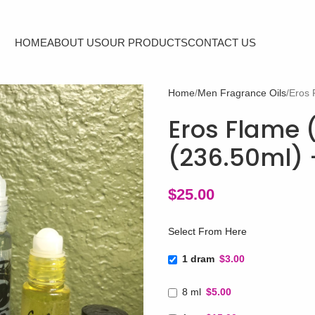
HOME
ABOUT US
OUR PRODUCTS
CONTACT US
Home
Men Fragrance Oils
Eros 
Eros Flame 
(236.50ml) 
$
25.00
Select From Here
1 dram
$3.00
8 ml
$5.00