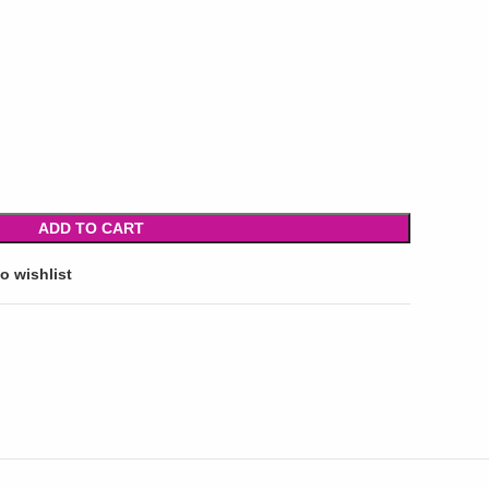
ADD TO CART
o wishlist