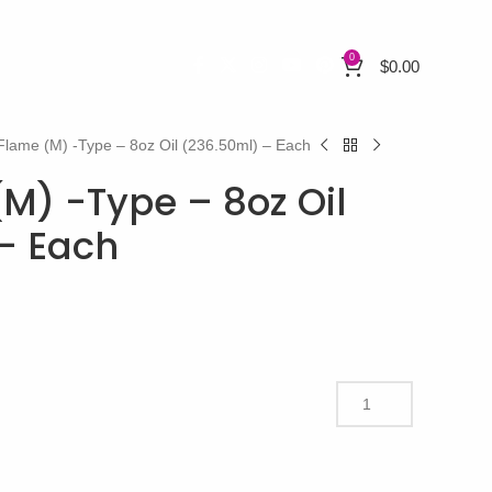
0
$
0.00
Flame (M) -Type – 8oz Oil (236.50ml) – Each
(M) -Type – 8oz Oil
– Each