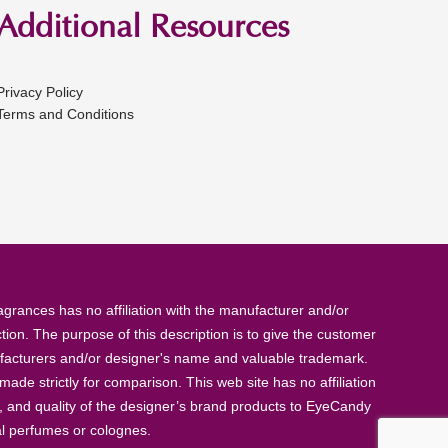
Additional Resources
Privacy Policy
Terms and Conditions
rances has no affiliation with the manufacturer and/or
tion. The purpose of this description is to give the customer
anufacturers and/or designer's name and valuable trademark.
de strictly for comparison. This web site has no affiliation
, and quality of the designer’s brand products to EyeCandy
al perfumes or colognes.