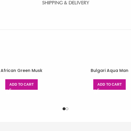
SHIPPING & DELIVERY
African Green Musk
Bulgari Aqua Man
ADD TO CART
ADD TO CART