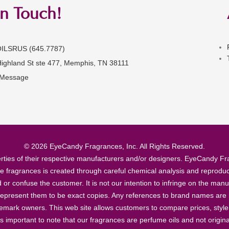
in Touch!
OILSRUS (645.7787)
Highland St ste 477, Memphis, TN 38111
 Message
© 2026 EyeCandy Fragrances, Inc. All Rights Reserved.
ties of their respective manufacturers and/or designers. EyeCandy Frag
se fragrances is created through careful chemical analysis and reproduc
ad or confuse the customer. It is not our intention to infringe on the m
epresent them to be exact copies. Any references to brand names are ma
demark owners. This web site allows customers to compare prices, style
’s important to note that our fragrances are perfume oils and not origin