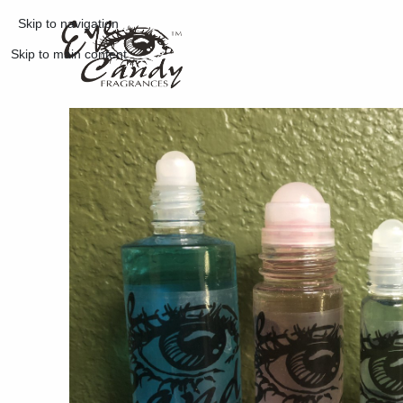
Skip to navigation
Skip to main content