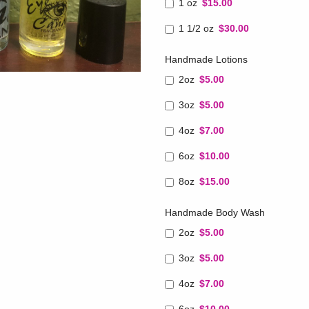
1 oz
$15.00
1 1/2 oz
$30.00
Handmade Lotions
2oz
$5.00
3oz
$5.00
4oz
$7.00
6oz
$10.00
8oz
$15.00
Handmade Body Wash
2oz
$5.00
3oz
$5.00
4oz
$7.00