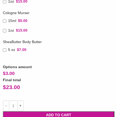
1oz
$15.00
Cologne Murser
15ml
$5.00
1oz
$15.00
SheaButter Body Butter
5 oz
$7.00
Options amount
$
3.00
Final total
$
23.00
ADD TO CART