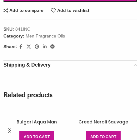
Add to compare
Add to wishlist
SKU:
841INC
Category:
Men Fragrance Oils
Share:
Shipping & Delivery
Related products
Bulgari Aqua Man
Creed Neroli Sauvage
ADD TO CART
ADD TO CART