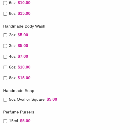
6oz
$10.00
8oz
$15.00
Handmade Body Wash
2oz
$5.00
3oz
$5.00
4oz
$7.00
6oz
$10.00
8oz
$15.00
Handmade Soap
5oz Oval or Square
$5.00
Perfume Pursers
15ml
$5.00