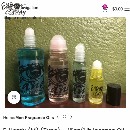
0
Skip to navigation
$
0.00
Skip to main content
Click to enlarge
Home
Men Fragrance Oils