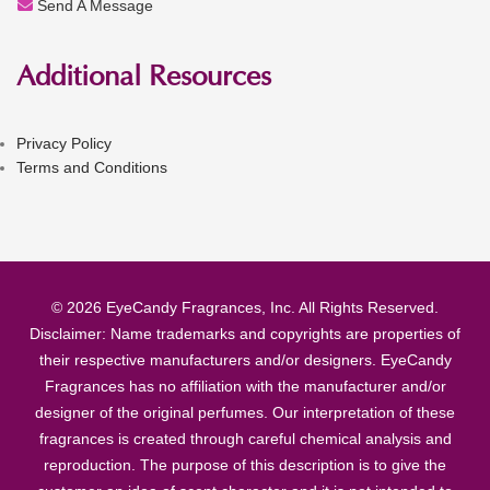
Send A Message
Additional Resources
Privacy Policy
Terms and Conditions
© 2026 EyeCandy Fragrances, Inc. All Rights Reserved.
Disclaimer: Name trademarks and copyrights are properties of
their respective manufacturers and/or designers. EyeCandy
Fragrances has no affiliation with the manufacturer and/or
designer of the original perfumes. Our interpretation of these
fragrances is created through careful chemical analysis and
reproduction. The purpose of this description is to give the