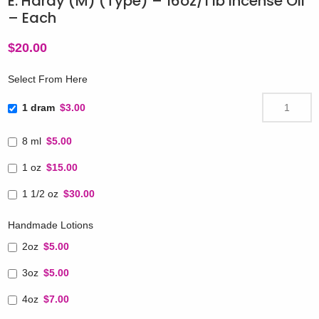
E. Hardy (M) (Type) – 16oz/1 lb Incense Oil
– Each
$
20.00
Select From Here
1 dram
$3.00
8 ml
$5.00
1 oz
$15.00
1 1/2 oz
$30.00
Handmade Lotions
2oz
$5.00
3oz
$5.00
4oz
$7.00