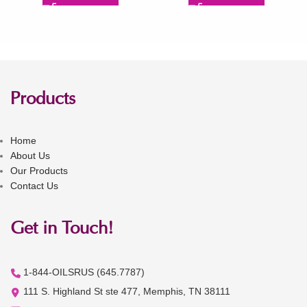
Products
Home
About Us
Our Products
Contact Us
Get in Touch!
1-844-OILSRUS (645.7787)
111 S. Highland St ste 477, Memphis, TN 38111