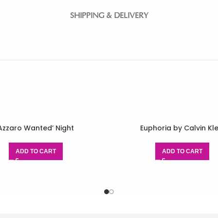
SHIPPING & DELIVERY
Azzaro Wanted’ Night
Euphoria by Calvin Kle
ADD TO CART
ADD TO CART