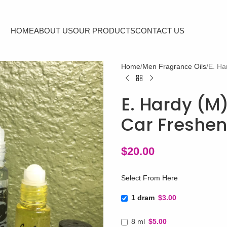
HOME
ABOUT US
OUR PRODUCTS
CONTACT US
Home
Men Fragrance Oils
E. Ha
E. Hardy (M)
Car Freshen
$
20.00
Select From Here
1 dram
$3.00
8 ml
$5.00