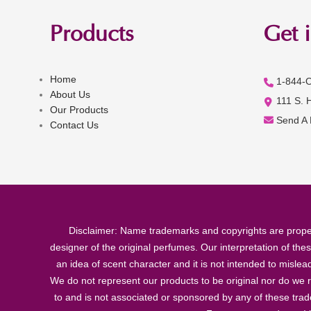
Products
Get 
Home
1-844-
About Us
111 S. 
Our Products
Send A
Contact Us
Disclaimer: Name trademarks and copyrights are proper
designer of the original perfumes. Our interpretation of the
an idea of scent character and it is not intended to misle
We do not represent our products to be original nor do we r
to and is not associated or sponsored by any of these tra