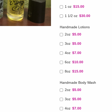
1 oz
$15.00
1 1/2 oz
$30.00
Handmade Lotions
2oz
$5.00
3oz
$5.00
4oz
$7.00
6oz
$10.00
8oz
$15.00
Handmade Body Wash
2oz
$5.00
3oz
$5.00
4oz
$7.00