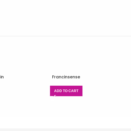
in
Francinsense
ADD TO CART