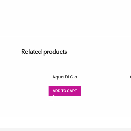
Related products
Aqua Di Gio
ADD TO CART