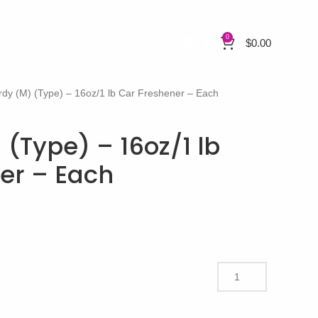
0
$
0.00
rdy (M) (Type) – 16oz/1 lb Car Freshener – Each
 (Type) – 16oz/1 lb
er – Each