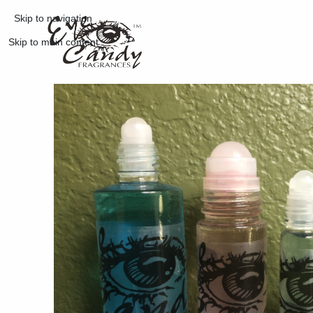
Skip to navigation
Skip to main content