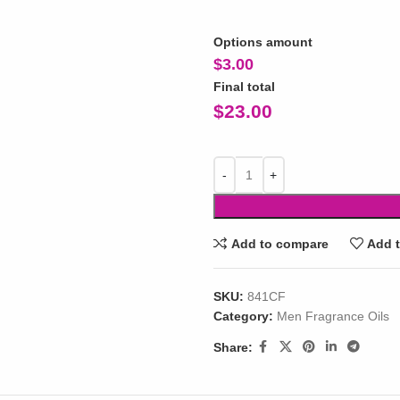
Options amount
$
3.00
Final total
$
23.00
Add to compare
Add t
SKU:
841CF
Category:
Men Fragrance Oils
Share: