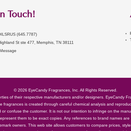
in Touch!
OILSRUS (645.7787)
Highland St ste 477, Memphis, TN 38111
 Message
© 2026 EyeCandy Fragrances, Inc. All Rights Reserved.
ties of their respective manufacturers and/or designers. EyeCandy Frag
se fragrances is created through careful chemical analysis and reproduc
ad or confuse the customer. It is not our intention to infringe on the m
epresent them to be exact copies. Any references to brand names are ma
demark owners. This web site allows customers to compare prices, style