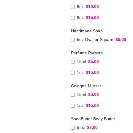
6oz
$10.00
8oz
$15.00
Handmade Soap
5oz Oval or Square
$5.00
Perfume Pursers
15ml
$5.00
1oz
$15.00
Cologne Murser
15ml
$5.00
1oz
$15.00
SheaButter Body Butter
5 oz
$7.00