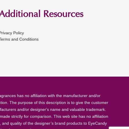
Additional Resources
Privacy Policy
Terms and Conditions
rances has no affiliation with the manufacturer and/or
tion. The purpose of this description is to give the customer
anufacturers and/or designer's name and valuable trademark.
de strictly for comparison. This web site has no affiliation
, and quality of the designer’s brand products to EyeCandy