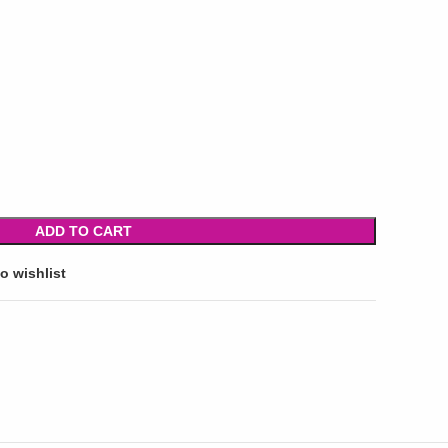
ADD TO CART
o wishlist