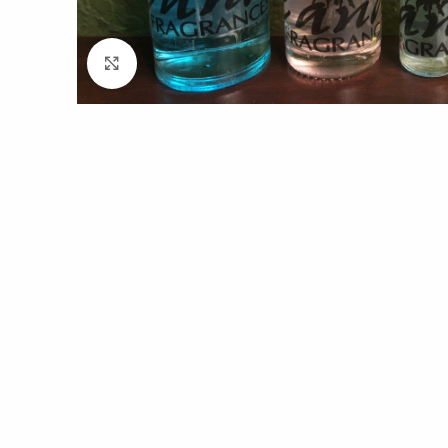
Click to enlarge