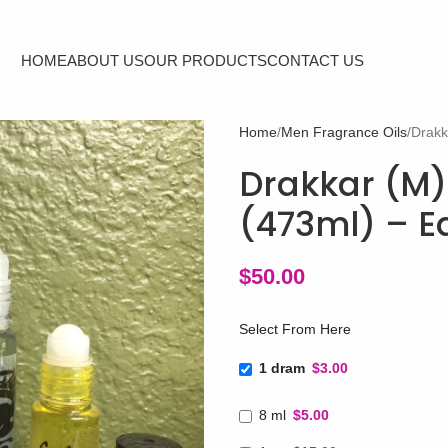
HOME
ABOUT US
OUR PRODUCTS
CONTACT US
Home
Men Fragrance Oils
Drakk
Drakkar (M) 
(473ml) – E
$
50.00
Select From Here
1 dram
$3.00
8 ml
$5.00