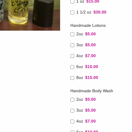
1 oz
$15.00
1 1/2 oz
$30.00
Handmade Lotions
2oz
$5.00
3oz
$5.00
4oz
$7.00
6oz
$10.00
8oz
$15.00
Handmade Body Wash
2oz
$5.00
3oz
$5.00
4oz
$7.00