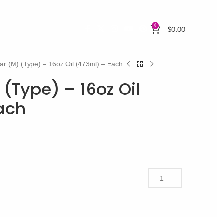
0
$
0.00
ar (M) (Type) – 16oz Oil (473ml) – Each
(Type) – 16oz Oil
ach