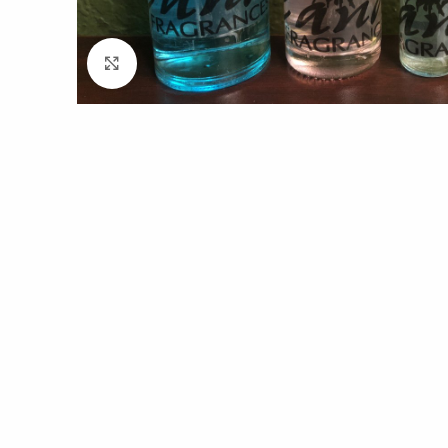
Click to enlarge