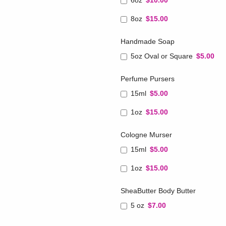
6oz
$10.00
8oz
$15.00
Handmade Soap
5oz Oval or Square
$5.00
Perfume Pursers
15ml
$5.00
1oz
$15.00
Cologne Murser
15ml
$5.00
1oz
$15.00
SheaButter Body Butter
5 oz
$7.00