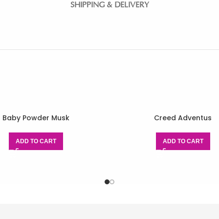
SHIPPING & DELIVERY
Baby Powder Musk
Creed Adventus
ADD TO CART
ADD TO CART