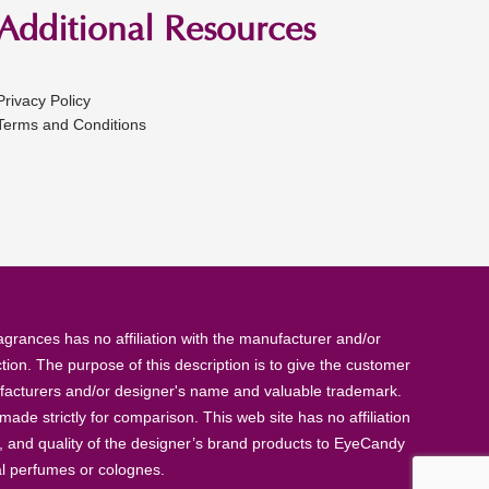
Additional Resources
Privacy Policy
Terms and Conditions
rances has no affiliation with the manufacturer and/or
tion. The purpose of this description is to give the customer
anufacturers and/or designer's name and valuable trademark.
de strictly for comparison. This web site has no affiliation
, and quality of the designer’s brand products to EyeCandy
al perfumes or colognes.