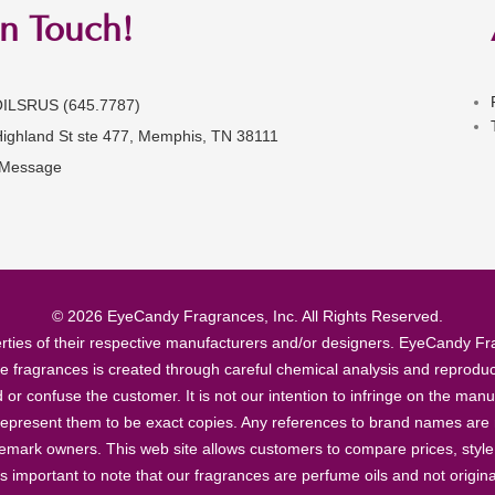
in Touch!
OILSRUS (645.7787)
Highland St ste 477, Memphis, TN 38111
 Message
© 2026 EyeCandy Fragrances, Inc. All Rights Reserved.
ties of their respective manufacturers and/or designers. EyeCandy Frag
se fragrances is created through careful chemical analysis and reproduc
ad or confuse the customer. It is not our intention to infringe on the m
epresent them to be exact copies. Any references to brand names are ma
demark owners. This web site allows customers to compare prices, style
’s important to note that our fragrances are perfume oils and not origin