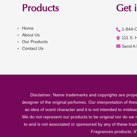
Products
Get 
Home
1-844-
About Us
111 S. 
Our Products
Send A
Contact Us
Disclaimer: Name trademarks and copyrights are proper
designer of the original perfumes. Our interpretation of the
an idea of scent character and it is not intended to misle
We do not represent our products to be original nor do we r
to and is not associated or sponsored by any of these tra
Fragrances products. It