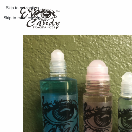
Skip to navigation
Skip to main content