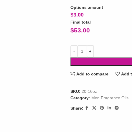
Options amount
$
3.00
Final total
$
53.00
Add to compare
Add t
SKU:
20-16oz
Category:
Men Fragrance Oils
Share: