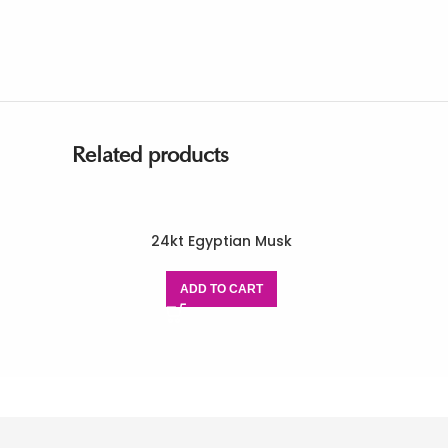
Related products
24kt Egyptian Musk
ADD TO CART