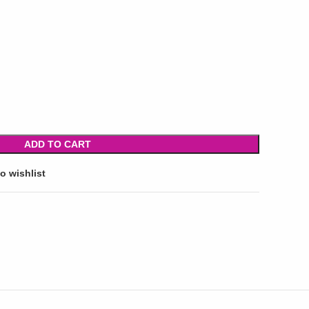
ADD TO CART
o wishlist