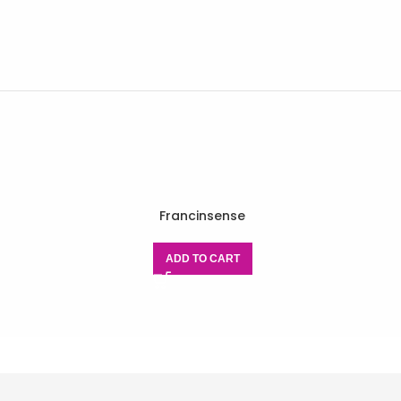
Francinsense
ADD TO CART