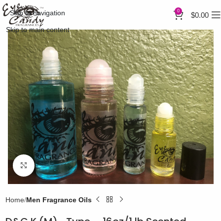
0
Skip to navigation
$
0.00
Skip to main content
Click to enlarge
Home
Men Fragrance Oils