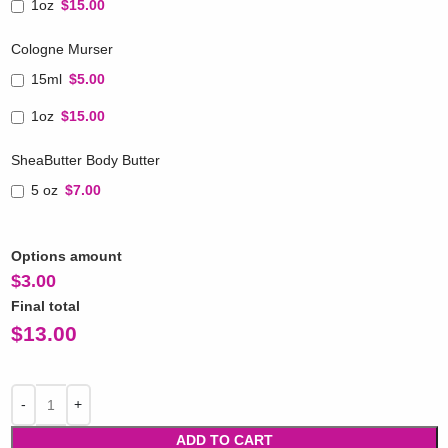
1oz
$15.00
Cologne Murser
15ml
$5.00
1oz
$15.00
SheaButter Body Butter
5 oz
$7.00
Options amount
$
3.00
Final total
$
13.00
ADD TO CART