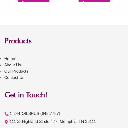
Products
Home
About Us
Our Products
Contact Us
Get in Touch!
1-844-OILSRUS (645.7787)
111 S. Highland St ste 477, Memphis, TN 38111