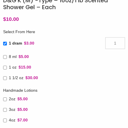
D&G K (M) -Type – 16oz/1 lb Scented
Shower Gel – Each
$
10.00
Select From Here
1 dram
$3.00
8 ml
$5.00
1 oz
$15.00
1 1/2 oz
$30.00
Handmade Lotions
2oz
$5.00
3oz
$5.00
4oz
$7.00