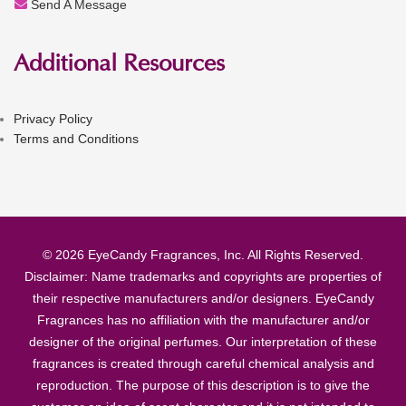
Send A Message
Additional Resources
Privacy Policy
Terms and Conditions
© 2026 EyeCandy Fragrances, Inc. All Rights Reserved.
Disclaimer: Name trademarks and copyrights are properties of
their respective manufacturers and/or designers. EyeCandy
Fragrances has no affiliation with the manufacturer and/or
designer of the original perfumes. Our interpretation of these
fragrances is created through careful chemical analysis and
reproduction. The purpose of this description is to give the