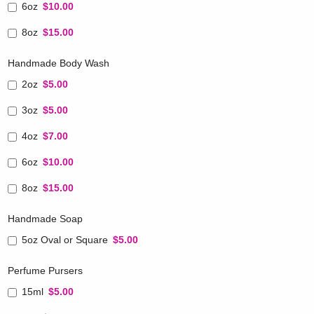
6oz
$10.00
8oz
$15.00
Handmade Body Wash
2oz
$5.00
3oz
$5.00
4oz
$7.00
6oz
$10.00
8oz
$15.00
Handmade Soap
5oz Oval or Square
$5.00
Perfume Pursers
15ml
$5.00