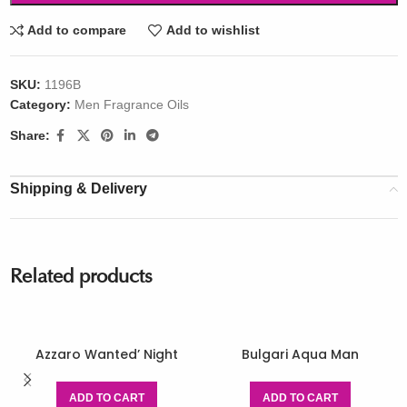
Add to compare
Add to wishlist
SKU:
1196B
Category:
Men Fragrance Oils
Share:
Shipping & Delivery
Related products
Azzaro Wanted’ Night
Bulgari Aqua Man
ADD TO CART
ADD TO CART