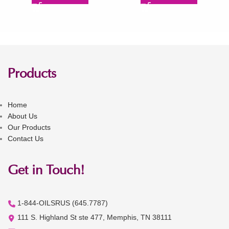
Products
Home
About Us
Our Products
Contact Us
Get in Touch!
1-844-OILSRUS (645.7787)
111 S. Highland St ste 477, Memphis, TN 38111