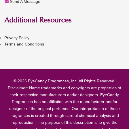
Send A Message
Additional Resources
Privacy Policy
Terms and Conditions
© 2026 EyeCandy Fragrances, Inc. All Rights Reserved.
Disclaimer: Name trademarks and copyrights are properties of
their respective manufacturers and/or designers. EyeCandy
Fragrances has no affiliation with the manufacturer and/or
designer of the original perfumes. Our interpretation of these
fragrances is created through careful chemical analysis and
reproduction. The purpose of this description is to give the