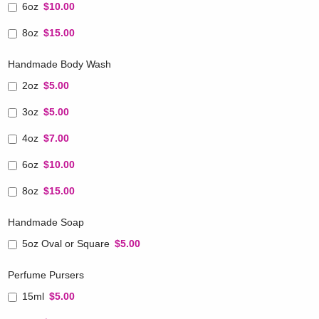
6oz
$10.00
8oz
$15.00
Handmade Body Wash
2oz
$5.00
3oz
$5.00
4oz
$7.00
6oz
$10.00
8oz
$15.00
Handmade Soap
5oz Oval or Square
$5.00
Perfume Pursers
15ml
$5.00