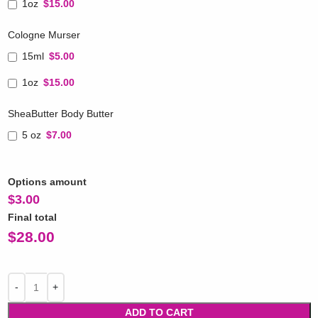
1oz
$15.00
Cologne Murser
15ml
$5.00
1oz
$15.00
SheaButter Body Butter
5 oz
$7.00
Options amount
$
3.00
Final total
$
28.00
ADD TO CART