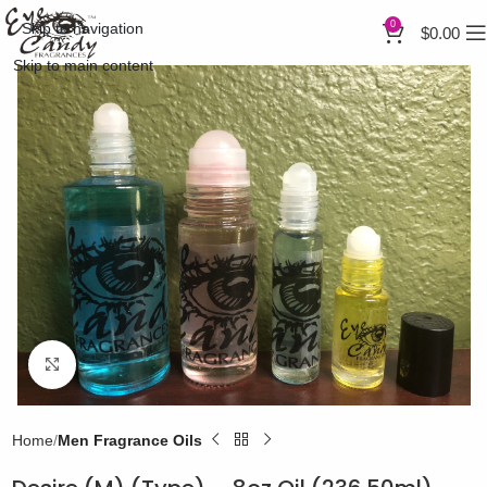
0
Skip to navigation
$
0.00
Skip to main content
Click to enlarge
Home
Men Fragrance Oils