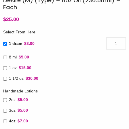
Desire (M) (Type) – 8oz Oil (236.50ml) –
Each
$
25.00
Select From Here
1 dram
$3.00
8 ml
$5.00
1 oz
$15.00
1 1/2 oz
$30.00
Handmade Lotions
2oz
$5.00
3oz
$5.00
4oz
$7.00