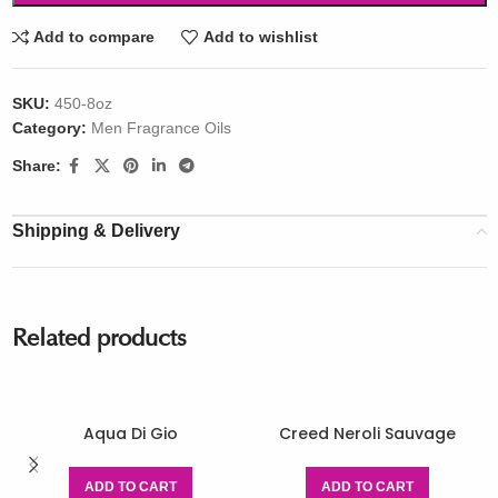
Add to compare
Add to wishlist
SKU:
450-8oz
Category:
Men Fragrance Oils
Share:
Shipping & Delivery
Related products
Aqua Di Gio
Creed Neroli Sauvage
ADD TO CART
ADD TO CART