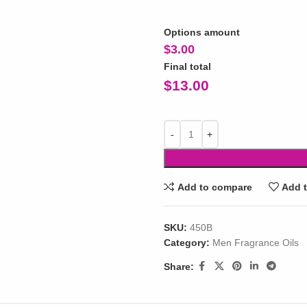
Options amount
$
3.00
Final total
$
13.00
Add to compare
Add t
SKU:
450B
Category:
Men Fragrance Oils
Share: