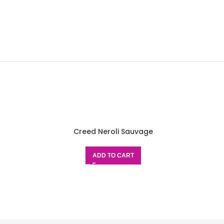
Creed Neroli Sauvage
ADD TO CART