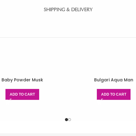
SHIPPING & DELIVERY
Baby Powder Musk
Bulgari Aqua Man
ADD TO CART
ADD TO CART