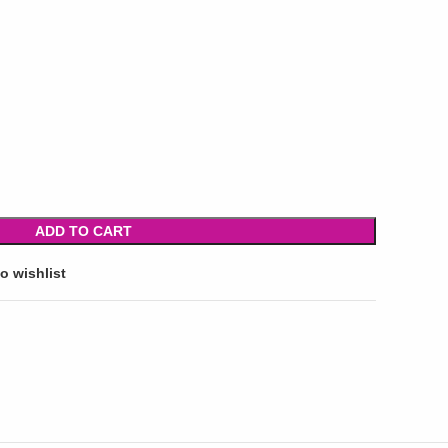
ADD TO CART
o wishlist