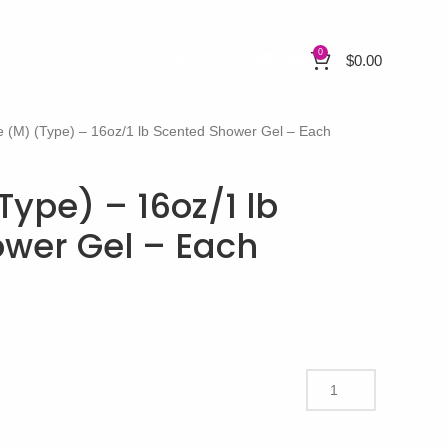
0
$
0.00
e (M) (Type) – 16oz/1 lb Scented Shower Gel – Each
Type) – 16oz/1 lb
wer Gel – Each