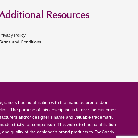
Additional Resources
Privacy Policy
Terms and Conditions
rances has no affiliation with the manufacturer and/or
tion. The purpose of this description is to give the customer
anufacturers and/or designer's name and valuable trademark.
de strictly for comparison. This web site has no affiliation
, and quality of the designer’s brand products to EyeCandy