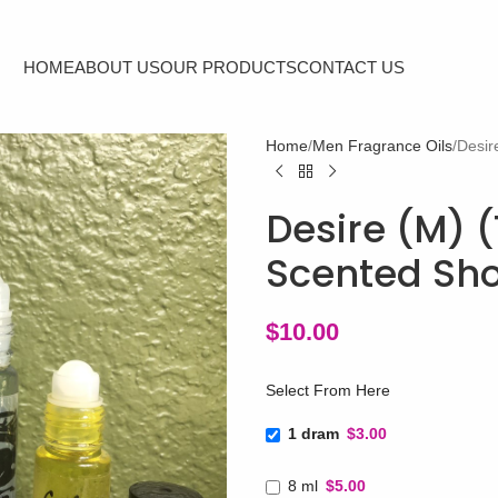
HOME
ABOUT US
OUR PRODUCTS
CONTACT US
Home
Men Fragrance Oils
Desir
Desire (M) (
Scented Sho
$
10.00
Select From Here
1 dram
$3.00
8 ml
$5.00