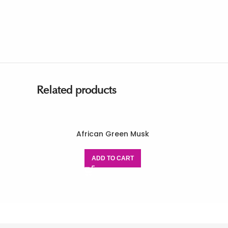
Related products
African Green Musk
ADD TO CART