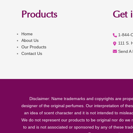
Products
Get 
Home
1-844-
About Us
111 S. 
Our Products
Send A
Contact Us
Disclaimer: Name trademarks and copyrights are proper
designer of the original perfumes. Our interpretation of the
an idea of scent character and it is not intended to misle
We do not represent our products to be original nor do we r
to and is not associated or sponsored by any of these tra