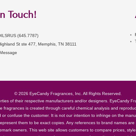
in Touch!
OILSRUS (645.7787)
Highland St ste 477, Memphis, TN 38111
 Message
© 2026 EyeCandy Fragrances, Inc. All Rights Reserved.
ties of their respective manufacturers and/or designers. EyeCandy Frag
se fragrances is created through careful chemical analysis and reproduc
ad or confuse the customer. It is not our intention to infringe on the m
epresent them to be exact copies. Any references to brand names are ma
demark owners. This web site allows customers to compare prices, style