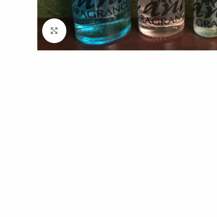
Click to enlarge