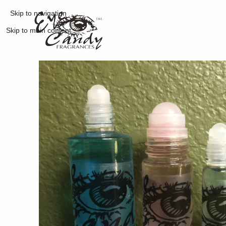
Skip to navigation
Skip to main content