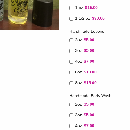
1 oz
$15.00
1 1/2 oz
$30.00
Handmade Lotions
2oz
$5.00
3oz
$5.00
4oz
$7.00
6oz
$10.00
8oz
$15.00
Handmade Body Wash
2oz
$5.00
3oz
$5.00
4oz
$7.00