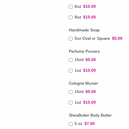
6oz
$10.00
8oz
$15.00
Handmade Soap
5oz Oval or Square
$5.00
Perfume Pursers
15ml
$5.00
1oz
$15.00
Cologne Murser
15ml
$5.00
1oz
$15.00
SheaButter Body Butter
5 oz
$7.00