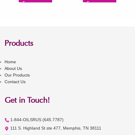
Products
Home
About Us
Our Products
Contact Us
Get in Touch!
1-844-OILSRUS (645.7787)
111 S. Highland St ste 477, Memphis, TN 38111