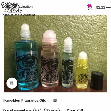
0
Skip to navigation
$
0.00
Skip to main content
Click to enlarge
Home
Men Fragrance Oils