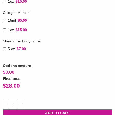
1oz
$15.00
Cologne Murser
15ml
$5.00
1oz
$15.00
SheaButter Body Butter
5 oz
$7.00
Options amount
$
3.00
Final total
$
28.00
ADD TO CART