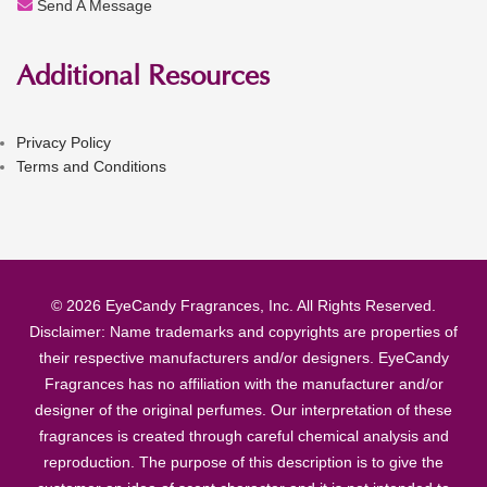
Send A Message
Additional Resources
Privacy Policy
Terms and Conditions
© 2026 EyeCandy Fragrances, Inc. All Rights Reserved.
Disclaimer: Name trademarks and copyrights are properties of
their respective manufacturers and/or designers. EyeCandy
Fragrances has no affiliation with the manufacturer and/or
designer of the original perfumes. Our interpretation of these
fragrances is created through careful chemical analysis and
reproduction. The purpose of this description is to give the