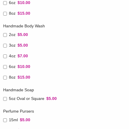
6oz
$10.00
8oz
$15.00
Handmade Body Wash
2oz
$5.00
3oz
$5.00
4oz
$7.00
6oz
$10.00
8oz
$15.00
Handmade Soap
5oz Oval or Square
$5.00
Perfume Pursers
15ml
$5.00