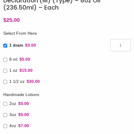
Declaration (M) (Type) – 8oz Oil
(236.50ml) – Each
$
25.00
Select From Here
1 dram
$3.00
8 ml
$5.00
1 oz
$15.00
1 1/2 oz
$30.00
Handmade Lotions
2oz
$5.00
3oz
$5.00
4oz
$7.00