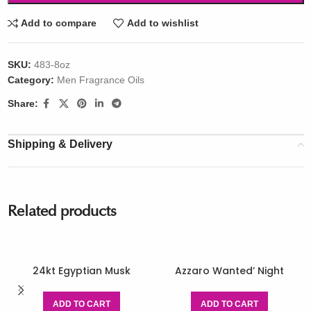
Add to compare
Add to wishlist
SKU:
483-8oz
Category:
Men Fragrance Oils
Share:
Shipping & Delivery
Related products
24kt Egyptian Musk
Azzaro Wanted’ Night
ADD TO CART
ADD TO CART