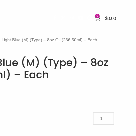
0
$
0.00
 Light Blue (M) (Type) – 8oz Oil (236.50ml) – Each
Blue (M) (Type) – 8oz
ml) – Each