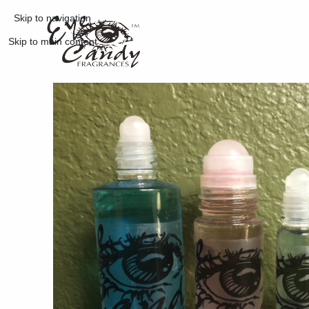
Skip to navigation
Skip to main content