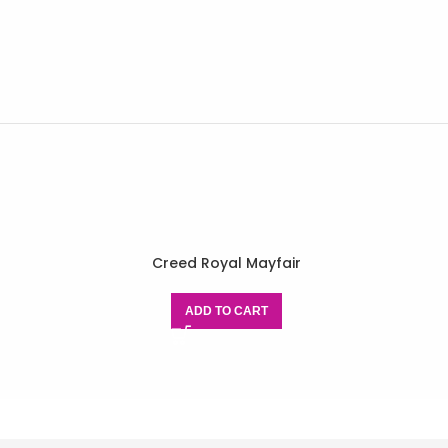
Creed Royal Mayfair
ADD TO CART