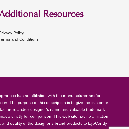
Additional Resources
Privacy Policy
Terms and Conditions
rances has no affiliation with the manufacturer and/or
tion. The purpose of this description is to give the customer
anufacturers and/or designer's name and valuable trademark.
de strictly for comparison. This web site has no affiliation
, and quality of the designer’s brand products to EyeCandy