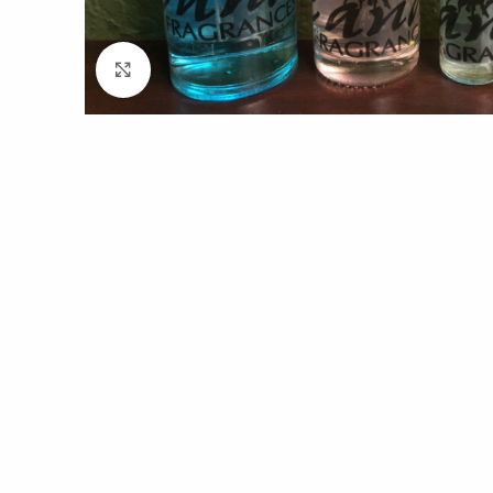
Click to enlarge