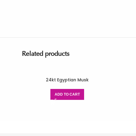
Related products
24kt Egyptian Musk
ADD TO CART