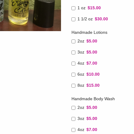
1 oz
$15.00
1 1/2 oz
$30.00
Handmade Lotions
2oz
$5.00
3oz
$5.00
4oz
$7.00
6oz
$10.00
8oz
$15.00
Handmade Body Wash
2oz
$5.00
3oz
$5.00
4oz
$7.00