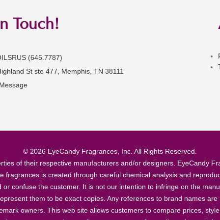
in Touch!
OILSRUS (645.7787)
Highland St ste 477, Memphis, TN 38111
 Message
© 2026 EyeCandy Fragrances, Inc. All Rights Reserved.
ties of their respective manufacturers and/or designers. EyeCandy Frag
se fragrances is created through careful chemical analysis and reproduc
ad or confuse the customer. It is not our intention to infringe on the m
epresent them to be exact copies. Any references to brand names are ma
demark owners. This web site allows customers to compare prices, style