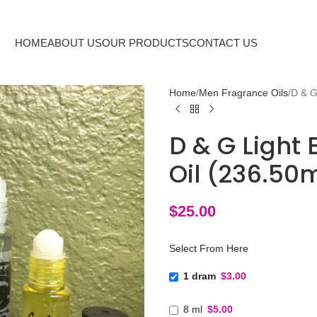
HOME
ABOUT US
OUR PRODUCTS
CONTACT US
Home
Men Fragrance Oils
D & G
D & G Light 
Oil (236.50
$
25.00
Select From Here
1 dram
$3.00
8 ml
$5.00