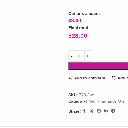
Options amount
$
3.00
Final total
$
28.00
Add to compare
Add t
SKU:
778-8oz
Category:
Men Fragrance Oils
Share: