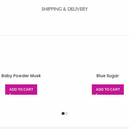
SHIPPING & DELIVERY
Baby Powder Musk
Blue Sugar
ADD TO CART
ADD TO CART