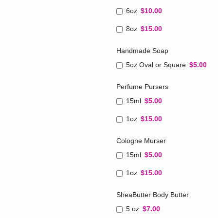
6oz
$10.00
8oz
$15.00
Handmade Soap
5oz Oval or Square
$5.00
Perfume Pursers
15ml
$5.00
1oz
$15.00
Cologne Murser
15ml
$5.00
1oz
$15.00
SheaButter Body Butter
5 oz
$7.00