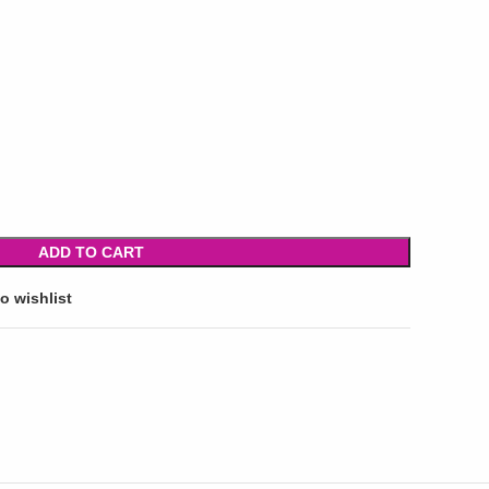
ADD TO CART
o wishlist