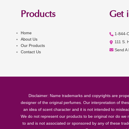
Products
Get 
Home
1-844-
About Us
111 S. 
Our Products
Send A
Contact Us
Disclaimer: Name trademarks and copyrights are proper
designer of the original perfumes. Our interpretation of the
an idea of scent character and it is not intended to misle
We do not represent our products to be original nor do we r
to and is not associated or sponsored by any of these tra