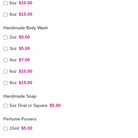
6oz
$10.00
8oz
$15.00
Handmade Body Wash
2oz
$5.00
3oz
$5.00
4oz
$7.00
6oz
$10.00
8oz
$15.00
Handmade Soap
5oz Oval or Square
$5.00
Perfume Pursers
15ml
$5.00