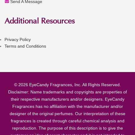
Send A Message
Additional Resources
Privacy Policy
Terms and Conditions
© 2026 EyeCandy Fragrances, Inc. All Rights Reserved.
Disclaimer: Name trademarks and copyrights are properties of
their respective manufacturers and/or designers. EyeCandy
Fragrances has no affiliation with the manufacturer and/or
designer of the original perfumes. Our interpretation of these
fragrances is created through careful chemical analysis and
reproduction. The purpose of this description is to give the