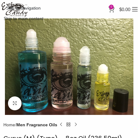
0
Skip to navigation
$
0.00
Skip to main content
Click to enlarge
Home
Men Fragrance Oils