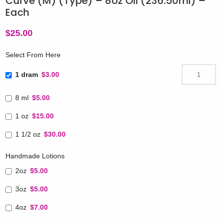
Curve (M) (Type) – 8oz Oil (236.50ml) –
Each
$
25.00
Select From Here
1 dram
$3.00
8 ml
$5.00
1 oz
$15.00
1 1/2 oz
$30.00
Handmade Lotions
2oz
$5.00
3oz
$5.00
4oz
$7.00