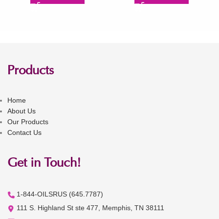
Products
Home
About Us
Our Products
Contact Us
Get in Touch!
1-844-OILSRUS (645.7787)
111 S. Highland St ste 477, Memphis, TN 38111