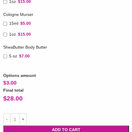
1oz
$15.00
Cologne Murser
15ml
$5.00
1oz
$15.00
SheaButter Body Butter
5 oz
$7.00
Options amount
$
3.00
Final total
$
28.00
ADD TO CART