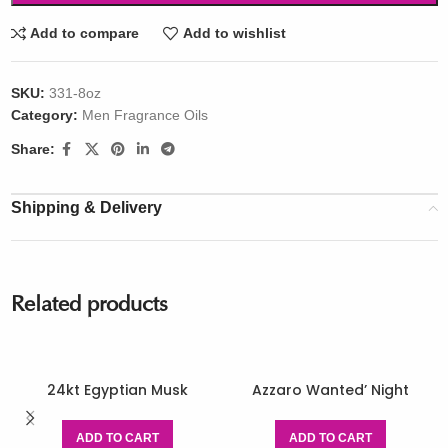
Add to compare
Add to wishlist
SKU:
331-8oz
Category:
Men Fragrance Oils
Share:
Shipping & Delivery
Related products
24kt Egyptian Musk
Azzaro Wanted’ Night
ADD TO CART
ADD TO CART