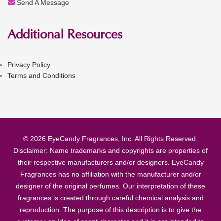
Send A Message
Additional Resources
Privacy Policy
Terms and Conditions
© 2026 EyeCandy Fragrances, Inc. All Rights Reserved.
Disclaimer: Name trademarks and copyrights are properties of
their respective manufacturers and/or designers. EyeCandy
Fragrances has no affiliation with the manufacturer and/or
designer of the original perfumes. Our interpretation of these
fragrances is created through careful chemical analysis and
reproduction. The purpose of this description is to give the