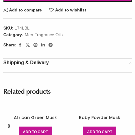
Add to compare
Add to wishlist
SKU:
174LBL
Category:
Men Fragrance Oils
Share:
Shipping & Delivery
Related products
African Green Musk
Baby Powder Musk
ADD TO CART
ADD TO CART