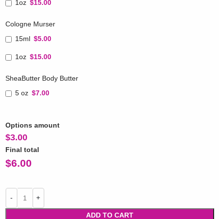
1oz
$15.00
Cologne Murser
15ml
$5.00
1oz
$15.00
SheaButter Body Butter
5 oz
$7.00
Options amount
$
3.00
Final total
$
6.00
ADD TO CART