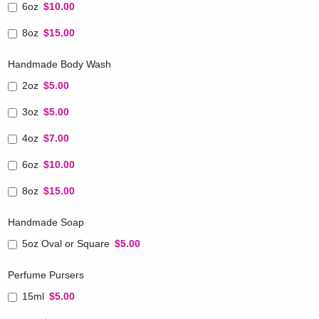
6oz
$10.00
8oz
$15.00
Handmade Body Wash
2oz
$5.00
3oz
$5.00
4oz
$7.00
6oz
$10.00
8oz
$15.00
Handmade Soap
5oz Oval or Square
$5.00
Perfume Pursers
15ml
$5.00