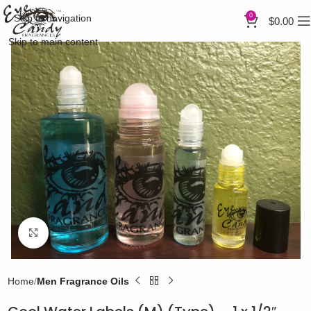
0
Skip to navigation
$
0.00
Skip to main content
Click to enlarge
Home
Men Fragrance Oils