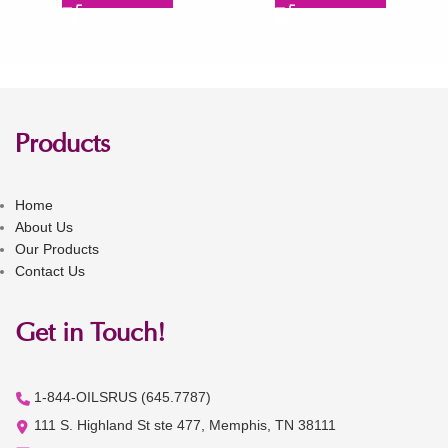
Products
Home
About Us
Our Products
Contact Us
Get in Touch!
1-844-OILSRUS (645.7787)
111 S. Highland St ste 477, Memphis, TN 38111