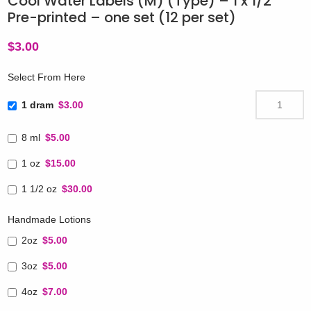
Cool Water Labels (M) (Type) – 1 x 1/2″
Pre-printed – one set (12 per set)
$
3.00
Select From Here
1 dram
$3.00
8 ml
$5.00
1 oz
$15.00
1 1/2 oz
$30.00
Handmade Lotions
2oz
$5.00
3oz
$5.00
4oz
$7.00