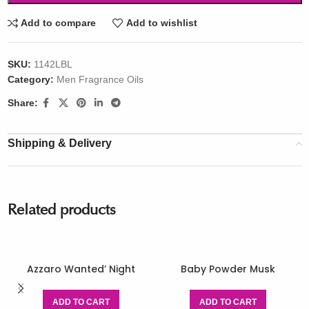
Add to compare
Add to wishlist
SKU:
1142LBL
Category:
Men Fragrance Oils
Share:
Shipping & Delivery
Related products
Azzaro Wanted’ Night
Baby Powder Musk
ADD TO CART
ADD TO CART