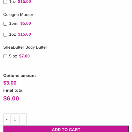
1oz
$15.00
Cologne Murser
15ml
$5.00
1oz
$15.00
SheaButter Body Butter
5 oz
$7.00
Options amount
$
3.00
Final total
$
6.00
ADD TO CART