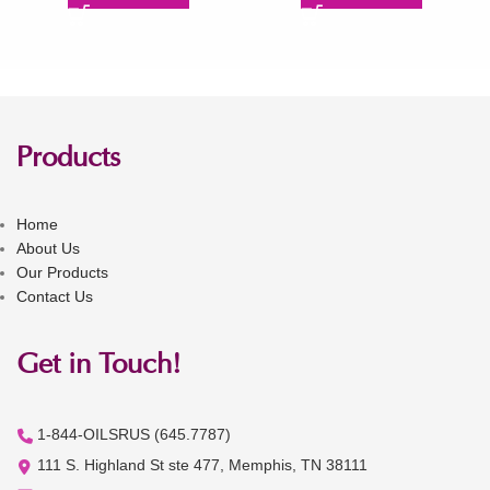
Products
Home
About Us
Our Products
Contact Us
Get in Touch!
1-844-OILSRUS (645.7787)
111 S. Highland St ste 477, Memphis, TN 38111