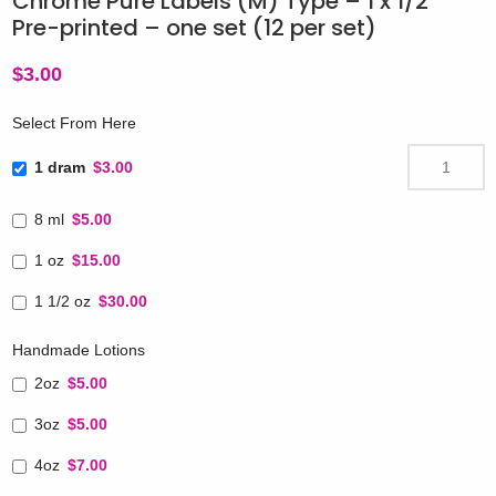
Chrome Pure Labels (M) Type – 1 x 1/2″
Pre-printed – one set (12 per set)
$
3.00
Select From Here
1 dram
$3.00
8 ml
$5.00
1 oz
$15.00
1 1/2 oz
$30.00
Handmade Lotions
2oz
$5.00
3oz
$5.00
4oz
$7.00