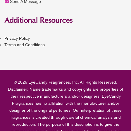
Send A Message
Additional Resources
Privacy Policy
Terms and Conditions
© 2026 EyeCandy Fragrances, Inc. All Rights Reserved.
Disclaimer: Name trademarks and copyrights are properties of
their respective manufacturers and/or designers. EyeCandy
Fragrances has no affiliation with the manufacturer and/or
designer of the original perfumes. Our interpretation of these
fragrances is created through careful chemical analysis and
reproduction. The purpose of this description is to give the