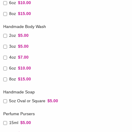
6oz
$10.00
8oz
$15.00
Handmade Body Wash
2oz
$5.00
3oz
$5.00
4oz
$7.00
6oz
$10.00
8oz
$15.00
Handmade Soap
5oz Oval or Square
$5.00
Perfume Pursers
15ml
$5.00