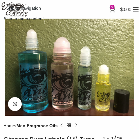
0
Skip to navigation
$
0.00
Skip to main content
Click to enlarge
Home
Men Fragrance Oils