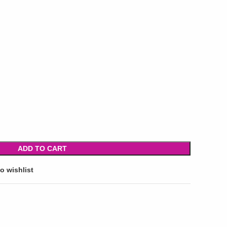
ADD TO CART
o wishlist