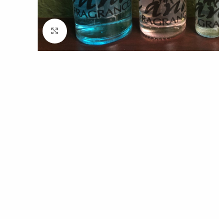
Click to enlarge