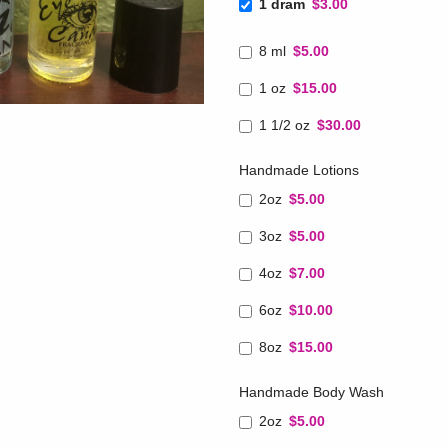
1 dram
$3.00
8 ml
$5.00
1 oz
$15.00
1 1/2 oz
$30.00
Handmade Lotions
2oz
$5.00
3oz
$5.00
4oz
$7.00
6oz
$10.00
8oz
$15.00
Handmade Body Wash
2oz
$5.00