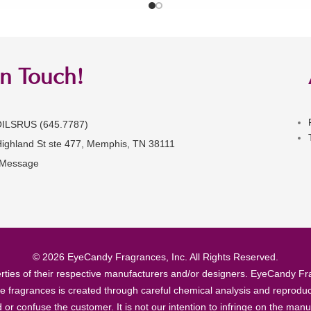
in Touch!
OILSRUS (645.7787)
Highland St ste 477, Memphis, TN 38111
 Message
© 2026 EyeCandy Fragrances, Inc. All Rights Reserved.
ties of their respective manufacturers and/or designers. EyeCandy Frag
se fragrances is created through careful chemical analysis and reproduc
ad or confuse the customer. It is not our intention to infringe on the m