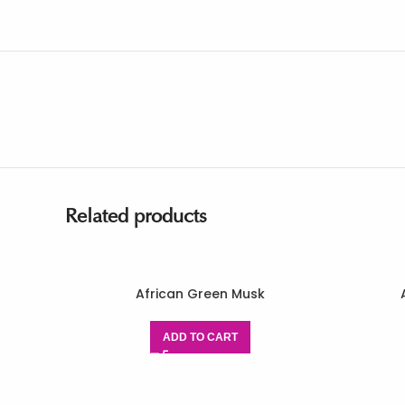
Related products
African Green Musk
ADD TO CART