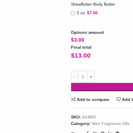
SheaButter Body Butter
5 oz
$7.00
Options amount
$
3.00
Final total
$
13.00
Add to compare
Add t
SKU:
814MO
Category:
Men Fragrance Oils