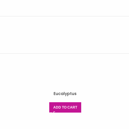
Eucalyptus
E
ADD TO CART