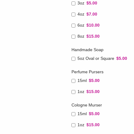
3oz
$5.00
4oz
$7.00
6oz
$10.00
8oz
$15.00
Handmade Soap
5oz Oval or Square
$5.00
Perfume Pursers
15ml
$5.00
1oz
$15.00
Cologne Murser
15ml
$5.00
1oz
$15.00