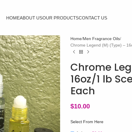
HOME
ABOUT US
OUR PRODUCTS
CONTACT US
Home
Men Fragrance Oils
Chrome Legend (M) (Type) – 16o
Chrome Leg
16oz/1 lb S
Each
$
10.00
Select From Here