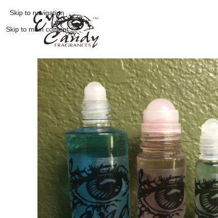
Skip to navigation
Skip to main content