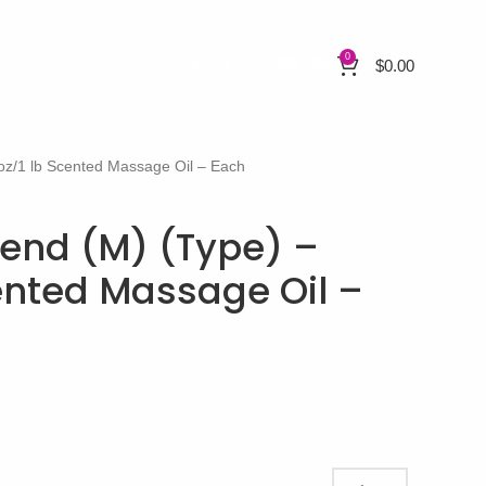
0
$
0.00
z/1 lb Scented Massage Oil – Each
end (M) (Type) –
cented Massage Oil –