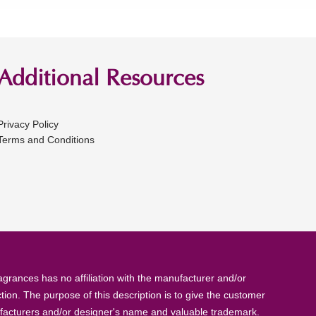
Additional Resources
Privacy Policy
Terms and Conditions
rances has no affiliation with the manufacturer and/or
tion. The purpose of this description is to give the customer
anufacturers and/or designer's name and valuable trademark.