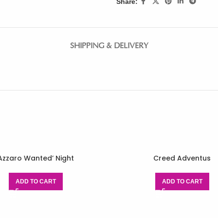
Share:
SHIPPING & DELIVERY
Azzaro Wanted’ Night
Creed Adventus
ADD TO CART
ADD TO CART