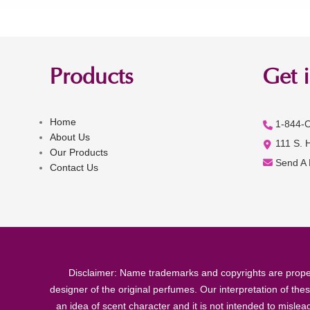
Products
Get 
Home
1-844-
About Us
111 S. 
Our Products
Send A
Contact Us
Disclaimer: Name trademarks and copyrights are proper
designer of the original perfumes. Our interpretation of the
an idea of scent character and it is not intended to misle