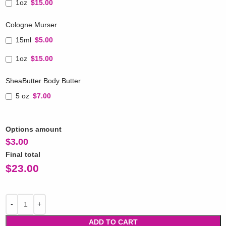
1oz
$15.00
Cologne Murser
15ml
$5.00
1oz
$15.00
SheaButter Body Butter
5 oz
$7.00
Options amount
$
3.00
Final total
$
23.00
ADD TO CART