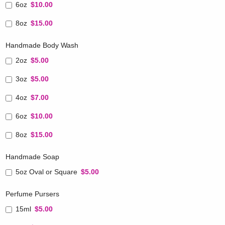
6oz
$10.00
8oz
$15.00
Handmade Body Wash
2oz
$5.00
3oz
$5.00
4oz
$7.00
6oz
$10.00
8oz
$15.00
Handmade Soap
5oz Oval or Square
$5.00
Perfume Pursers
15ml
$5.00