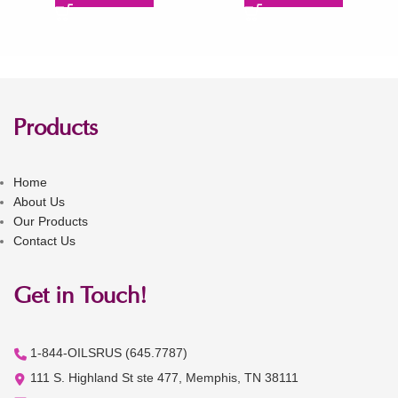
Products
Home
About Us
Our Products
Contact Us
Get in Touch!
1-844-OILSRUS (645.7787)
111 S. Highland St ste 477, Memphis, TN 38111