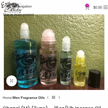
0
Skip to navigation
$
0.00
Skip to main content
Click to enlarge
Home
Men Fragrance Oils