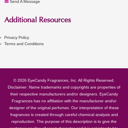
Send A Message
Additional Resources
Privacy Policy
Terms and Conditions
© 2026 EyeCandy Fragrances, Inc. All Rights Reserved.
Disclaimer: Name trademarks and copyrights are properties of
their respective manufacturers and/or designers. EyeCandy
Fragrances has no affiliation with the manufacturer and/or
designer of the original perfumes. Our interpretation of these
fragrances is created through careful chemical analysis and
reproduction. The purpose of this description is to give the