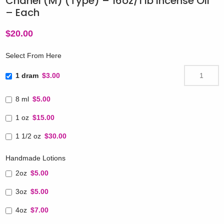
Chanel (M) (Type) – 16oz/1 lb Incense Oil
– Each
$
20.00
Select From Here
1 dram
$3.00
8 ml
$5.00
1 oz
$15.00
1 1/2 oz
$30.00
Handmade Lotions
2oz
$5.00
3oz
$5.00
4oz
$7.00