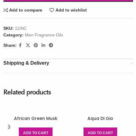
Add to compare
Add to wishlist
SKU:
11INC
Category:
Men Fragrance Oils
Share:
Shipping & Delivery
Related products
African Green Musk
Aqua Di Gio
ADD TO CART
ADD TO CART