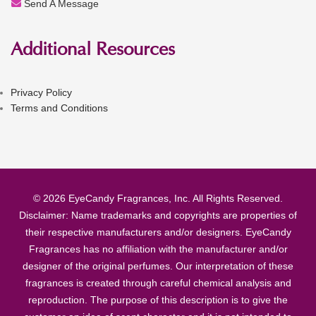
Send A Message
Additional Resources
Privacy Policy
Terms and Conditions
© 2026 EyeCandy Fragrances, Inc. All Rights Reserved.
Disclaimer: Name trademarks and copyrights are properties of
their respective manufacturers and/or designers. EyeCandy
Fragrances has no affiliation with the manufacturer and/or
designer of the original perfumes. Our interpretation of these
fragrances is created through careful chemical analysis and
reproduction. The purpose of this description is to give the