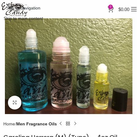
0
Skip to navigation
$
0.00
Skip to main content
Click to enlarge
Home
Men Fragrance Oils