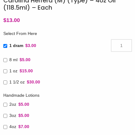
Carolina Herrera (M) (Type) – 4oz Oil
(118.5ml) – Each
$
13.00
Select From Here
1 dram
$3.00
8 ml
$5.00
1 oz
$15.00
1 1/2 oz
$30.00
Handmade Lotions
2oz
$5.00
3oz
$5.00
4oz
$7.00