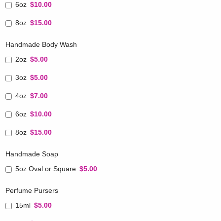
6oz
$10.00
8oz
$15.00
Handmade Body Wash
2oz
$5.00
3oz
$5.00
4oz
$7.00
6oz
$10.00
8oz
$15.00
Handmade Soap
5oz Oval or Square
$5.00
Perfume Pursers
15ml
$5.00