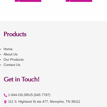
Products
Home
About Us
Our Products
Contact Us
Get in Touch!
1-844-OILSRUS (645.7787)
111 S. Highland St ste 477, Memphis, TN 38111