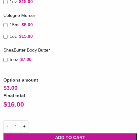
1oz
$15.00
Cologne Murser
15ml
$5.00
1oz
$15.00
SheaButter Body Butter
5 oz
$7.00
Options amount
$
3.00
Final total
$
16.00
ADD TO CART