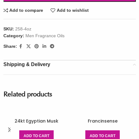
Add to compare
Add to wishlist
SKU:
258-4oz
Category:
Men Fragrance Oils
Share:
Shipping & Delivery
Related products
24kt Egyptian Musk
Francinsense
ADD TO CART
ADD TO CART