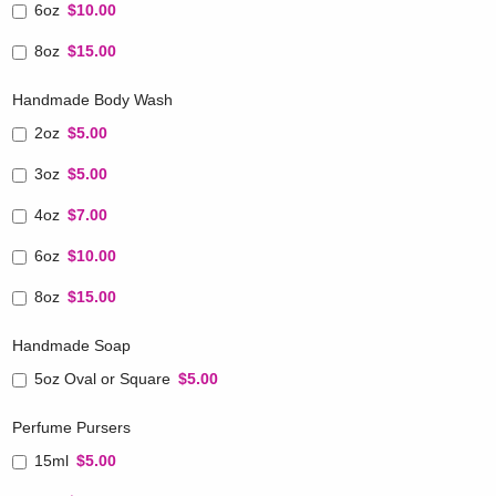
6oz
$10.00
8oz
$15.00
Handmade Body Wash
2oz
$5.00
3oz
$5.00
4oz
$7.00
6oz
$10.00
8oz
$15.00
Handmade Soap
5oz Oval or Square
$5.00
Perfume Pursers
15ml
$5.00