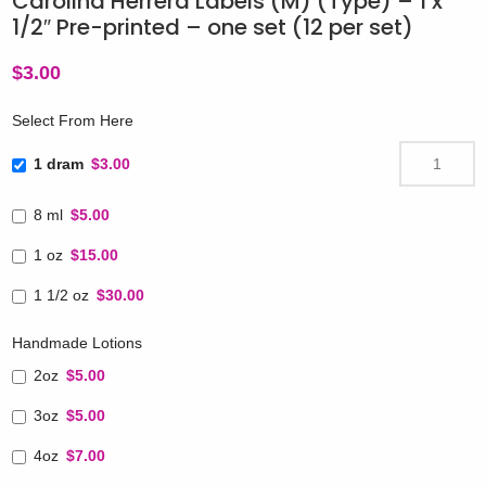
Carolina Herrera Labels (M) (Type) – 1 x
1/2″ Pre-printed – one set (12 per set)
$
3.00
Select From Here
1 dram
$3.00
8 ml
$5.00
1 oz
$15.00
1 1/2 oz
$30.00
Handmade Lotions
2oz
$5.00
3oz
$5.00
4oz
$7.00