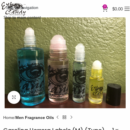
0
Skip to navigation
$
0.00
Skip to main content
Click to enlarge
Home
Men Fragrance Oils