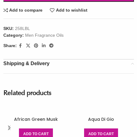
Add to compare
Add to wishlist
SKU:
258LBL
Category:
Men Fragrance Oils
Share:
Shipping & Delivery
Related products
African Green Musk
Aqua Di Gio
ADD TO CART
ADD TO CART