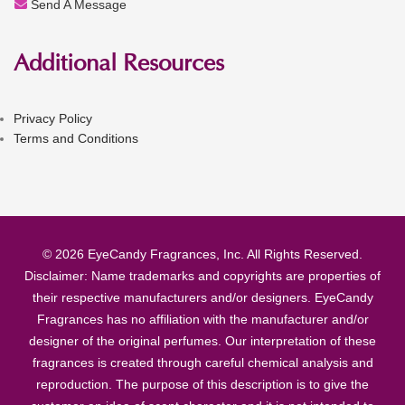
Send A Message
Additional Resources
Privacy Policy
Terms and Conditions
© 2026 EyeCandy Fragrances, Inc. All Rights Reserved.
Disclaimer: Name trademarks and copyrights are properties of
their respective manufacturers and/or designers. EyeCandy
Fragrances has no affiliation with the manufacturer and/or
designer of the original perfumes. Our interpretation of these
fragrances is created through careful chemical analysis and
reproduction. The purpose of this description is to give the