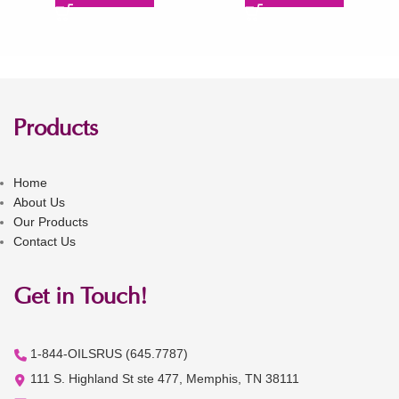
Products
Home
About Us
Our Products
Contact Us
Get in Touch!
1-844-OILSRUS (645.7787)
111 S. Highland St ste 477, Memphis, TN 38111