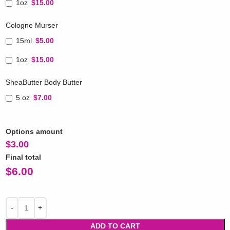
1oz
$15.00
Cologne Murser
15ml
$5.00
1oz
$15.00
SheaButter Body Butter
5 oz
$7.00
Options amount
$
3.00
Final total
$
6.00
ADD TO CART