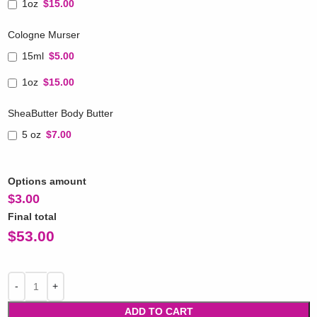
1oz
$15.00
Cologne Murser
15ml
$5.00
1oz
$15.00
SheaButter Body Butter
5 oz
$7.00
Options amount
$
3.00
Final total
$
53.00
ADD TO CART