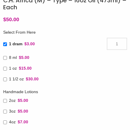
C.H. Africa (M) – Type – 16oz Oil (473ml) –
Each
$
50.00
Select From Here
1 dram
$3.00
8 ml
$5.00
1 oz
$15.00
1 1/2 oz
$30.00
Handmade Lotions
2oz
$5.00
3oz
$5.00
4oz
$7.00