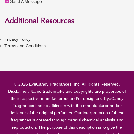
Send A Message
Additional Resources
Privacy Policy
Terms and Conditions
© 2026 EyeCandy Fragrances, Inc. All Rights Reserved.
Disclaimer: Name trademarks and copyrights are properties of
their respective manufacturers and/or designers. EyeCandy
Fragrances has no affiliation with the manufacturer and/or
designer of the original perfumes. Our interpretation of these
fragrances is created through careful chemical analysis and
reproduction. The purpose of this description is to give the