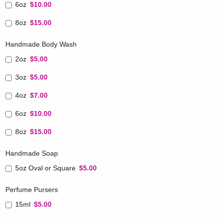
6oz
$10.00
8oz
$15.00
Handmade Body Wash
2oz
$5.00
3oz
$5.00
4oz
$7.00
6oz
$10.00
8oz
$15.00
Handmade Soap
5oz Oval or Square
$5.00
Perfume Pursers
15ml
$5.00