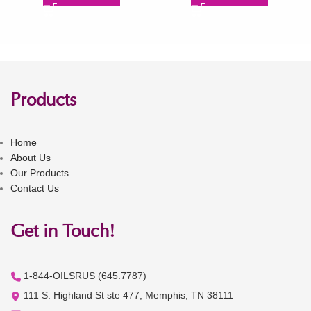
Products
Home
About Us
Our Products
Contact Us
Get in Touch!
1-844-OILSRUS (645.7787)
111 S. Highland St ste 477, Memphis, TN 38111