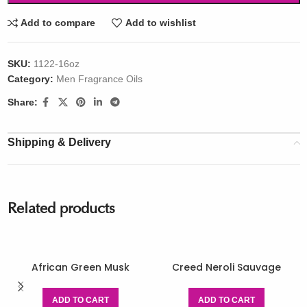
Add to compare
Add to wishlist
SKU:
1122-16oz
Category:
Men Fragrance Oils
Share:
Shipping & Delivery
Related products
African Green Musk
Creed Neroli Sauvage
ADD TO CART
ADD TO CART