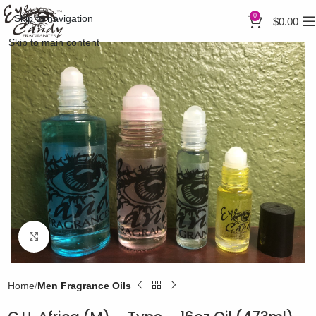
0
Skip to navigation
$
0.00
Skip to main content
Click to enlarge
Home
Men Fragrance Oils