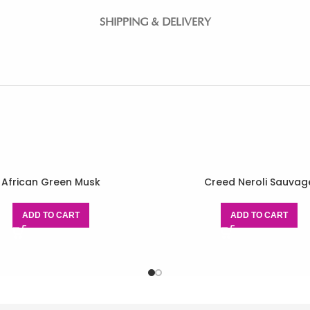
SHIPPING & DELIVERY
African Green Musk
Creed Neroli Sauvag
ADD TO CART
ADD TO CART