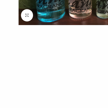
Click to enlarge