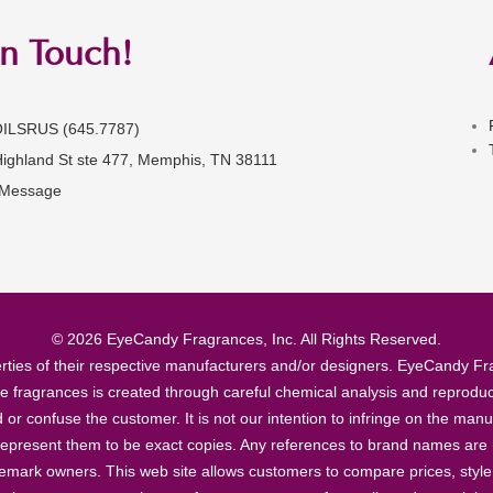
in Touch!
OILSRUS (645.7787)
Highland St ste 477, Memphis, TN 38111
 Message
© 2026 EyeCandy Fragrances, Inc. All Rights Reserved.
ties of their respective manufacturers and/or designers. EyeCandy Frag
se fragrances is created through careful chemical analysis and reproduc
ad or confuse the customer. It is not our intention to infringe on the m
epresent them to be exact copies. Any references to brand names are ma
demark owners. This web site allows customers to compare prices, style