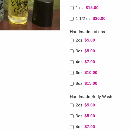
1 oz
$15.00
1 1/2 oz
$30.00
Handmade Lotions
2oz
$5.00
3oz
$5.00
4oz
$7.00
6oz
$10.00
8oz
$15.00
Handmade Body Wash
2oz
$5.00
3oz
$5.00
4oz
$7.00