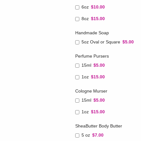
6oz
$10.00
8oz
$15.00
Handmade Soap
5oz Oval or Square
$5.00
Perfume Pursers
15ml
$5.00
1oz
$15.00
Cologne Murser
15ml
$5.00
1oz
$15.00
SheaButter Body Butter
5 oz
$7.00