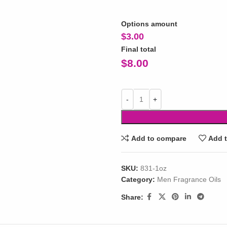
Options amount
$
3.00
Final total
$
8.00
Add to compare
Add t
SKU:
831-1oz
Category:
Men Fragrance Oils
Share: