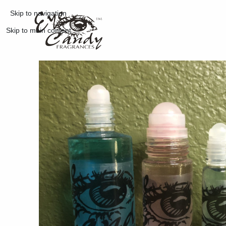
Skip to navigation
Skip to main content