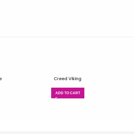
e
Creed Viking
ADD TO CART