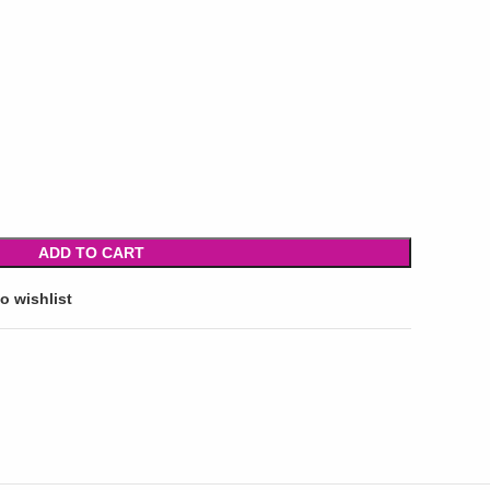
ADD TO CART
o wishlist