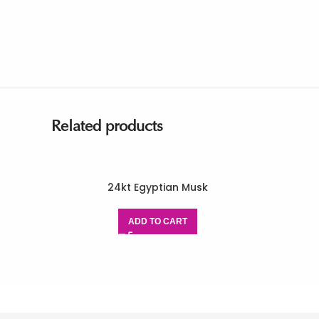
Related products
24kt Egyptian Musk
ADD TO CART