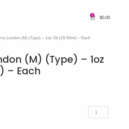
0
$
0.00
rry London (M) (Type) – 1oz Oil (29.56ml) – Each
ndon (M) (Type) – 1oz
l) – Each