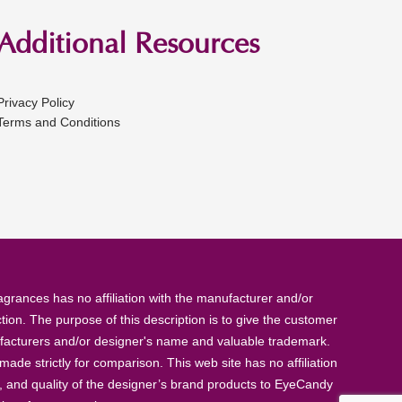
Additional Resources
Privacy Policy
Terms and Conditions
rances has no affiliation with the manufacturer and/or
tion. The purpose of this description is to give the customer
anufacturers and/or designer's name and valuable trademark.
de strictly for comparison. This web site has no affiliation
, and quality of the designer’s brand products to EyeCandy