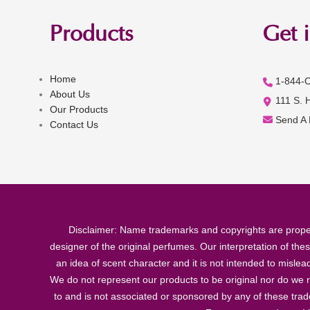
Products
Get 
Home
1-844-
About Us
111 S. 
Our Products
Send A
Contact Us
Disclaimer: Name trademarks and copyrights are proper
designer of the original perfumes. Our interpretation of the
an idea of scent character and it is not intended to misle
We do not represent our products to be original nor do we r
to and is not associated or sponsored by any of these tra