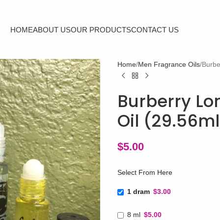
HOME
ABOUT US
OUR PRODUCTS
CONTACT US
Home
Men Fragrance Oils
Burbe
Burberry Lo
Oil (29.56m
$
5.00
Select From Here
1 dram
$3.00
8 ml
$5.00