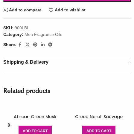
Add to compare
Add to wishlist
SKU:
900LBL
Category:
Men Fragrance Oils
Share:
Shipping & Delivery
Related products
African Green Musk
Creed Neroli Sauvage
ADD TO CART
ADD TO CART