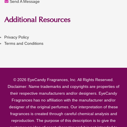
Send A Message
Additional Resources
Privacy Policy
Terms and Conditions
© 2026 EyeCandy Fragrances, Inc. All Rights Reserved.
Disclaimer: Name trademarks and copyrights are properties of
their respective manufacturers and/or designers. EyeCandy
Fragrances has no affiliation with the manufacturer and/or
designer of the original perfumes. Our interpretation of these
fragrances is created through careful chemical analysis and
reproduction. The purpose of this description is to give the