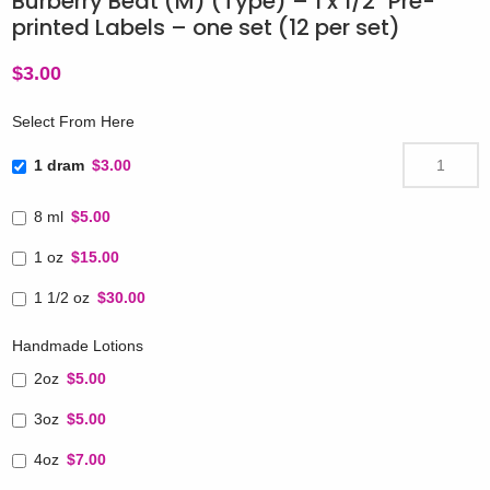
Burberry Beat (M) (Type) – 1 x 1/2″ Pre-
printed Labels – one set (12 per set)
$
3.00
Select From Here
1 dram
$3.00
8 ml
$5.00
1 oz
$15.00
1 1/2 oz
$30.00
Handmade Lotions
2oz
$5.00
3oz
$5.00
4oz
$7.00