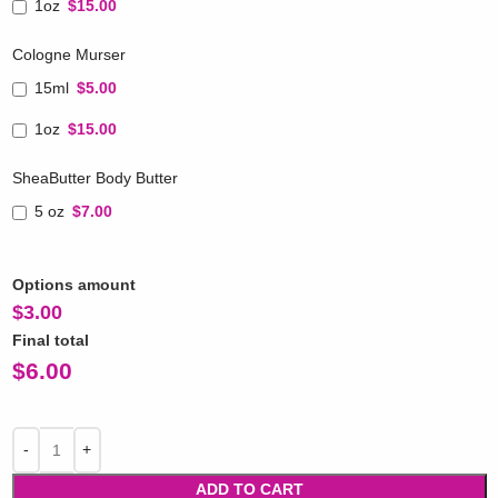
1oz
$15.00
Cologne Murser
15ml
$5.00
1oz
$15.00
SheaButter Body Butter
5 oz
$7.00
Options amount
$
3.00
Final total
$
6.00
ADD TO CART