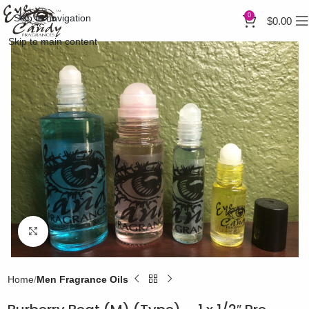
0
Skip to navigation
$
0.00
Skip to main content
Click to enlarge
Home
Men Fragrance Oils