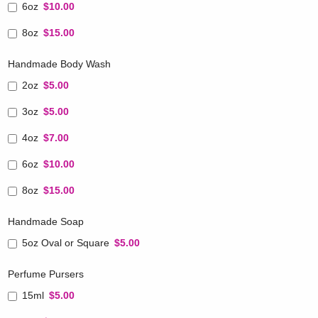
6oz
$10.00
8oz
$15.00
Handmade Body Wash
2oz
$5.00
3oz
$5.00
4oz
$7.00
6oz
$10.00
8oz
$15.00
Handmade Soap
5oz Oval or Square
$5.00
Perfume Pursers
15ml
$5.00