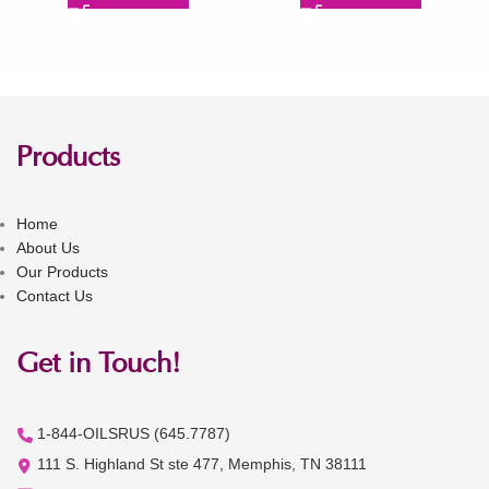
Products
Home
About Us
Our Products
Contact Us
Get in Touch!
1-844-OILSRUS (645.7787)
111 S. Highland St ste 477, Memphis, TN 38111