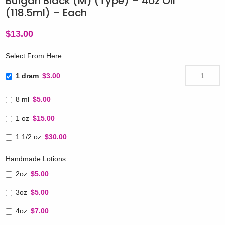
Bulgari Black (M) (Type) – 4oz Oil
(118.5ml) – Each
$
13.00
Select From Here
1 dram
$3.00
8 ml
$5.00
1 oz
$15.00
1 1/2 oz
$30.00
Handmade Lotions
2oz
$5.00
3oz
$5.00
4oz
$7.00