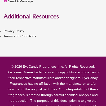
Send A Message
Additional Resources
Privacy Policy
Terms and Conditions
© 2026 EyeCandy Fragrances, Inc. All Rights Reserved.
Disclaimer: Name trademarks and copyrights are properties of
their respective manufacturers and/or designers. EyeCandy
Fragrances has no affiliation with the manufacturer and/or
designer of the original perfumes. Our interpretation of these
fragrances is created through careful chemical analysis and
reproduction. The purpose of this description is to give the