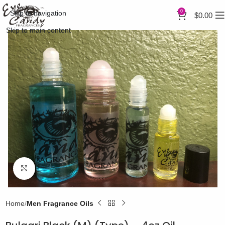
0
Skip to navigation
$
0.00
Skip to main content
Click to enlarge
Home
Men Fragrance Oils