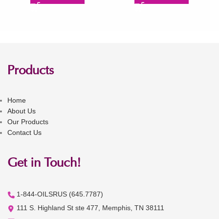
Products
Home
About Us
Our Products
Contact Us
Get in Touch!
1-844-OILSRUS (645.7787)
111 S. Highland St ste 477, Memphis, TN 38111