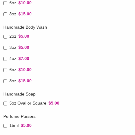
6oz
$10.00
8oz
$15.00
Handmade Body Wash
2oz
$5.00
3oz
$5.00
4oz
$7.00
6oz
$10.00
8oz
$15.00
Handmade Soap
5oz Oval or Square
$5.00
Perfume Pursers
15ml
$5.00