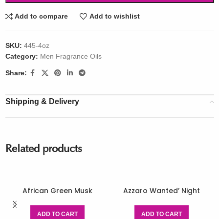
Add to compare
Add to wishlist
SKU:
445-4oz
Category:
Men Fragrance Oils
Share:
Shipping & Delivery
Related products
African Green Musk
Azzaro Wanted’ Night
ADD TO CART
ADD TO CART