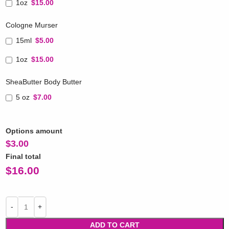
1oz
$15.00
Cologne Murser
15ml
$5.00
1oz
$15.00
SheaButter Body Butter
5 oz
$7.00
Options amount
$
3.00
Final total
$
16.00
ADD TO CART