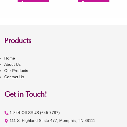
Products
Home
About Us
Our Products
Contact Us
Get in Touch!
1-844-OILSRUS (645.7787)
111 S. Highland St ste 477, Memphis, TN 38111