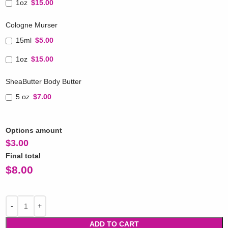
1oz
$15.00
Cologne Murser
15ml
$5.00
1oz
$15.00
SheaButter Body Butter
5 oz
$7.00
Options amount
$
3.00
Final total
$
8.00
ADD TO CART