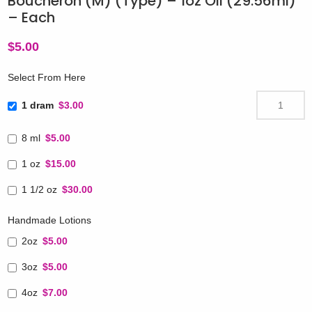
Boucheron (M) (Type) – 1oz Oil (29.56ml)
– Each
$
5.00
Select From Here
1 dram
$3.00
8 ml
$5.00
1 oz
$15.00
1 1/2 oz
$30.00
Handmade Lotions
2oz
$5.00
3oz
$5.00
4oz
$7.00