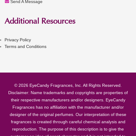
Send A Message
Additional Resources
Privacy Policy
Terms and Conditions
© 2026 EyeCandy Fragrances, Inc. All Rights Reserved.
Disclaimer: Name trademarks and copyrights are properties of
their respective manufacturers and/or designers. EyeCandy
Fragrances has no affiliation with the manufacturer and/or
designer of the original perfumes. Our interpretation of these
fragrances is created through careful chemical analysis and
reproduction. The purpose of this description is to give the