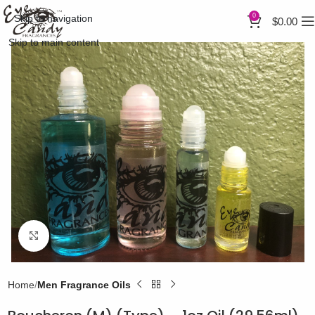
0
Skip to navigation
$
0.00
Skip to main content
Click to enlarge
Home
Men Fragrance Oils