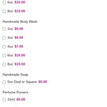
6oz
$10.00
8oz
$15.00
Handmade Body Wash
2oz
$5.00
3oz
$5.00
4oz
$7.00
6oz
$10.00
8oz
$15.00
Handmade Soap
5oz Oval or Square
$5.00
Perfume Pursers
15ml
$5.00