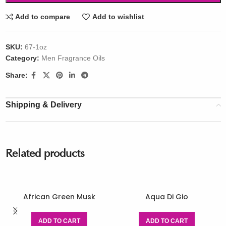
Add to compare
Add to wishlist
SKU:
67-1oz
Category:
Men Fragrance Oils
Share:
Shipping & Delivery
Related products
African Green Musk
Aqua Di Gio
ADD TO CART
ADD TO CART