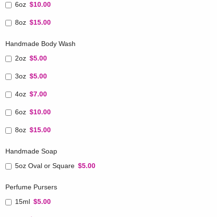
6oz
$10.00
8oz
$15.00
Handmade Body Wash
2oz
$5.00
3oz
$5.00
4oz
$7.00
6oz
$10.00
8oz
$15.00
Handmade Soap
5oz Oval or Square
$5.00
Perfume Pursers
15ml
$5.00