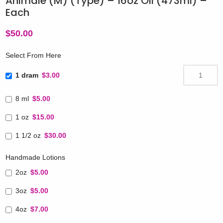
Animale (M) (Type) – 16oz Oil (473ml) –
Each
$
50.00
Select From Here
1 dram
$3.00
8 ml
$5.00
1 oz
$15.00
1 1/2 oz
$30.00
Handmade Lotions
2oz
$5.00
3oz
$5.00
4oz
$7.00