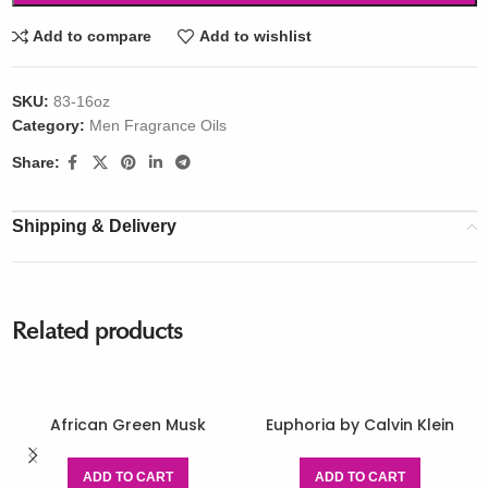
Add to compare
Add to wishlist
SKU:
83-16oz
Category:
Men Fragrance Oils
Share:
Shipping & Delivery
Related products
African Green Musk
Euphoria by Calvin Klein
ADD TO CART
ADD TO CART