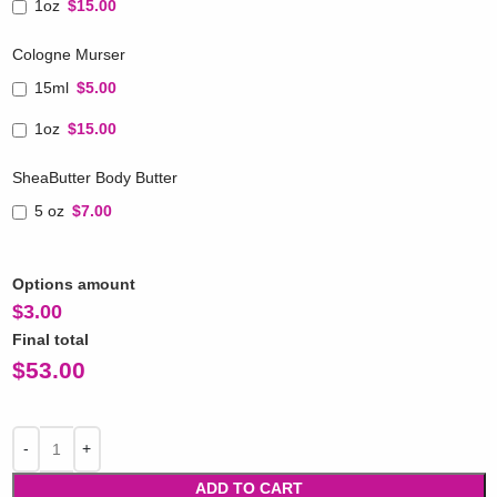
1oz
$15.00
Cologne Murser
15ml
$5.00
1oz
$15.00
SheaButter Body Butter
5 oz
$7.00
Options amount
$
3.00
Final total
$
53.00
ADD TO CART