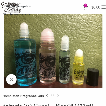
0
Skip to navigation
$
0.00
Skip to main content
Click to enlarge
Home
Men Fragrance Oils