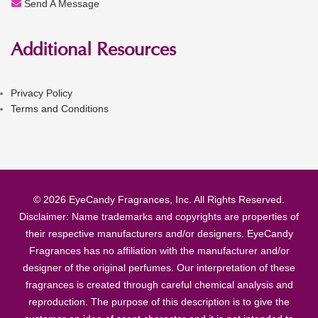
Send A Message
Additional Resources
Privacy Policy
Terms and Conditions
© 2026 EyeCandy Fragrances, Inc. All Rights Reserved.
Disclaimer: Name trademarks and copyrights are properties of
their respective manufacturers and/or designers. EyeCandy
Fragrances has no affiliation with the manufacturer and/or
designer of the original perfumes. Our interpretation of these
fragrances is created through careful chemical analysis and
reproduction. The purpose of this description is to give the