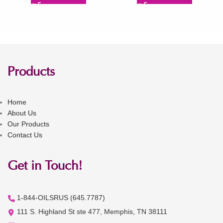
Products
Home
About Us
Our Products
Contact Us
Get in Touch!
1-844-OILSRUS (645.7787)
111 S. Highland St ste 477, Memphis, TN 38111