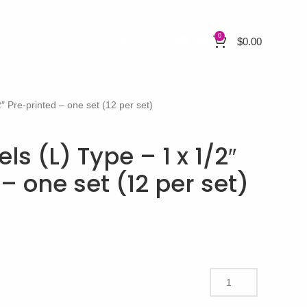
0
$
0.00
 Pre-printed – one set (12 per set)
 (L) Type – 1 x 1/2″
– one set (12 per set)