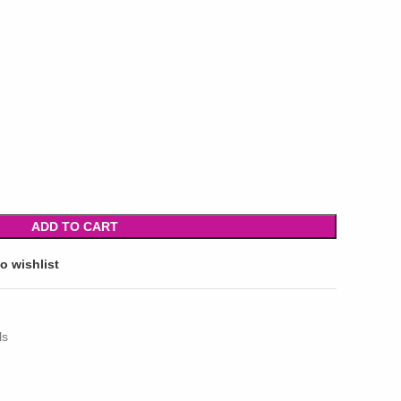
ADD TO CART
o wishlist
ls