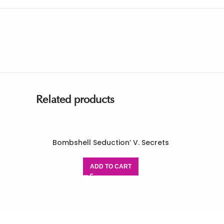
Related products
Bombshell Seduction’ V. Secrets
ADD TO CART