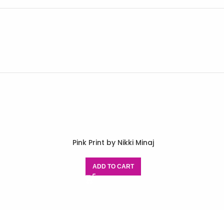
Pink Print by Nikki Minaj
ADD TO CART