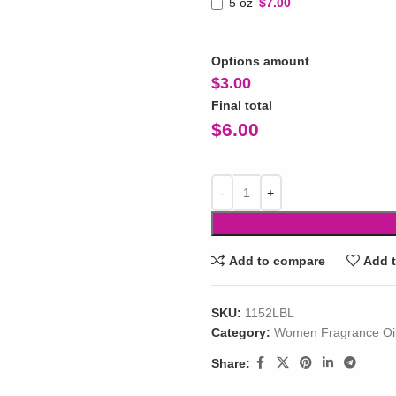
5 oz
$7.00
Options amount
$
3.00
Final total
$
6.00
Add to compare
Add t
SKU:
1152LBL
Category:
Women Fragrance Oi
Share: