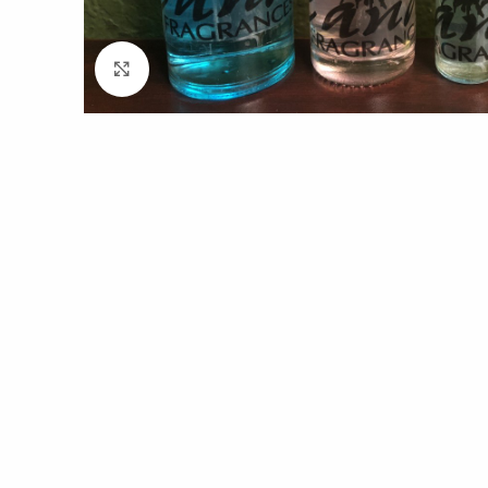
Click to enlarge