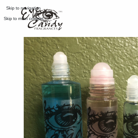
Skip to navigation
Skip to main content