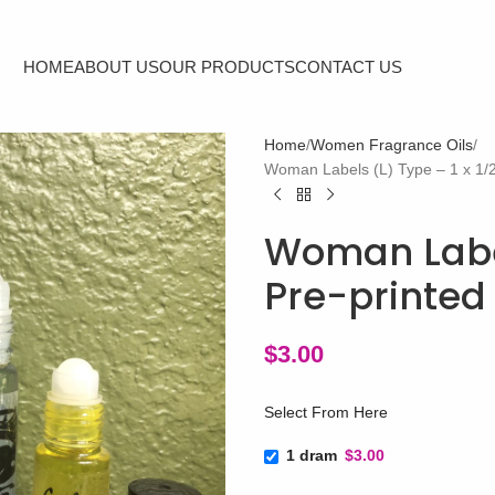
HOME
ABOUT US
OUR PRODUCTS
CONTACT US
Home
Women Fragrance Oils
Woman Labels (L) Type – 1 x 1/2″
Woman Labels
Pre-printed 
$
3.00
Select From Here
1 dram
$3.00