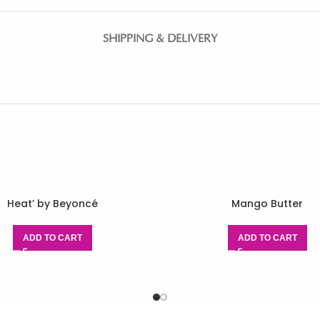
SHIPPING & DELIVERY
Heat’ by Beyoncé
Mango Butter
ADD TO CART
ADD TO CART