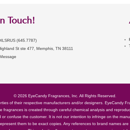
in Touch!
OILSRUS (645.7787)
Highland St ste 477, Memphis, TN 38111
 Message
© 2026 EyeCandy Fragrances, Inc. All Rights Reserved.
ties of their respective manufacturers and/or designers. EyeCandy Frag
se fragrances is created through careful chemical analysis and reproduc
ad or confuse the customer. It is not our intention to infringe on the m
epresent them to be exact copies. Any references to brand names are ma