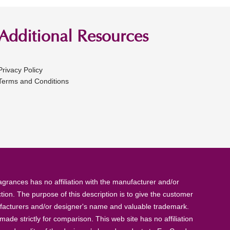
Additional Resources
Privacy Policy
Terms and Conditions
rances has no affiliation with the manufacturer and/or
tion. The purpose of this description is to give the customer
anufacturers and/or designer's name and valuable trademark.
de strictly for comparison. This web site has no affiliation