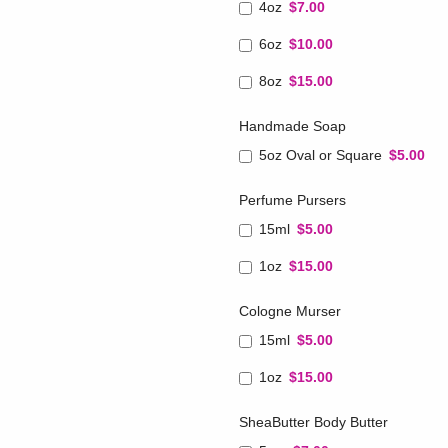
4oz
$7.00
6oz
$10.00
8oz
$15.00
Handmade Soap
5oz Oval or Square
$5.00
Perfume Pursers
15ml
$5.00
1oz
$15.00
Cologne Murser
15ml
$5.00
1oz
$15.00
SheaButter Body Butter