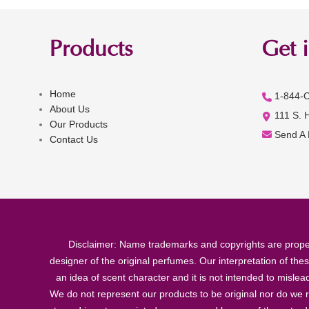
Products
Get 
Home
1-844-
About Us
111 S. 
Our Products
Send A
Contact Us
Disclaimer: Name trademarks and copyrights are proper
designer of the original perfumes. Our interpretation of the
an idea of scent character and it is not intended to misle
We do not represent our products to be original nor do we r