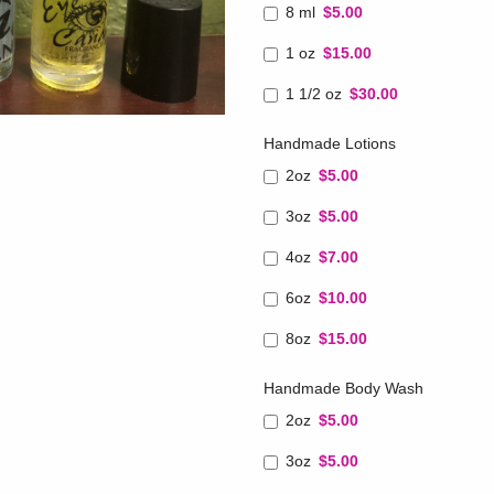
8 ml
$5.00
1 oz
$15.00
1 1/2 oz
$30.00
Handmade Lotions
2oz
$5.00
3oz
$5.00
4oz
$7.00
6oz
$10.00
8oz
$15.00
Handmade Body Wash
2oz
$5.00
3oz
$5.00