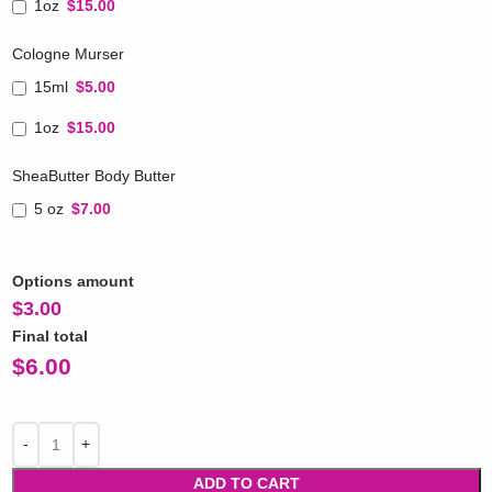
1oz
$15.00
Cologne Murser
15ml
$5.00
1oz
$15.00
SheaButter Body Butter
5 oz
$7.00
Options amount
$
3.00
Final total
$
6.00
ADD TO CART