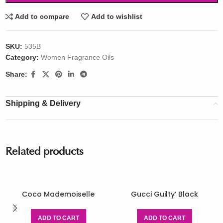
Add to compare
Add to wishlist
SKU:
535B
Category:
Women Fragrance Oils
Share:
Shipping & Delivery
Related products
Coco Mademoiselle
Gucci Guilty’ Black
ADD TO CART
ADD TO CART