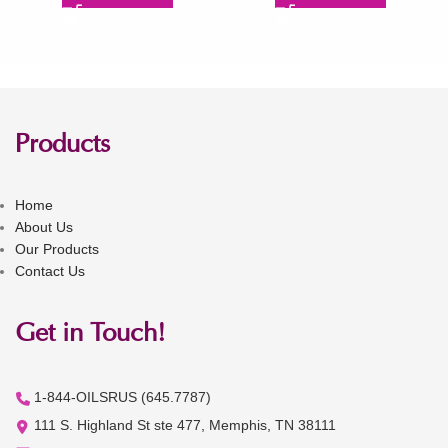
Products
Home
About Us
Our Products
Contact Us
Get in Touch!
1-844-OILSRUS (645.7787)
111 S. Highland St ste 477, Memphis, TN 38111