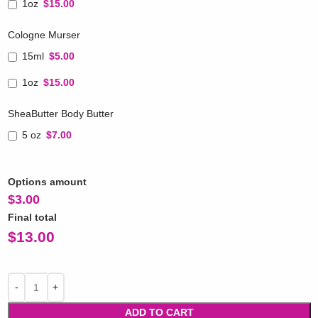
1oz
$15.00
Cologne Murser
15ml
$5.00
1oz
$15.00
SheaButter Body Butter
5 oz
$7.00
Options amount
$
3.00
Final total
$
13.00
ADD TO CART