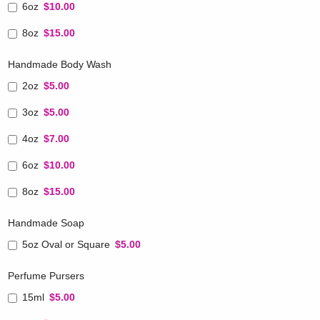
6oz
$10.00
8oz
$15.00
Handmade Body Wash
2oz
$5.00
3oz
$5.00
4oz
$7.00
6oz
$10.00
8oz
$15.00
Handmade Soap
5oz Oval or Square
$5.00
Perfume Pursers
15ml
$5.00