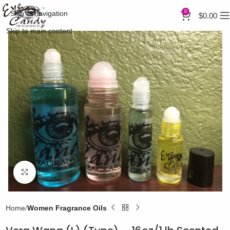
0
Skip to navigation
$
0.00
Skip to main content
Click to enlarge
Home
Women Fragrance Oils