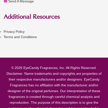
Send A Message
Additional Resources
Privacy Policy
Terms and Conditions
© 2026 EyeCandy Fragrances, Inc. All Rights Reserved.
Disclaimer: Name trademarks and copyrights are properties of
their respective manufacturers and/or designers. EyeCandy
Fragrances has no affiliation with the manufacturer and/or
designer of the original perfumes. Our interpretation of these
fragrances is created through careful chemical analysis and
reproduction. The purpose of this description is to give the