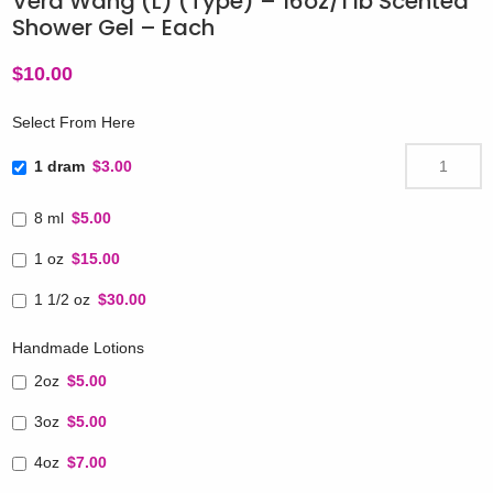
Vera Wang (L) (Type) – 16oz/1 lb Scented
Shower Gel – Each
$
10.00
Select From Here
1 dram
$3.00
8 ml
$5.00
1 oz
$15.00
1 1/2 oz
$30.00
Handmade Lotions
2oz
$5.00
3oz
$5.00
4oz
$7.00